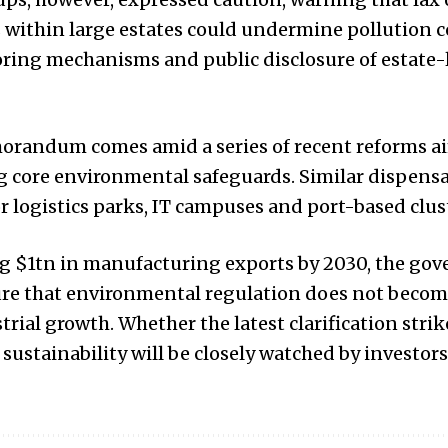
within large estates could undermine pollution co
oring mechanisms and public disclosure of estate-
orandum comes amid a series of recent reforms ai
g core environmental safeguards. Similar dispens
r logistics parks, IT campuses and port-based clus
ng $1tn in manufacturing exports by 2030, the go
re that environmental regulation does not becom
rial growth. Whether the latest clarification strik
ustainability will be closely watched by investor