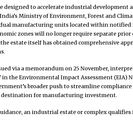
e designed to accelerate industrial development 
, India’s Ministry of Environment, Forest and Clim
vidual manufacturing units located within notified 
onomic zones will no longer require separate prio
 the estate itself has obtained comprehensive app
s.
 issued via a memorandum on 25 November, interpre
” in the Environmental Impact Assessment (EIA) Not
vernment’s broader push to streamline compliance 
e destination for manufacturing investment.
uidance, an industrial estate or complex qualifies