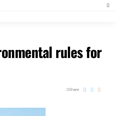
ronmental rules for
Share