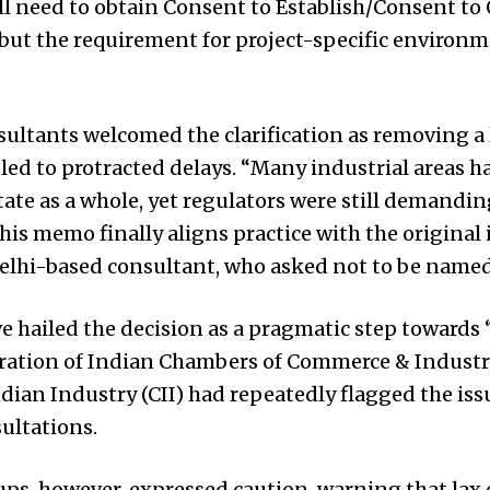
ill need to obtain Consent to Establish/Consent to
 but the requirement for project-specific environm
ultants welcomed the clarification as removing 
led to protracted delays. “Many industrial areas 
tate as a whole, yet regulators were still demandin
This memo finally aligns practice with the original
Delhi-based consultant, who asked not to be named,
e hailed the decision as a pragmatic step towards 
eration of Indian Chambers of Commerce & Industr
dian Industry (CII) had repeatedly flagged the is
ultations.
s, however, expressed caution, warning that lax 