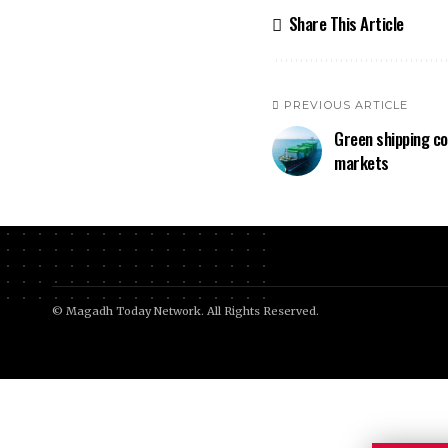
Share This Article
PREVIOUS ARTICLE
Green shipping c
markets
© Magadh Today Network. All Rights Reserved.