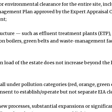
or environmental clearance for the entire site, inc
gement Plan approved by the Expert Appraisal 
nt;
cture — such as effluent treatment plants (ETP)
n boilers, green belts and waste-management facil
on load of the estate does not increase beyond the 
all under pollution categories (red, orange, green 
nsent to establish/operate but not separate EIA cl
ew processes, substantial expansions or significa