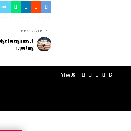
tter
NEXT ARTICLE
nudge foreign asset
reporting
Follow US