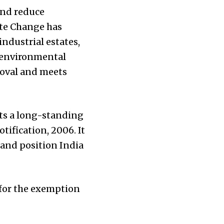
and reduce
ate Change has
industrial estates,
r environmental
roval and meets
ts a long-standing
ification, 2006. It
and position India
 for the exemption