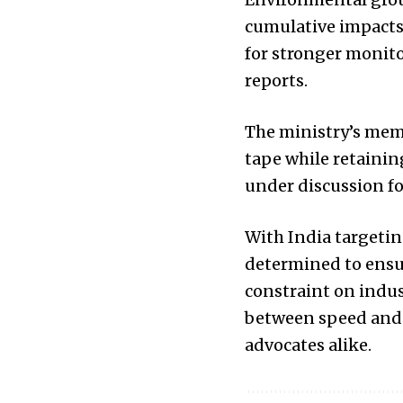
cumulative impacts 
for stronger monit
reports.
The ministry’s mem
tape while retainin
under discussion fo
With India targeti
determined to ensu
constraint on indust
between speed and s
advocates alike.