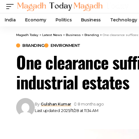
India
Economy
Politics
Business
Technology
Magadh Today
>
Latest News
>
Business
>
Branding
>
One clearance suffices:
BRANDING
ENVIRONMENT
One clearance suff
industrial estates
By
Gulshan Kumar
8 months ago
Last updated: 2025/11/28 at 11:34 AM