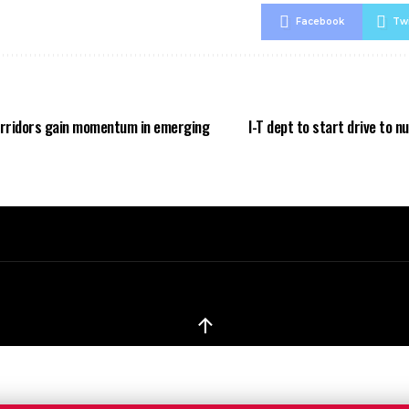
Facebook
Twi
orridors gain momentum in emerging
I-T dept to start drive to 
↑