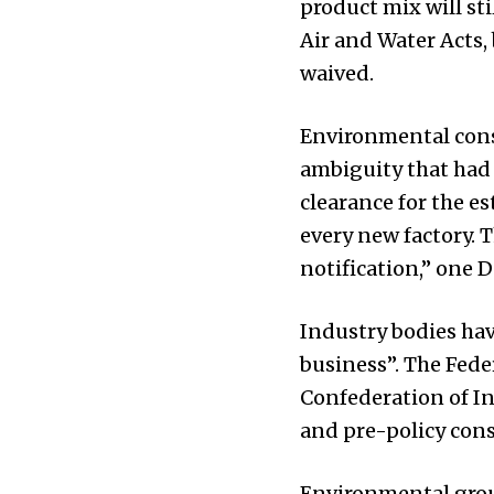
product mix will st
Air and Water Acts,
waived.
Environmental cons
ambiguity that had 
clearance for the es
every new factory. 
notification,” one 
Industry bodies hav
business”. The Fed
Confederation of In
and pre-policy cons
Environmental group