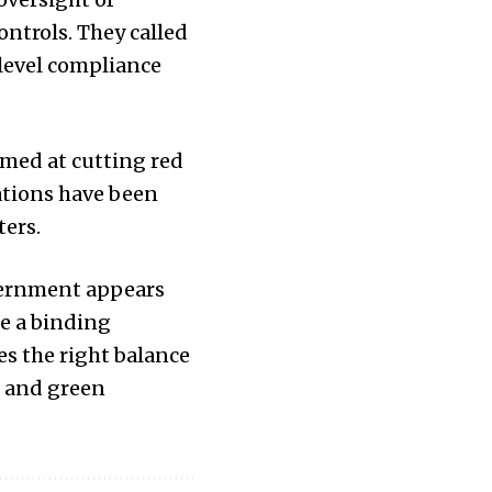
ntrols. They called
level compliance
med at cutting red
ations have been
ters.
vernment appears
e a binding
es the right balance
s and green