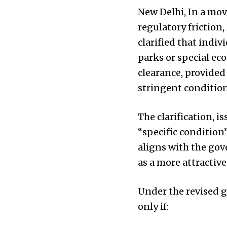
New Delhi, In a mov
regulatory friction
clarified that indi
parks or special ec
clearance, provided
stringent condition
The clarification,
“specific condition
aligns with the go
as a more attractiv
Under the revised g
only if: