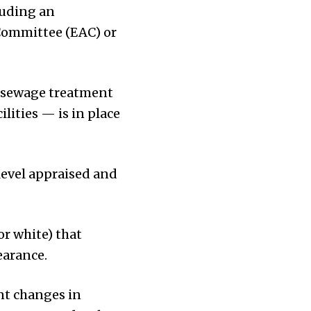
luding an
Committee (EAC) or
, sewage treatment
ities — is in place
level appraised and
or white) that
earance.
nt changes in