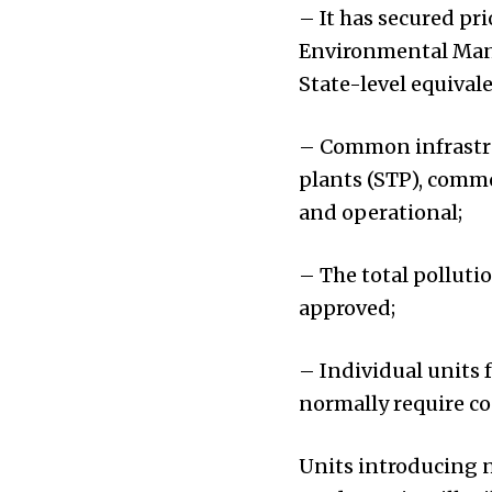
– It has secured pri
Environmental Mana
State-level equivale
– Common infrastru
plants (STP), commo
and operational;
– The total polluti
approved;
– Individual units f
normally require co
Units introducing n