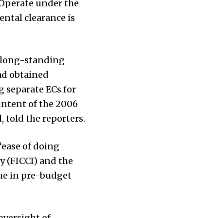
 Operate under the
ental clearance is
a long-standing
had obtained
g separate ECs for
 intent of the 2006
 told the reporters.
“ease of doing
y (FICCI) and the
sue in pre-budget
oversight of