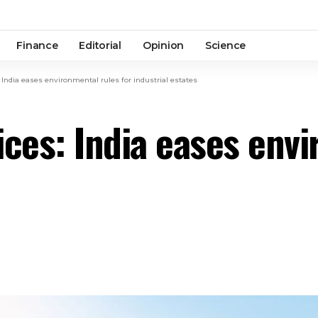
Finance
Editorial
Opinion
Science
 India eases environmental rules for industrial estates
ices: India eases envi