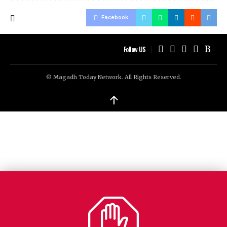
Facebook
Follow US
© Magadh Today Network. All Rights Reserved.
↑