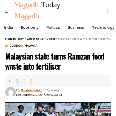
India
Economy
Politics
Business
Technology
Magadh Today
>
Latest News
>
Global
>
Malaysian state turns Ramzan food waste into fertiliser
GLOBAL
MALAYSIA
Malaysian state turns Ramzan food
waste into fertiliser
By
Gulshan Kumar
2 years ago
Last updated: 2024/04/09 at 12:26 PM