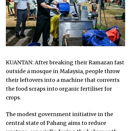
KUANTAN: After breaking their Ramazan fast
outside a mosque in Malaysia, people throw
their leftovers into a machine that converts
the food scraps into organic fertiliser for
crops.
The modest government initiative in the
central state of Pahang aims to reduce