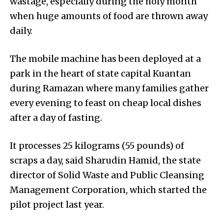
wastage, especially during the holy month
when huge amounts of food are thrown away
daily.
The mobile machine has been deployed at a
park in the heart of state capital Kuantan
during Ramazan where many families gather
every evening to feast on cheap local dishes
after a day of fasting.
It processes 25 kilograms (55 pounds) of
scraps a day, said Sharudin Hamid, the state
director of Solid Waste and Public Cleansing
Management Corpo­ration, which started the
pilot project last year.