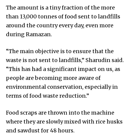
The amount is a tiny fraction of the more
than 13,000 tonnes of food sent to landfills
around the country every day, even more
during Ramazan.
“The main objective is to ensure that the
waste is not sent to landfills,” Sharudin said.
“This has had a significant impact on us, as
people are becoming more aware of
environmental conservation, especially in
terms of food waste reduction.”
Food scraps are thrown into the mac­h­ine
where they are slowly mixed with rice husks
and sawdust for 48 hours.