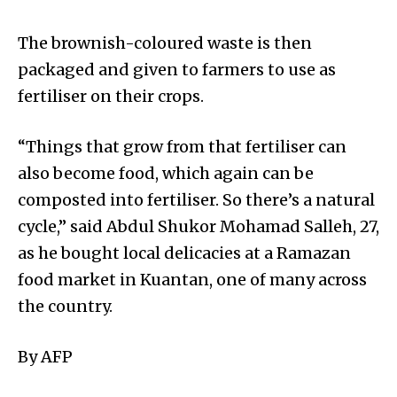
The brownish-coloured waste is then
packaged and given to farmers to use as
fertiliser on their crops.
“Things that grow from that fertiliser can
also become food, which again can be
composted into fertiliser. So there’s a natural
cycle,” said Abdul Shukor Mohamad Salleh, 27,
as he bought local delicacies at a Ramazan
food market in Kuantan, one of many across
the country.
By AFP