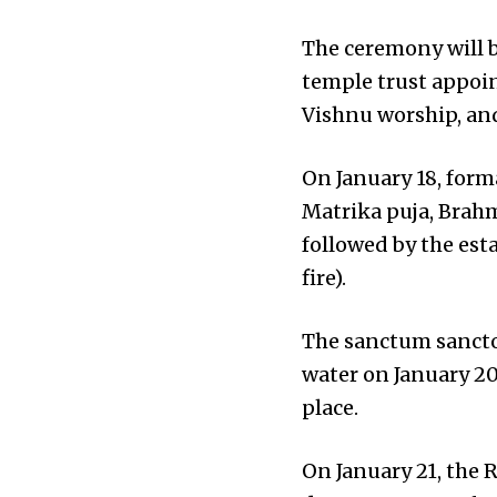
The ceremony will b
temple trust appoi
Vishnu worship, and
On January 18, forma
Matrika puja, Brahmi
followed by the est
fire).
The sanctum sancto
water on January 20
place.
On January 21, the R