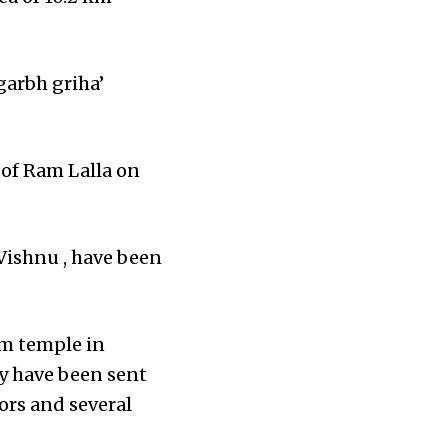
garbh griha’
 of Ram Lalla on
Vishnu , have been
am temple in
ny have been sent
ors and several