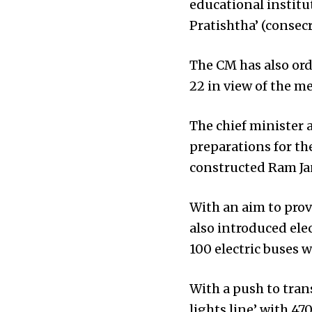
educational institut
Pratishtha’ (conse
The CM has also ord
22 in view of the m
The chief minister 
preparations for th
constructed Ram J
With an aim to provi
also introduced ele
100 electric buses
With a push to trans
lights line’ with 47