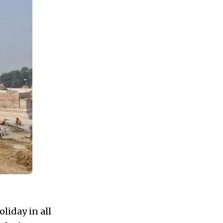
liday in all