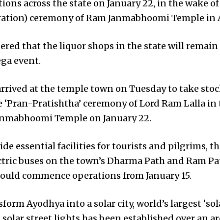
ions across the state on January 22, in the wake of
cration) ceremony of Ram Janmabhoomi Temple in 
ered that the liquor shops in the state will remain
ega event.
arrived at the temple town on Tuesday to take sto
e ‘Pran-Pratishtha’ ceremony of Lord Ram Lalla in
anmabhoomi Temple on January 22.
de essential facilities for tourists and pilgrims, 
ctric buses on the town’s Dharma Path and Ram Pat
 would commence operations from January 15.
form Ayodhya into a solar city, world’s largest ‘so
0 solar street lights has been established over an a