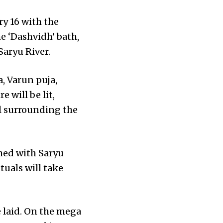
ry 16 with the
 ‘Dashvidh’ bath,
Saryu River.
a, Varun puja,
 will be lit,
al surrounding the
hed with Saryu
tuals will take
e laid. On the mega