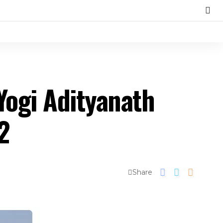
ogi Adityanath
2
Share