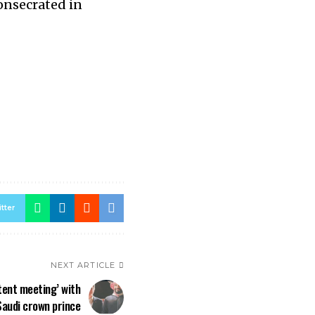
consecrated in
tter
NEXT ARTICLE
‘tent meeting’ with
Saudi crown prince