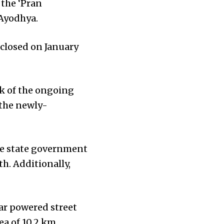
 the ‘Pran
Ayodhya.
 closed on January
ck of the ongoing
 the newly-
the state government
h. Additionally,
lar powered street
rea of 10.2 km