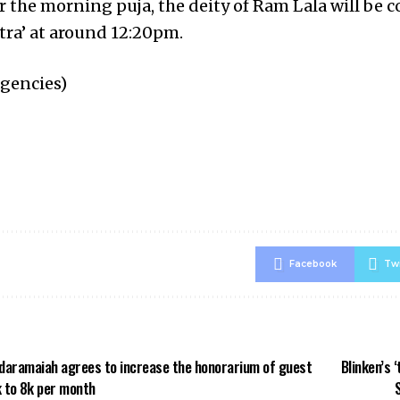
er the morning puja, the deity of Ram Lala will be 
tra’ at around 12:20pm.
agencies)
Facebook
Twi
daramaiah agrees to increase the honorarium of guest
Blinken’s 
 to ₹8k per month