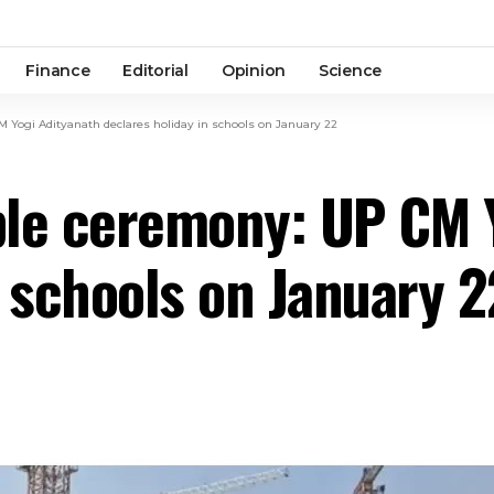
Finance
Editorial
Opinion
Science
ogi Adityanath declares holiday in schools on January 22
e ceremony: UP CM Y
n schools on January 2