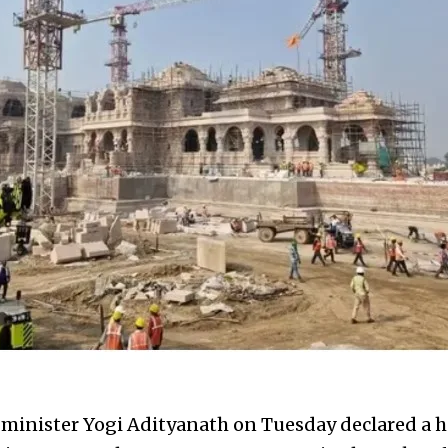
 minister Yogi Adityanath on Tuesday declared a ho