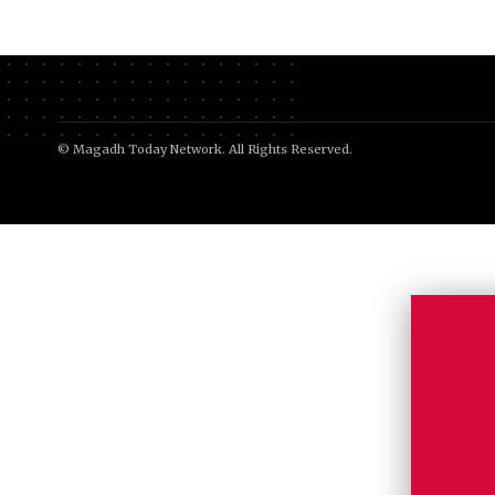
© Magadh Today Network. All Rights Reserved.