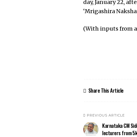
day, January 22, aft
‘Mrigashira Naksha
(With inputs from 
Share This Article
PREVIOUS ARTICLE
Karnataka CM Sid
lecturers from ₹5k