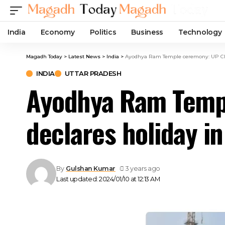
India
Economy
Politics
Business
Technology
Magadh Today
>
Latest News
>
India
>
Ayodhya Ram Temple ceremony: UP CM Y
INDIA
UTTAR PRADESH
Ayodhya Ram Templ
declares holiday i
By
Gulshan Kumar
3 years ago
Last updated: 2024/01/10 at 12:13 AM