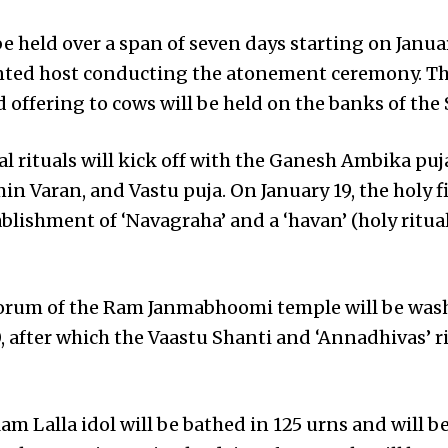
e held over a span of seven days starting on Janua
nted host conducting the atonement ceremony. The
 offering to cows will be held on the banks of the 
l rituals will kick off with the Ganesh Ambika puj
n Varan, and Vastu puja. On January 19, the holy fire
ablishment of ‘Navagraha’ and a ‘havan’ (holy ritu
rum of the Ram Janmabhoomi temple will be was
, after which the Vaastu Shanti and ‘Annadhivas’ ri
am Lalla idol will be bathed in 125 urns and will b