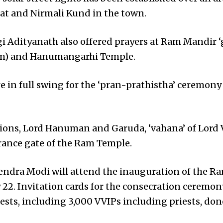
t and Nirmali Kund in the town.
ogi Adityanath also offered prayers at Ram Mandir ‘
m) and Hanumangarhi Temple.
e in full swing for the ‘pran-prathistha’ ceremony
 lions, Lord Hanuman and Garuda, ‘vahana’ of Lord 
trance gate of the Ram Temple.
endra Modi will attend the inauguration of the R
22. Invitation cards for the consecration ceremo
uests, including 3,000 VVIPs including priests, don