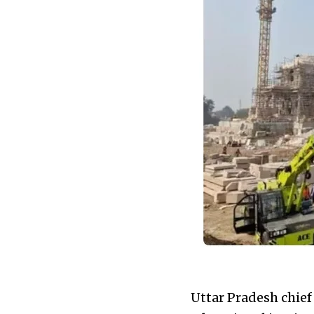
Uttar Pradesh chief