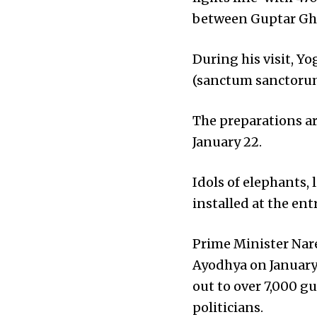
between Guptar Gha
During his visit, Y
(sanctum sanctoru
The preparations ar
January 22.
Idols of elephants,
installed at the en
Prime Minister Nar
Ayodhya on January 
out to over 7,000 g
politicians.