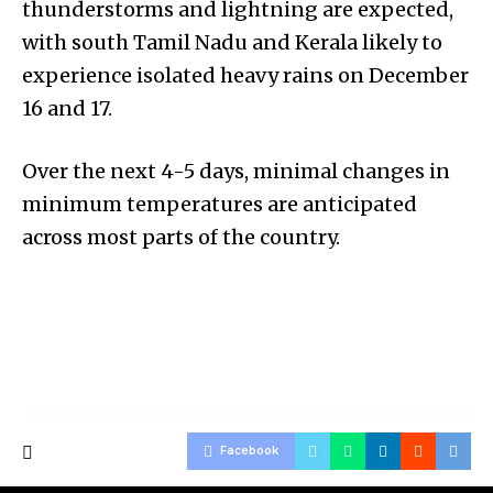
thunderstorms and lightning are expected,
with south Tamil Nadu and Kerala likely to
experience isolated heavy rains on December
16 and 17.
Over the next 4-5 days, minimal changes in
minimum temperatures are anticipated
across most parts of the country.
Facebook