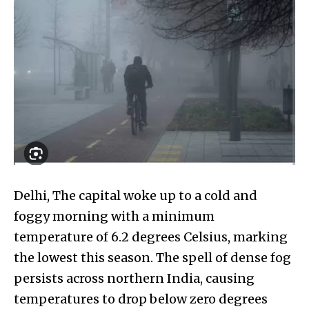
Delhi, The capital woke up to a cold and
foggy morning with a minimum
temperature of 6.2 degrees Celsius, marking
the lowest this season. The spell of dense fog
persists across northern India, causing
temperatures to drop below zero degrees