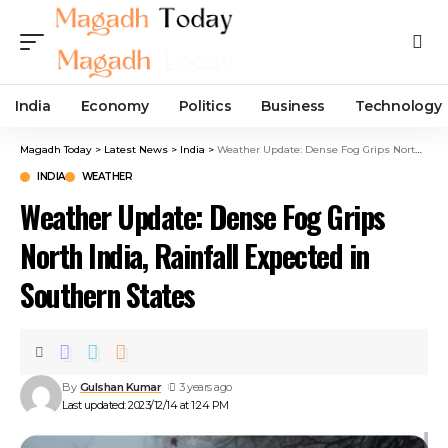
India
Economy
Politics
Business
Technology
Magadh Today
>
Latest News
>
India
>
Weather Update: Dense Fog Grips North India, Rainfall Expected in Southern States
INDIA
WEATHER
Weather Update: Dense Fog Grips
North India, Rainfall Expected in
Southern States
By
Gulshan Kumar
3 years ago
Last updated: 2023/12/14 at 1:24 PM