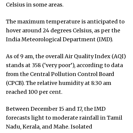
Celsius in some areas.
The maximum temperature is anticipated to
hover around 24 degrees Celsius, as per the
India Meteorological Department (IMD).
As of 9 am, the overall Air Quality Index (AQI)
stands at 358 (‘very poor’), according to data
from the Central Pollution Control Board
(CPCB). The relative humidity at 8:30 am
reached 100 per cent.
Between December 15 and 17, the IMD
forecasts light to moderate rainfall in Tamil
Nadu, Kerala, and Mahe. Isolated