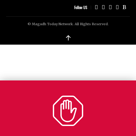
Follow US
© Magadh Today Network. All Rights Reserved.
↑