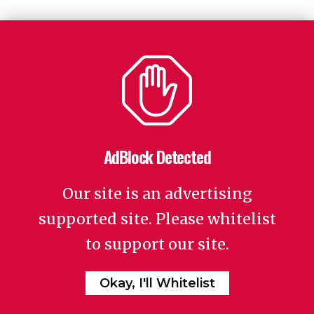
AdBlock Detected
Our site is an advertising
supported site. Please whitelist
to support our site.
Okay, I'll Whitelist