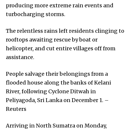
producing more extreme rain events and
turbocharging storms.
The relentless rains left residents clinging to
rooftops awaiting rescue by boat or
helicopter, and cut entire villages off from
assistance.
People salvage their belongings from a
flooded house along the banks of Kelani
River, following Cyclone Ditwah in
Peliyagoda, Sri Lanka on December 1. –
Reuters
Arriving in North Sumatra on Monday,