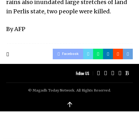
rains also inundated large stretches of land
in Perlis state, two people were killed.
By AFP
Facebook
Follow US
© Magadh Today Network. All Rights Reserved.
↑