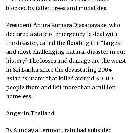
blocked by fallen trees and mudslides.
President Anura Kumara Dissanayake, who
declared a state of emergency to deal with
the disaster, called the flooding the “largest
and most challenging natural disaster in our
history.” The losses and damage are the worst
in Sri Lanka since the devastating 2004
Asian tsunami that killed around 31,000
people there and left more than a million
homeless.
Anger in Thailand
By Sunday afternoon, rain had subsided