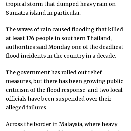
tropical storm that dumped heavy rain on
Sumatra island in particular.
The waves of rain caused flooding that killed
at least 176 people in southern Thailand,
authorities said Monday, one of the deadliest
flood incidents in the country in a decade.
The government has rolled out relief
measures, but there has been growing public
criticism of the flood response, and two local
officials have been suspended over their
alleged failures.
Across the border in Malaysia, where heavy