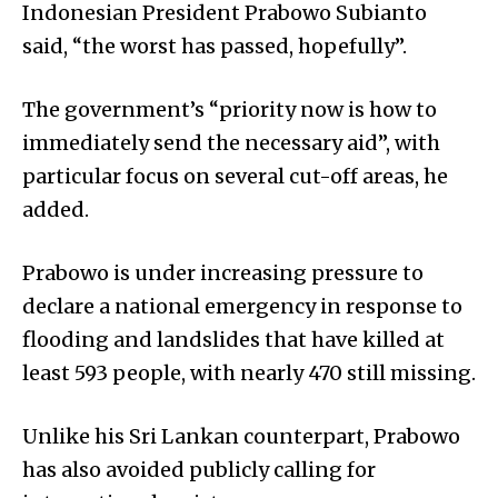
Indonesian President Prabowo Subianto
said, “the worst has passed, hopefully”.
The government’s “priority now is how to
immediately send the necessary aid”, with
particular focus on several cut-off areas, he
added.
Prabowo is under increasing pressure to
declare a national emergency in response to
flooding and landslides that have killed at
least 593 people, with nearly 470 still missing.
Unlike his Sri Lankan counterpart, Prabowo
has also avoided publicly calling for