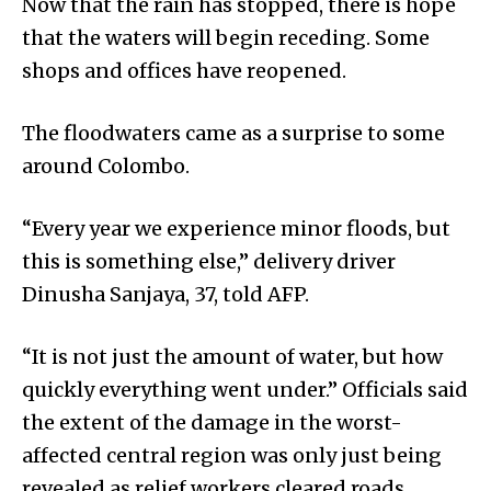
Now that the rain has stopped, there is hope
that the waters will begin receding. Some
shops and offices have reopened.
The floodwaters came as a surprise to some
around Colombo.
“Every year we experience minor floods, but
this is something else,” delivery driver
Dinusha Sanjaya, 37, told AFP.
“It is not just the amount of water, but how
quickly everything went under.” Officials said
the extent of the damage in the worst-
affected central region was only just being
revealed as relief workers cleared roads