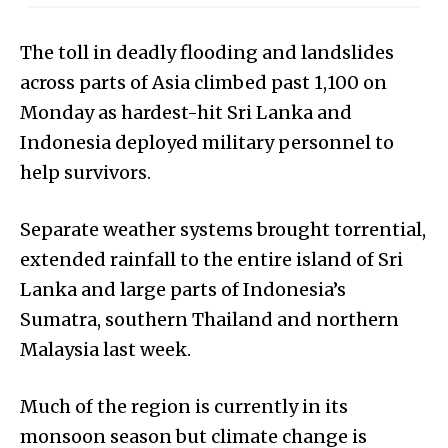
The toll in deadly flooding and landslides
across parts of Asia climbed past 1,100 on
Monday as hardest-hit Sri Lanka and
Indonesia deployed military personnel to
help survivors.
Separate weather systems brought torrential,
extended rainfall to the entire island of Sri
Lanka and large parts of Indonesia’s
Sumatra, southern Thailand and northern
Malaysia last week.
Much of the region is currently in its
monsoon season but climate change is