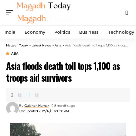
India
Economy
Politics
Business
Technology
Magadh Today
>
Latest News
>
Asia
>
Asia floods death toll tops 1,100 as troops aid survivors
ASIA
Asia floods death toll tops 1,100 as
troops aid survivors
By
Gulshan Kumar
8 months ago
Last updated: 2025/12/01 at 8:30 PM