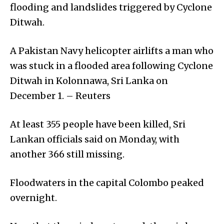
flooding and landslides triggered by Cyclone
Ditwah.
A Pakistan Navy helicopter airlifts a man who
was stuck in a flooded area following Cyclone
Ditwah in Kolonnawa, Sri Lanka on
December 1. – Reuters
At least 355 people have been killed, Sri
Lankan officials said on Monday, with
another 366 still missing.
Floodwaters in the capital Colombo peaked
overnight.