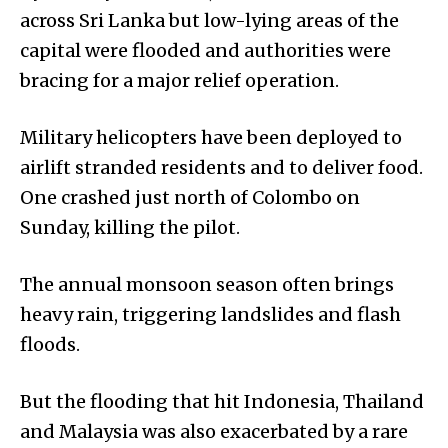
across Sri Lanka but low-lying areas of the
capital were flooded and authorities were
bracing for a major relief operation.
Military helicopters have been deployed to
airlift stranded residents and to deliver food.
One crashed just north of Colombo on
Sunday, killing the pilot.
The annual monsoon season often brings
heavy rain, triggering landslides and flash
floods.
But the flooding that hit Indonesia, Thailand
and Malaysia was also exacerbated by a rare