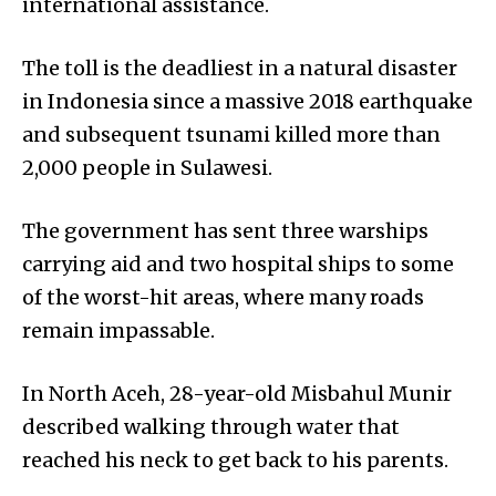
international assistance.
The toll is the deadliest in a natural disaster
in Indonesia since a massive 2018 earthquake
and subsequent tsunami killed more than
2,000 people in Sulawesi.
The government has sent three warships
carrying aid and two hospital ships to some
of the worst-hit areas, where many roads
remain impassable.
In North Aceh, 28-year-old Misbahul Munir
described walking through water that
reached his neck to get back to his parents.