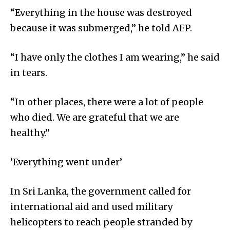
“Everything in the house was destroyed
because it was submerged,” he told AFP.
“I have only the clothes I am wearing,” he said
in tears.
“In other places, there were a lot of people
who died. We are grateful that we are
healthy.”
‘Everything went under’
In Sri Lanka, the government called for
international aid and used military
helicopters to reach people stranded by