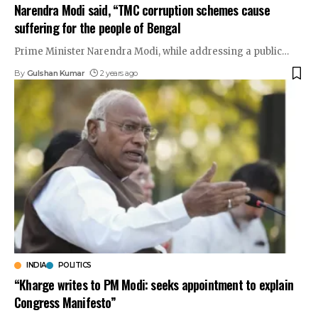
Narendra Modi said, “TMC corruption schemes cause
suffering for the people of Bengal
Prime Minister Narendra Modi, while addressing a public
…
By
Gulshan Kumar
2 years ago
INDIA
POLITICS
“Kharge writes to PM Modi: seeks appointment to explain
Congress Manifesto”