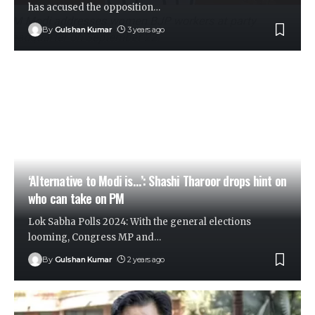
has accused the opposition
…
By
Gulshan Kumar
3 years ago
‘Alternative to Modi is…’: Shashi Tharoor drops hint on
who can take on PM
Lok Sabha Polls 2024: With the general elections
looming, Congress MP and
…
By
Gulshan Kumar
2 years ago