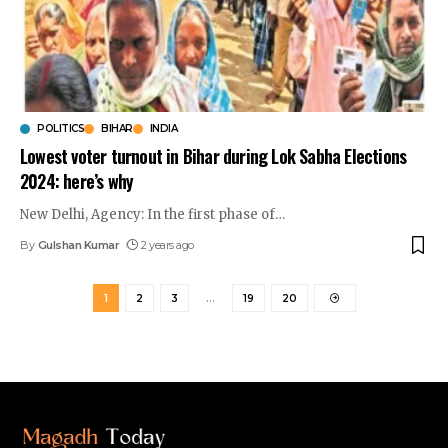
POLITICS
BIHAR
INDIA
Lowest voter turnout in Bihar during Lok Sabha Elections
2024: here’s why
New Delhi, Agency: In the first phase of
…
By
Gulshan Kumar
2 years ago
1
2
3
…
19
20