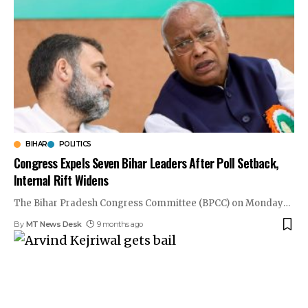
BIHAR
POLITICS
Congress Expels Seven Bihar Leaders After Poll Setback,
Internal Rift Widens
The Bihar Pradesh Congress Committee (BPCC) on Monday
…
By
MT News Desk
9 months ago