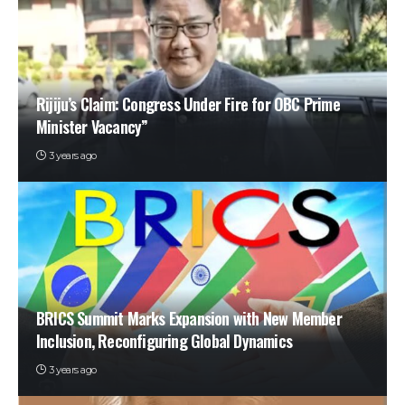
Rijiju’s Claim: Congress Under Fire for OBC Prime
Minister Vacancy”
3 years ago
BRICS Summit Marks Expansion with New Member
Inclusion, Reconfiguring Global Dynamics
3 years ago