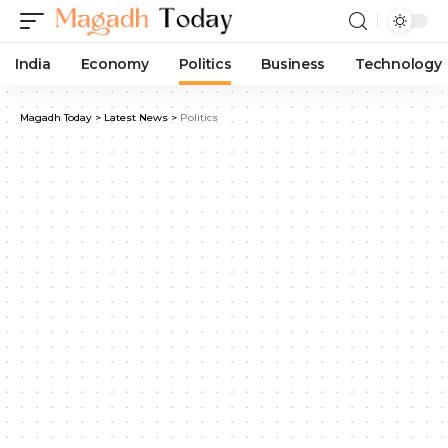
India
Economy
Politics
Business
Technology
Magadh Today
>
Latest News
>
Politics