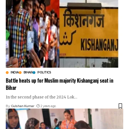
INDIA
BIHAR
POLITICS
Battle heats up for Muslim majority Kishanganj seat in
Bihar
In the second phase of the 2024 Lok
…
By
Gulshan Kumar
2 years ago