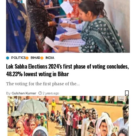
POLITICS
BIHAR
INDIA
Lok Sabha Elections 2024’s first phase of voting concludes,
48.23% lowest voting in Bihar
The voting for the first phase of the
…
By
Gulshan Kumar
2 years ago