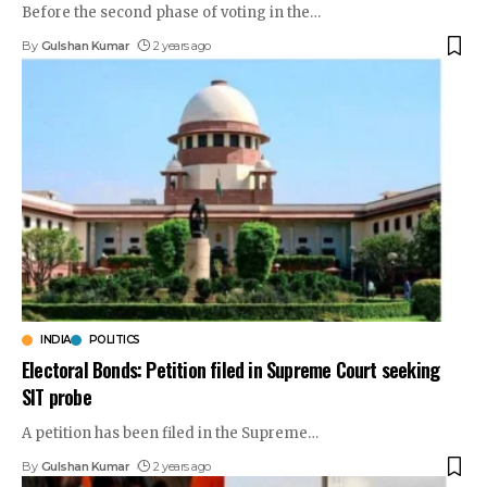
Before the second phase of voting in the
…
By
Gulshan Kumar
2 years ago
INDIA
POLITICS
Electoral Bonds: Petition filed in Supreme Court seeking
SIT probe
A petition has been filed in the Supreme
…
By
Gulshan Kumar
2 years ago