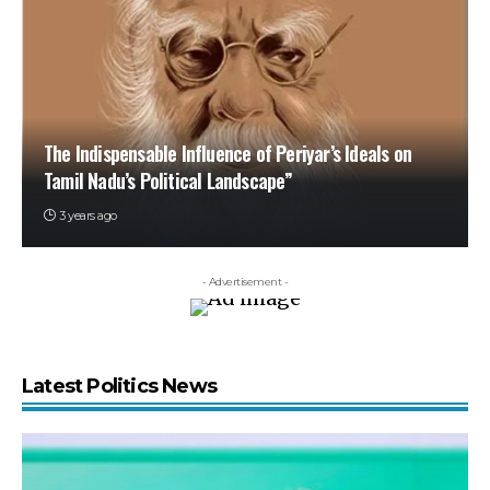
The Indispensable Influence of Periyar’s Ideals on
Tamil Nadu’s Political Landscape”
3 years ago
- Advertisement -
Latest Politics News