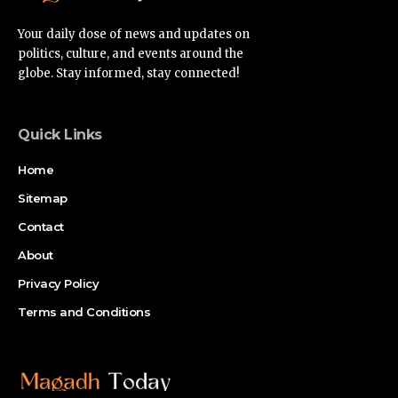
Your daily dose of news and updates on
politics, culture, and events around the
globe. Stay informed, stay connected!
Quick Links
Home
Sitemap
Contact
About
Privacy Policy
Terms and Conditions