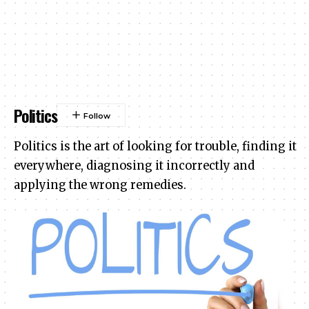
Politics
Politics is the art of looking for trouble, finding it
everywhere, diagnosing it incorrectly and
applying the wrong remedies.