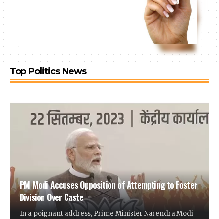
Top Politics News
PM Modi Accuses Opposition of Attempting to Foster
Division Over Caste
In a poignant address, Prime Minister Narendra Modi