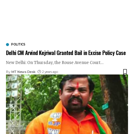
POLITICS
Delhi CM Arvind Kejriwal Granted Bail in Excise Policy Case
New Delhi: On Thursday, the Rouse Avenue Court
…
By
MT News Desk
2 years ago