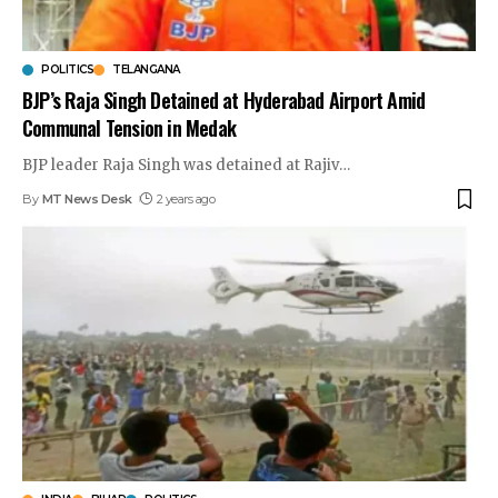
POLITICS
TELANGANA
BJP’s Raja Singh Detained at Hyderabad Airport Amid
Communal Tension in Medak
BJP leader Raja Singh was detained at Rajiv
…
By
MT News Desk
2 years ago