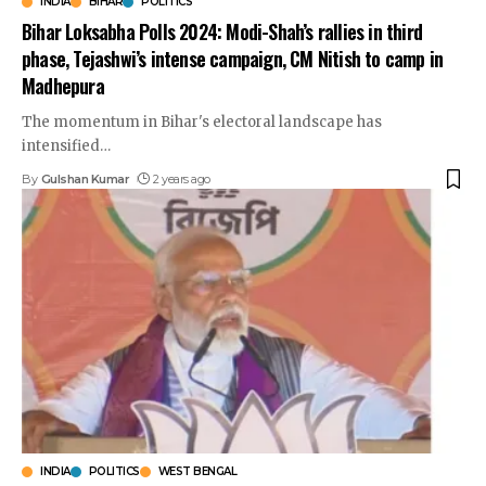
INDIA
BIHAR
POLITICS
Bihar Loksabha Polls 2024: Modi-Shah’s rallies in third
phase, Tejashwi’s intense campaign, CM Nitish to camp in
Madhepura
The momentum in Bihar's electoral landscape has
intensified
…
By
Gulshan Kumar
2 years ago
INDIA
POLITICS
WEST BENGAL