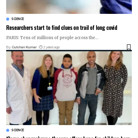
SCIENCE
Researchers start to find clues on trail of long covid
PARIS: Tens of millions of people across the
…
By
Gulshan Kumar
2 years ago
SCIENCE