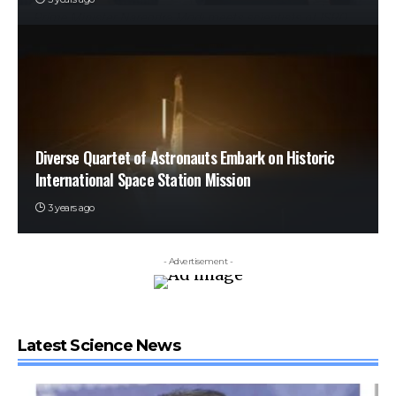
Diverse Quartet of Astronauts Embark on Historic
International Space Station Mission
3 years ago
- Advertisement -
Latest Science News