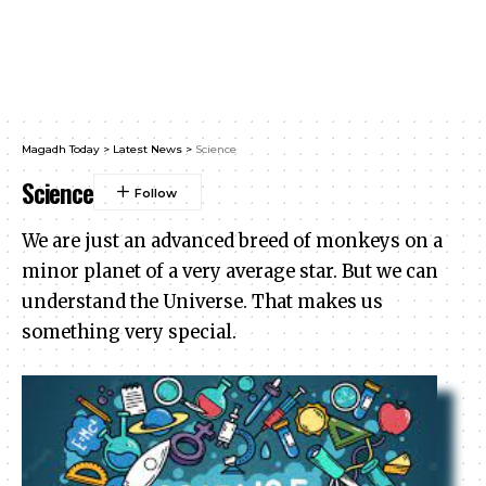
Magadh Today
>
Latest News
>
Science
Science
We are just an advanced breed of monkeys on a
minor planet of a very average star. But we can
understand the Universe. That makes us
something very special.