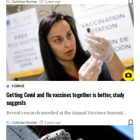
By
Gulshan Kumar
3 years ago
SCIENCE
Getting Covid and flu vaccines together is better, study
suggests
Recent research unveiled at the Annual Vaccines Summit
…
By
Gulshan Kumar
3 years ago