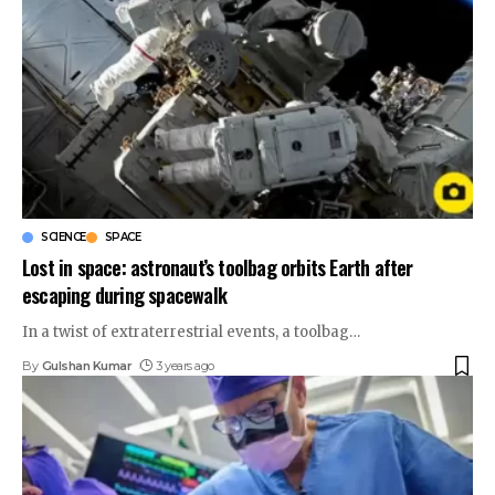
SCIENCE
SPACE
Lost in space: astronaut’s toolbag orbits Earth after
escaping during spacewalk
In a twist of extraterrestrial events, a toolbag
…
By
Gulshan Kumar
3 years ago