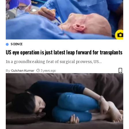
SCIENCE
US eye operation is just latest leap forward for transplants
In a groundbreaking feat of surgical prowess, US
…
By
Gulshan Kumar
3 years ago