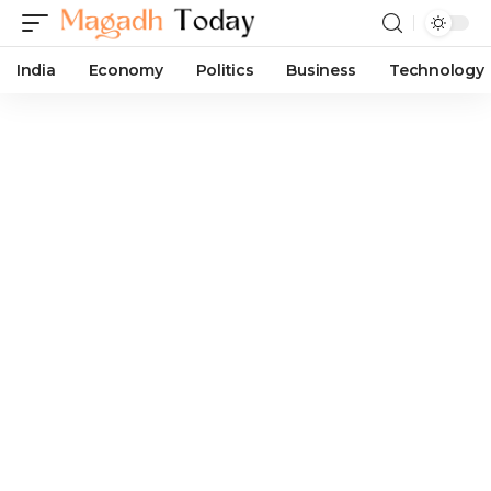
India
Economy
Politics
Business
Technology