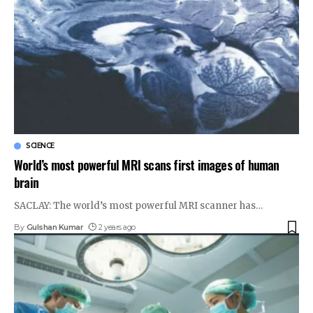
SCIENCE
World’s most powerful MRI scans first images of human
brain
SACLAY: The world’s most powerful MRI scanner has
…
By
Gulshan Kumar
2 years ago