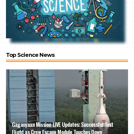
Top Science News
Gaganyaan Mission LIVE Updates: Successful Test
Flight as Crew Escape Module Touches Down