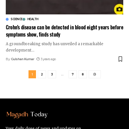
SCIENCE
HEALTH
Crohn’s disease can be detected in blood eight years before
symptoms show, finds study
A groundbreaking study has unveiled a remarkable
development
…
By
Gulshan Kumar
3 years ago
1
2
3
…
7
8
Your daily dose of news and updates on