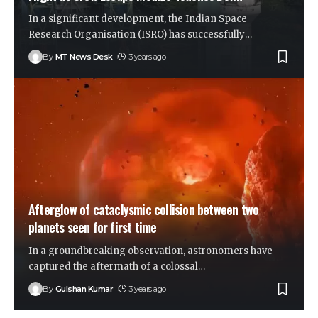
In a significant development, the Indian Space
Research Organisation (ISRO) has successfully
…
By
MT News Desk
3 years ago
Afterglow of cataclysmic collision between two
planets seen for first time
In a groundbreaking observation, astronomers have
captured the aftermath of a colossal
…
By
Gulshan Kumar
3 years ago