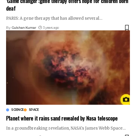
‘Game changer’:gene therapy offers hope for children born
deaf
PARIS: A gene therapy that has allowed several
…
By
Gulshan Kumar
3 years ago
SCIENCE
SPACE
Planet where it rains sand revealed by Nasa telescope
In a groundbreaking revelation, NASA's James Webb Space
…