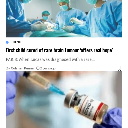
SCIENCE
First child cured of rare brain tumour ‘offers real hope’
PARIS: When Lucas was diagnosed with a rare
…
By
Gulshan Kumar
2 years ago