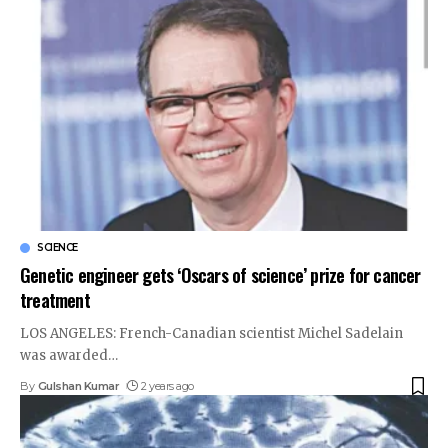
SCIENCE
Genetic engineer gets ‘Oscars of science’ prize for cancer
treatment
LOS ANGELES: French-Canadian scientist Michel Sadelain
was awarded
…
By
Gulshan Kumar
2 years ago