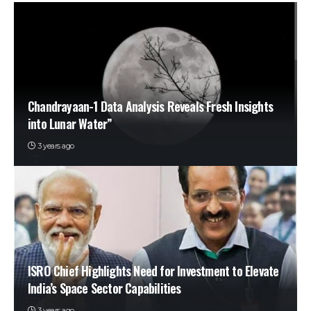
Chandrayaan-1 Data Analysis Reveals Fresh Insights
into Lunar Water”
3 years ago
ISRO Chief Highlights Need for Investment to Elevate
India’s Space Sector Capabilities
3 years ago