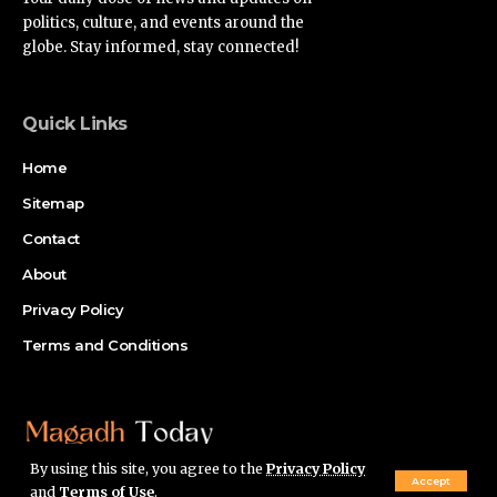
politics, culture, and events around the
globe. Stay informed, stay connected!
Quick Links
Home
Sitemap
Contact
About
Privacy Policy
Terms and Conditions
By using this site, you agree to the
Privacy Policy
Accept
and
Terms of Use
.