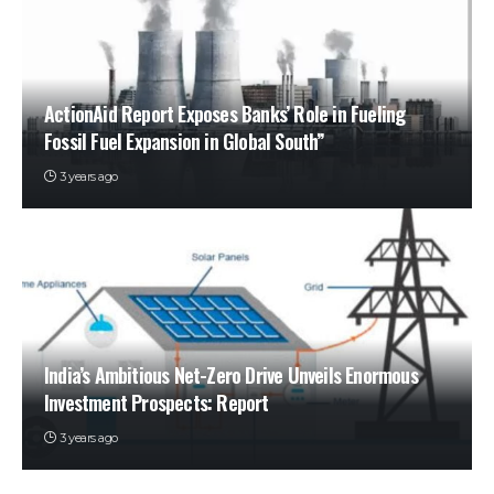
ActionAid Report Exposes Banks’ Role in Fueling
Fossil Fuel Expansion in Global South”
3 years ago
India’s Ambitious Net-Zero Drive Unveils Enormous
Investment Prospects: Report
3 years ago