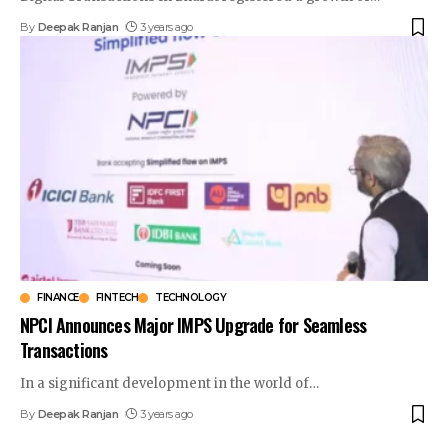
By
Deepak Ranjan
3 years ago
FINANCE
FINTECH
TECHNOLOGY
NPCI Announces Major IMPS Upgrade for Seamless
Transactions
In a significant development in the world of
…
By
Deepak Ranjan
3 years ago