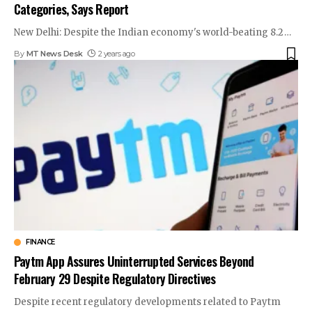
Categories, Says Report
New Delhi: Despite the Indian economy's world-beating 8.2
…
By
MT News Desk
2 years ago
FINANCE
Paytm App Assures Uninterrupted Services Beyond
February 29 Despite Regulatory Directives
Despite recent regulatory developments related to Paytm