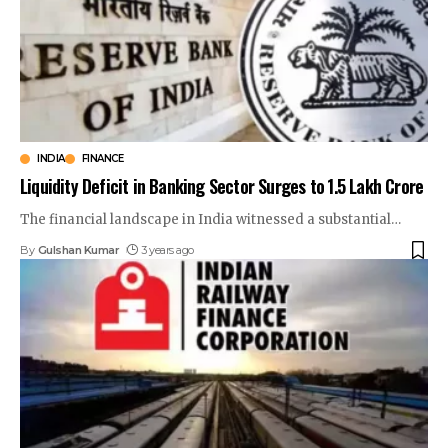
INDIA
FINANCE
Liquidity Deficit in Banking Sector Surges to ₹1.5 Lakh Crore
The financial landscape in India witnessed a substantial
…
By
Gulshan Kumar
3 years ago