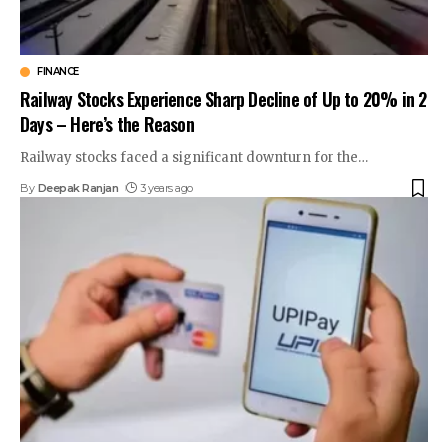
FINANCE
Railway Stocks Experience Sharp Decline of Up to 20% in 2
Days – Here’s the Reason
Railway stocks faced a significant downturn for the
…
By
Deepak Ranjan
3 years ago