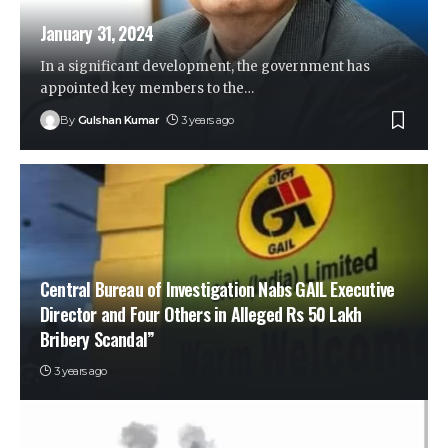
January 31, 2024
In a significant development, the government has
appointed key members to the
…
By
Gulshan Kumar
3 years ago
Central Bureau of Investigation Nabs GAIL Executive
Director and Four Others in Alleged Rs 50 Lakh
Bribery Scandal”
3 years ago