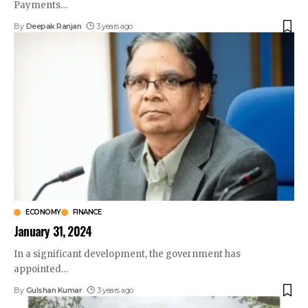
Payments
…
By
Deepak Ranjan
3 years ago
ECONOMY
FINANCE
January 31, 2024
In a significant development, the government has
appointed
…
By
Gulshan Kumar
3 years ago