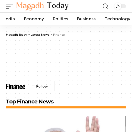
India
Economy
Politics
Business
Technology
Magadh Today
>
Latest News
>
Finance
Finance
Top Finance News