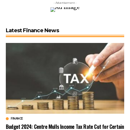
- Advertisement -
Latest Finance News
FINANCE
Budget 2024: Centre Mulls Income Tax Rate Cut for Certain