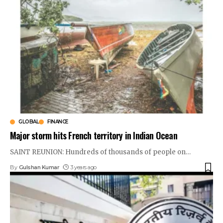
GLOBAL
FINANCE
Major storm hits French territory in Indian Ocean
SAINT REUNION: Hundreds of thousands of people on
…
By
Gulshan Kumar
3 years ago