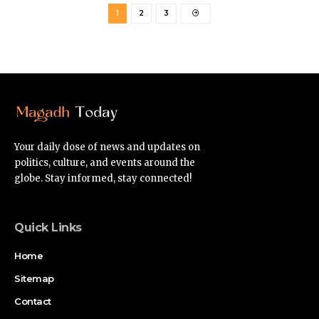
1
2
3
Your daily dose of news and updates on
politics, culture, and events around the
globe. Stay informed, stay connected!
Quick Links
Home
Sitemap
Contact