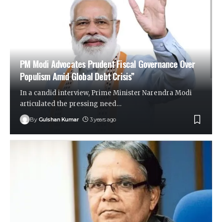
PM Modi Advocates Prudent Fiscal Governance Over
Populism Amid Global Debt Crisis”
In a candid interview, Prime Minister Narendra Modi
articulated the pressing need
…
By
Gulshan Kumar
3 years ago