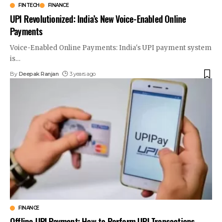
FINTECH
FINANCE
UPI Revolutionized: India’s New Voice-Enabled Online
Payments
Voice-Enabled Online Payments: India's UPI payment system
is
…
By
Deepak Ranjan
3 years ago
FINANCE
Offline UPI Payment: How to Perform UPI Transactions