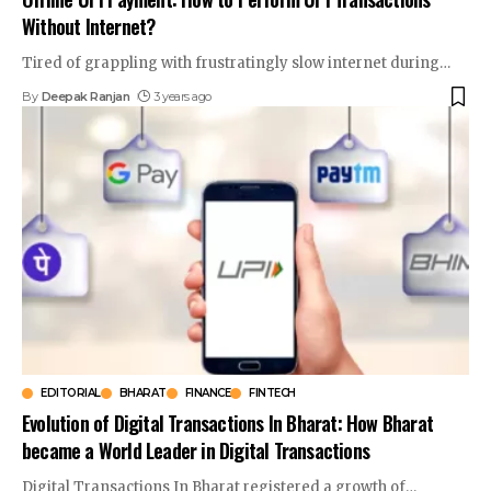
Without Internet?
Tired of grappling with frustratingly slow internet during
…
By
Deepak Ranjan
3 years ago
EDITORIAL
BHARAT
FINANCE
FINTECH
Evolution of Digital Transactions In Bharat: How Bharat
became a World Leader in Digital Transactions
Digital Transactions In Bharat registered a growth of
…