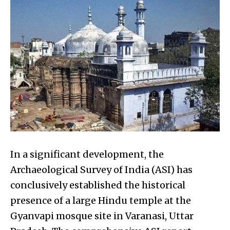
In a significant development, the
Archaeological Survey of India (ASI) has
conclusively established the historical
presence of a large Hindu temple at the
Gyanvapi mosque site in Varanasi, Uttar