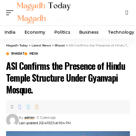
India
Economy
Politics
Business
Technology
Magadh Today
>
Latest News
>
Bharat
>
ASI Confirms the Presence of Hindu Temple Structure Under Gyanvapi Mosque.
BHARAT
INDIA
ASI Confirms the Presence of Hindu
Temple Structure Under Gyanvapi
Mosque.
By
admin
3 years ago
Last updated: 2024/01/25 at 9:54 PM