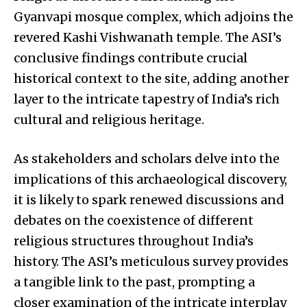
Gyanvapi mosque complex, which adjoins the
revered Kashi Vishwanath temple. The ASI’s
conclusive findings contribute crucial
historical context to the site, adding another
layer to the intricate tapestry of India’s rich
cultural and religious heritage.
As stakeholders and scholars delve into the
implications of this archaeological discovery,
it is likely to spark renewed discussions and
debates on the coexistence of different
religious structures throughout India’s
history. The ASI’s meticulous survey provides
a tangible link to the past, prompting a
closer examination of the intricate interplay