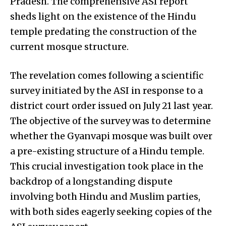
Pradesh. The comprehensive ASI report
sheds light on the existence of the Hindu
temple predating the construction of the
current mosque structure.
The revelation comes following a scientific
survey initiated by the ASI in response to a
district court order issued on July 21 last year.
The objective of the survey was to determine
whether the Gyanvapi mosque was built over
a pre-existing structure of a Hindu temple.
This crucial investigation took place in the
backdrop of a longstanding dispute
involving both Hindu and Muslim parties,
with both sides eagerly seeking copies of the