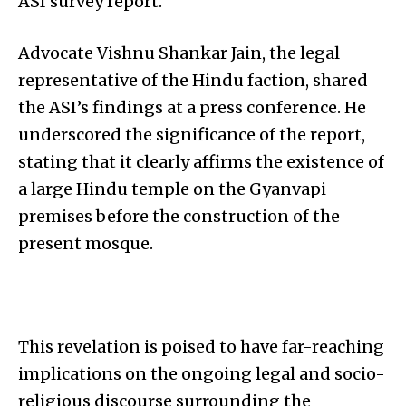
ASI survey report.
Advocate Vishnu Shankar Jain, the legal
representative of the Hindu faction, shared
the ASI’s findings at a press conference. He
underscored the significance of the report,
stating that it clearly affirms the existence of
a large Hindu temple on the Gyanvapi
premises before the construction of the
present mosque.
This revelation is poised to have far-reaching
implications on the ongoing legal and socio-
religious discourse surrounding the