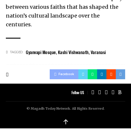
between various faiths that has shaped the
nation’s cultural landscape over the
centuries.
Gyanvapi Mosque
,
Kashi Vishwanath
,
Varanasi
TAGGED:
Facebook
Follow US
© Magadh Today Network. All Rights Reserved.
↑