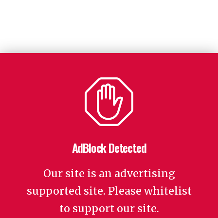
AdBlock Detected
Our site is an advertising
supported site. Please whitelist
to support our site.