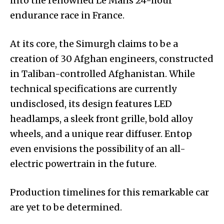
into the renowned Le Mans 24-hour
endurance race in France.
At its core, the Simurgh claims to be a
creation of 30 Afghan engineers, constructed
in Taliban-controlled Afghanistan. While
technical specifications are currently
undisclosed, its design features LED
headlamps, a sleek front grille, bold alloy
wheels, and a unique rear diffuser. Entop
even envisions the possibility of an all-
electric powertrain in the future.
Production timelines for this remarkable car
are yet to be determined.