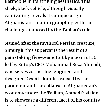
Batmobile in its striking aesthetics. This
sleek, black vehicle, although visually
captivating, reveals its unique origin –
Afghanistan, a nation grappling with the
challenges imposed by the Taliban’s rule.
Named after the mythical Persian creature,
Simurgh, this supercar is the result of a
painstaking five-year effort by a team of 30
led by Entop’s CEO, Mohammad Reza Ahmadi,
who serves as the chief engineer and
designer. Despite hurdles caused by the
pandemic and the collapse of Afghanistan’s
economy under the Taliban, Ahmadi’s vision
is to showcase a different facet of his country