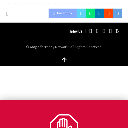
Facebook
Follow US
© Magadh Today Network. All Rights Reserved.
↑