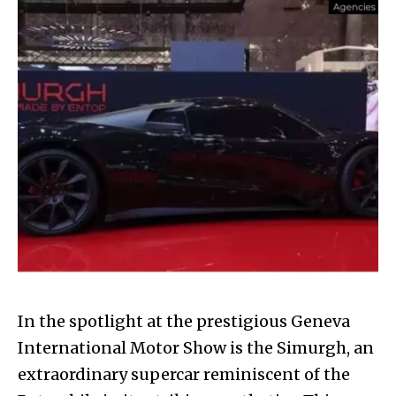
In the spotlight at the prestigious Geneva
International Motor Show is the Simurgh, an
extraordinary supercar reminiscent of the