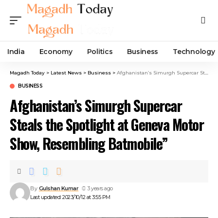
India
Economy
Politics
Business
Technology
Magadh Today
>
Latest News
>
Business
>
Afghanistan’s Simurgh Supercar Steals the Spotlight at Geneva Motor Show, Resembling Batmobile”
BUSINESS
Afghanistan’s Simurgh Supercar
Steals the Spotlight at Geneva Motor
Show, Resembling Batmobile”
By
Gulshan Kumar
3 years ago
Last updated: 2023/10/12 at 3:55 PM