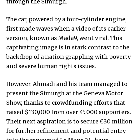
through the Simurgh.
The car, powered by a four-cylinder engine,
first made waves when a video of its earlier
version, known as Mada9, went viral. This
captivating image is in stark contrast to the
backdrop of a nation grappling with poverty
and severe human rights issues.
However, Ahmadi and his team managed to
present the Simurgh at the Geneva Motor
Show, thanks to crowdfunding efforts that
raised $130,000 from over 45,000 supporters.
Their next aspiration is to secure €30 million
for further refinement and potential entry