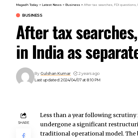
Magadh Today
>
Latest News
>
Business
>
After tax searches, FDI questions
BUSINESS
After tax searches
in India as separa
By
Gulshan Kumar
2 years ago
Last updated: 2024/04/07 at 8:10 PM
Less than a year following scrutiny
SHARE
undergone a significant restructuri
traditional operational model. The