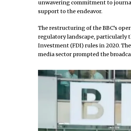
unwavering commitment to journalis
support to the endeavor.
The restructuring of the BBC’s oper
regulatory landscape, particularly 
Investment (FDI) rules in 2020. The 
media sector prompted the broadcast