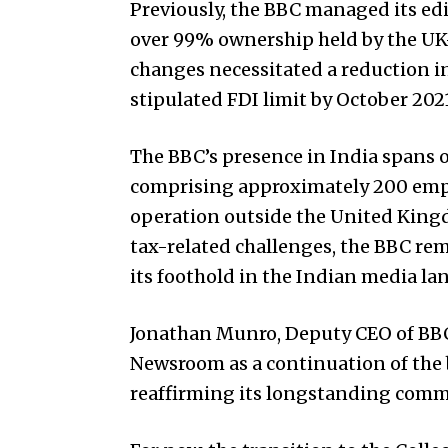
Previously, the BBC managed its edi
over 99% ownership held by the UK-
changes necessitated a reduction i
stipulated FDI limit by October 202
The BBC’s presence in India spans o
comprising approximately 200 emplo
operation outside the United Kingd
tax-related challenges, the BBC re
its foothold in the Indian media la
Jonathan Munro, Deputy CEO of BBC 
Newsroom as a continuation of the 
reaffirming its longstanding commi