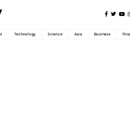
l
Technology
Science
Asia
Business
Fin