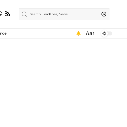
Aa
ance