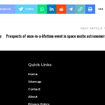
acebook
Twitter
NEXT ARTICLE
o
Prospects of once-in-a-lifetime event in space excite astronomer
Quick Links
Home
Sitemap
Contact
About
Privacy Policy