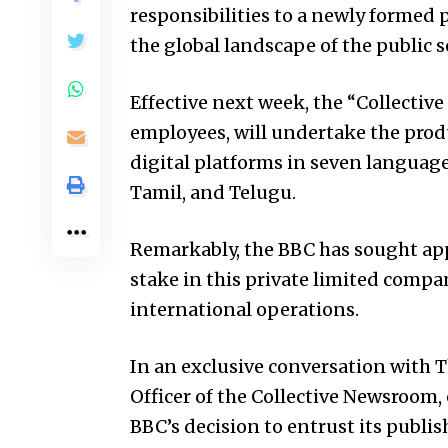
responsibilities to a newly formed 
the global landscape of the public s
Effective next week, the “Collectiv
employees, will undertake the produ
digital platforms in seven languages
Tamil, and Telugu.
Remarkably, the BBC has sought ap
stake in this private limited compa
international operations.
In an exclusive conversation with T
Officer of the Collective Newsroom
BBC’s decision to entrust its publis