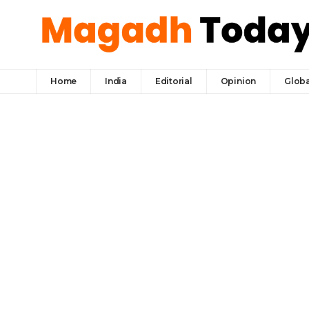
Home
India
Editorial
Opinion
Globa