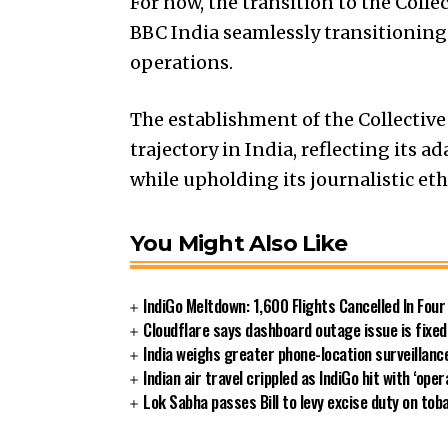
For now, the transition to the Col
BBC India seamlessly transitioning 
operations.
The establishment of the Collecti
trajectory in India, reflecting its 
while upholding its journalistic eth
You Might Also Like
IndiGo Meltdown: 1,600 Flights Cancelled In Fou
Cloudflare says dashboard outage issue is fixed
India weighs greater phone-location surveillan
Indian air travel crippled as IndiGo hit with ‘oper
Lok Sabha passes Bill to levy excise duty on tob