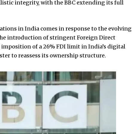
tic integrity, with the BBC extending its full
ations in India comes in response to the evolving
the introduction of stringent Foreign Direct
imposition of a 26% FDI limit in India’s digital
er to reassess its ownership structure.