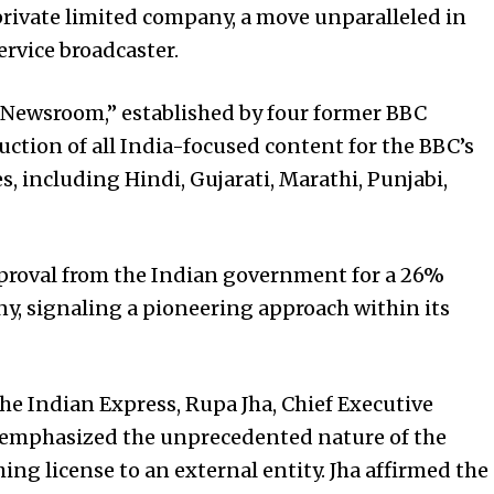
private limited company, a move unparalleled in
ervice broadcaster.
e Newsroom,” established by four former BBC
ction of all India-focused content for the BBC’s
, including Hindi, Gujarati, Marathi, Punjabi,
proval from the Indian government for a 26%
ny, signaling a pioneering approach within its
he Indian Express, Rupa Jha, Chief Executive
, emphasized the unprecedented nature of the
hing license to an external entity. Jha affirmed the