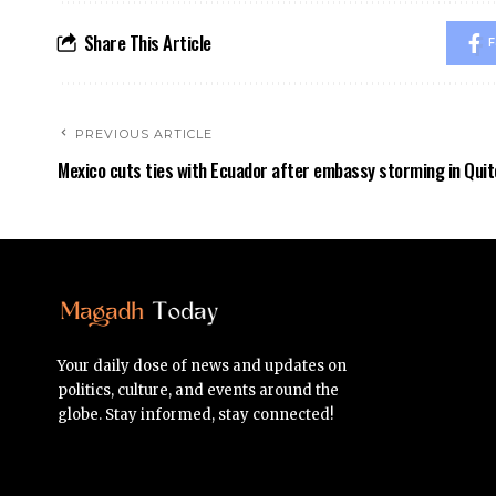
Share This Article
F
PREVIOUS ARTICLE
Mexico cuts ties with Ecuador after embassy storming in Quit
Your daily dose of news and updates on
politics, culture, and events around the
globe. Stay informed, stay connected!