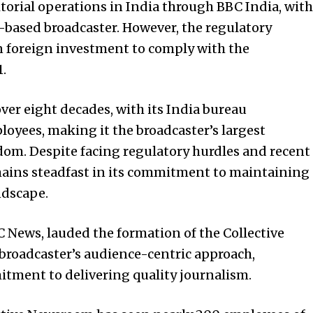
torial operations in India through BBC India, with
based broadcaster. However, the regulatory
n foreign investment to comply with the
1.
ver eight decades, with its India bureau
yees, making it the broadcaster’s largest
om. Despite facing regulatory hurdles and recent
mains steadfast in its commitment to maintaining
ndscape.
News, lauded the formation of the Collective
broadcaster’s audience-centric approach,
tment to delivering quality journalism.