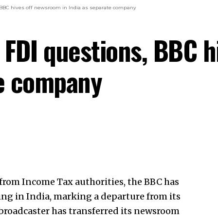
, BBC hives off newsroom in India as separate company
, FDI questions, BBC 
te company
 from
Income Tax
authorities, the BBC has
ng in India, marking a departure from its
 broadcaster has transferred its newsroom