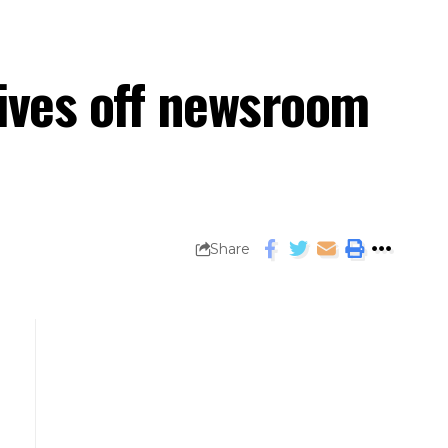
hives off newsroom
Share