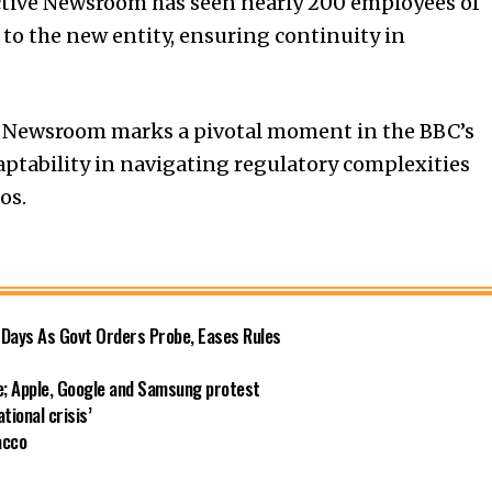
lective Newsroom has seen nearly 200 employees of
to the new entity, ensuring continuity in
ve Newsroom marks a pivotal moment in the BBC’s
adaptability in navigating regulatory complexities
os.
r Days As Govt Orders Probe, Eases Rules
ce; Apple, Google and Samsung protest
ational crisis’
acco