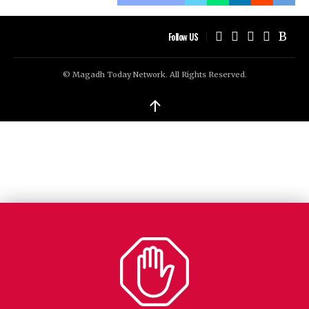
Follow US
© Magadh Today Network. All Rights Reserved.
↑