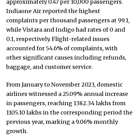
approximately 0.47 per 10,000 passengers.
Indiaone Air reported the highest
complaints per thousand passengers at 99.1,
while Vistara and Indigo had rates of 0 and
0.1, respectively. Flight-related issues
accounted for 54.6% of complaints, with
other significant causes including refunds,
baggage, and customer service.
From January to November 2023, domestic
airlines witnessed a 25.09% annual increase
in passengers, reaching 1382.34 lakhs from
1105.10 lakhs in the corresponding period the
previous year, marking a 9.06% monthly
growth.