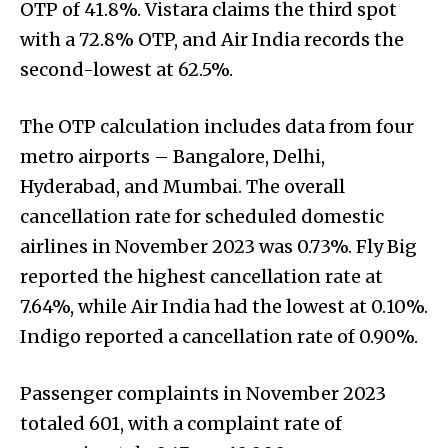
OTP of 41.8%. Vistara claims the third spot
with a 72.8% OTP, and Air India records the
second-lowest at 62.5%.
The OTP calculation includes data from four
metro airports – Bangalore, Delhi,
Hyderabad, and Mumbai. The overall
cancellation rate for scheduled domestic
airlines in November 2023 was 0.73%. Fly Big
reported the highest cancellation rate at
7.64%, while Air India had the lowest at 0.10%.
Indigo reported a cancellation rate of 0.90%.
Passenger complaints in November 2023
totaled 601, with a complaint rate of