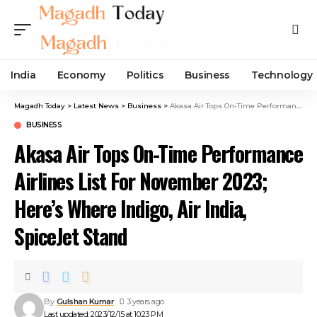
India
Economy
Politics
Business
Technology
Magadh Today
>
Latest News
>
Business
>
Akasa Air Tops On-Time Performance Airlines List For November 2023; Here’s Where Indigo, Air India, SpiceJet Stand
BUSINESS
Akasa Air Tops On-Time Performance
Airlines List For November 2023;
Here’s Where Indigo, Air India,
SpiceJet Stand
By
Gulshan Kumar
3 years ago
Last updated: 2023/12/15 at 10:23 PM