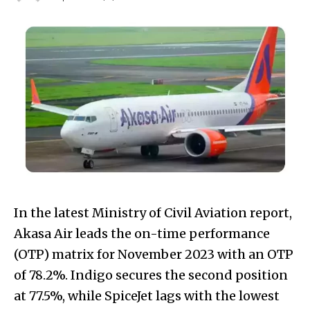
In the latest Ministry of Civil Aviation report,
Akasa Air leads the on-time performance
(OTP) matrix for November 2023 with an OTP
of 78.2%. Indigo secures the second position
at 77.5%, while SpiceJet lags with the lowest