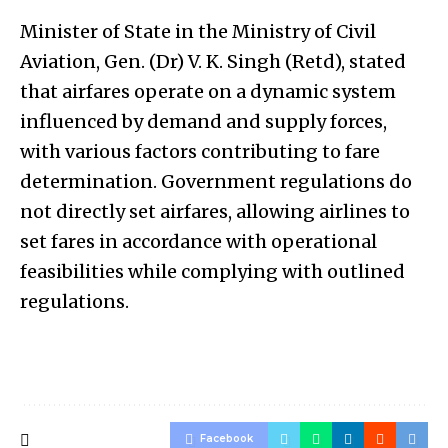
Minister of State in the Ministry of Civil
Aviation, Gen. (Dr) V. K. Singh (Retd), stated
that airfares operate on a dynamic system
influenced by demand and supply forces,
with various factors contributing to fare
determination. Government regulations do
not directly set airfares, allowing airlines to
set fares in accordance with operational
feasibilities while complying with outlined
regulations.
Facebook