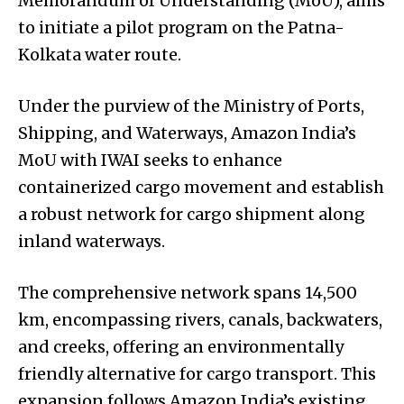
Memorandum of Understanding (MoU), aims
to initiate a pilot program on the Patna-
Kolkata water route.
Under the purview of the Ministry of Ports,
Shipping, and Waterways, Amazon India’s
MoU with IWAI seeks to enhance
containerized cargo movement and establish
a robust network for cargo shipment along
inland waterways.
The comprehensive network spans 14,500
km, encompassing rivers, canals, backwaters,
and creeks, offering an environmentally
friendly alternative for cargo transport. This
expansion follows Amazon India’s existing