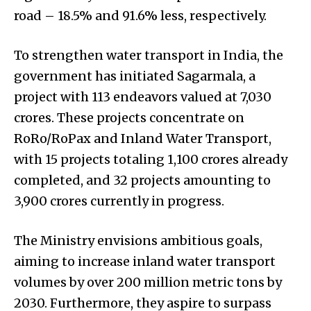
road – 18.5% and 91.6% less, respectively.
To strengthen water transport in India, the
government has initiated Sagarmala, a
project with 113 endeavors valued at ₹7,030
crores. These projects concentrate on
RoRo/RoPax and Inland Water Transport,
with 15 projects totaling ₹1,100 crores already
completed, and 32 projects amounting to
₹3,900 crores currently in progress.
The Ministry envisions ambitious goals,
aiming to increase inland water transport
volumes by over 200 million metric tons by
2030. Furthermore, they aspire to surpass