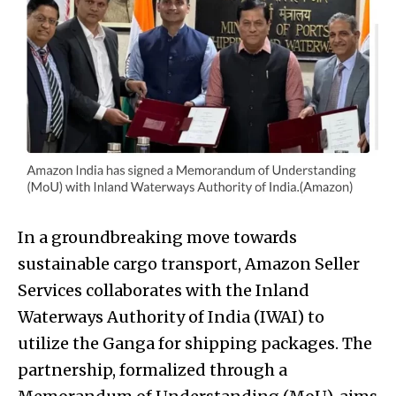
In a groundbreaking move towards
sustainable cargo transport, Amazon Seller
Services collaborates with the Inland
Waterways Authority of India (IWAI) to
utilize the Ganga for shipping packages. The
partnership, formalized through a