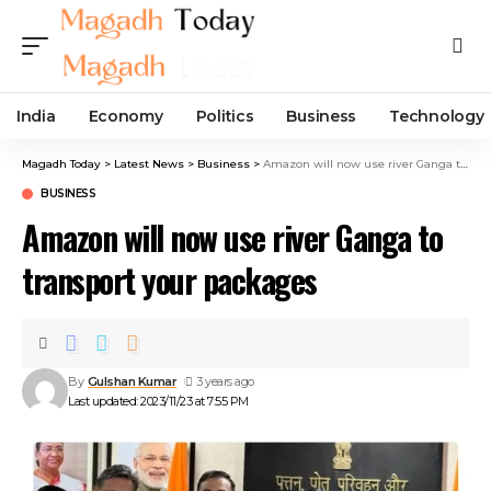
India
Economy
Politics
Business
Technology
Magadh Today
>
Latest News
>
Business
>
Amazon will now use river Ganga to transport your packages
BUSINESS
Amazon will now use river Ganga to
transport your packages
By
Gulshan Kumar
3 years ago
Last updated: 2023/11/23 at 7:55 PM