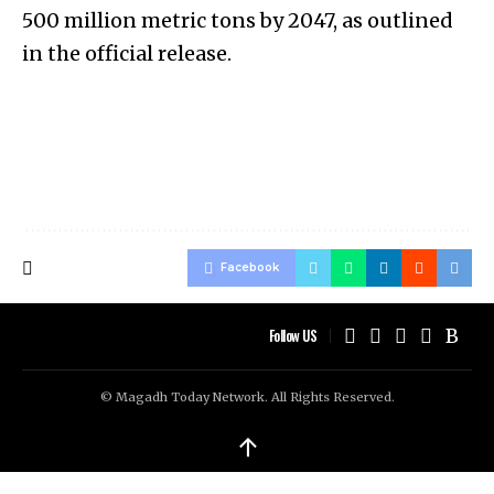
500 million metric tons by 2047, as outlined
in the official release.
Facebook
Follow US
© Magadh Today Network. All Rights Reserved.
↑