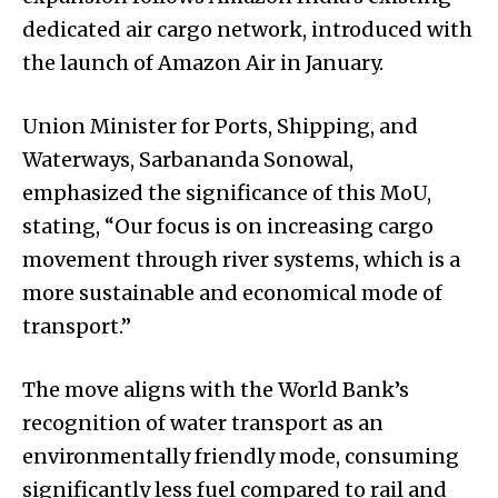
dedicated air cargo network, introduced with
the launch of Amazon Air in January.
Union Minister for Ports, Shipping, and
Waterways, Sarbananda Sonowal,
emphasized the significance of this MoU,
stating, “Our focus is on increasing cargo
movement through river systems, which is a
more sustainable and economical mode of
transport.”
The move aligns with the World Bank’s
recognition of water transport as an
environmentally friendly mode, consuming
significantly less fuel compared to rail and