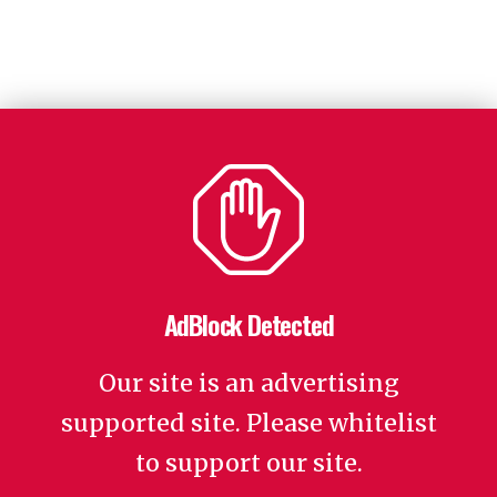
AdBlock Detected
Our site is an advertising
supported site. Please whitelist
to support our site.