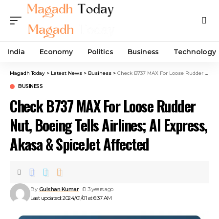
India
Economy
Politics
Business
Technology
Magadh Today
>
Latest News
>
Business
>
Check B737 MAX For Loose Rudder Nut, Boeing Tells Airlines; AI Express, Akasa & SpiceJet Affected
BUSINESS
Check B737 MAX For Loose Rudder
Nut, Boeing Tells Airlines; AI Express,
Akasa & SpiceJet Affected
By
Gulshan Kumar
3 years ago
Last updated: 2024/01/01 at 6:37 AM