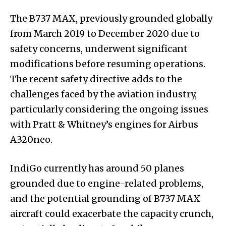
The B737 MAX, previously grounded globally
from March 2019 to December 2020 due to
safety concerns, underwent significant
modifications before resuming operations.
The recent safety directive adds to the
challenges faced by the aviation industry,
particularly considering the ongoing issues
with Pratt & Whitney’s engines for Airbus
A320neo.
IndiGo currently has around 50 planes
grounded due to engine-related problems,
and the potential grounding of B737 MAX
aircraft could exacerbate the capacity crunch,