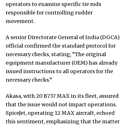
operators to examine specific tie rods
responsible for controlling rudder
movement.
A senior Directorate General of India (DGCA)
official confirmed the standard protocol for
necessary checks, stating, “The original
equipment manufacturer (OEM) has already
issued instructions to all operators for the
necessary checks.”
Akasa, with 20 B737 MAX in its fleet, assured
that the issue would not impact operations.
SpiceJet, operating 12 MAX aircraft, echoed
this sentiment, emphasizing that the matter