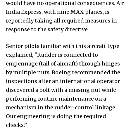
would have no operational consequences. Air
India Express, with nine MAX planes, is
reportedly taking all required measures in
response to the safety directive.
Senior pilots familiar with this aircraft type
explained, “Rudder is connected to
empennage (tail of aircraft) through hinges
by multiple nuts. Boeing recommended the
inspections after an international operator
discovered a bolt with a missing nut while
performing routine maintenance on a
mechanism in the rudder-control linkage.
Our engineering is doing the required
checks.”