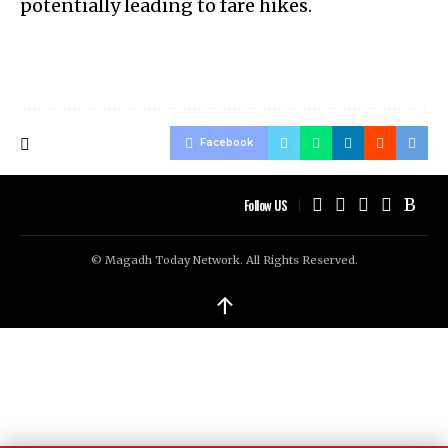
potentially leading to fare hikes.
Facebook
Follow US
© Magadh Today Network. All Rights Reserved.
↑