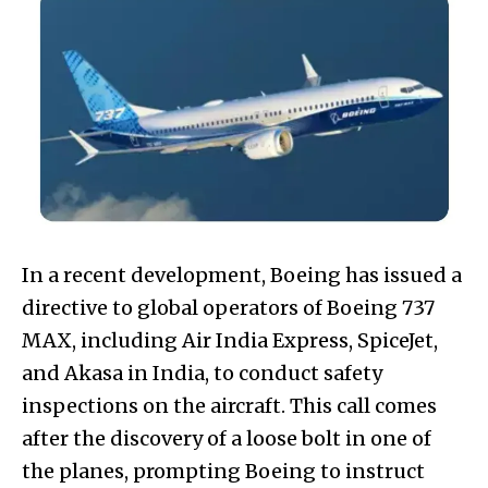
In a recent development, Boeing has issued a
directive to global operators of Boeing 737
MAX, including Air India Express, SpiceJet,
and Akasa in India, to conduct safety
inspections on the aircraft. This call comes
after the discovery of a loose bolt in one of
the planes, prompting Boeing to instruct