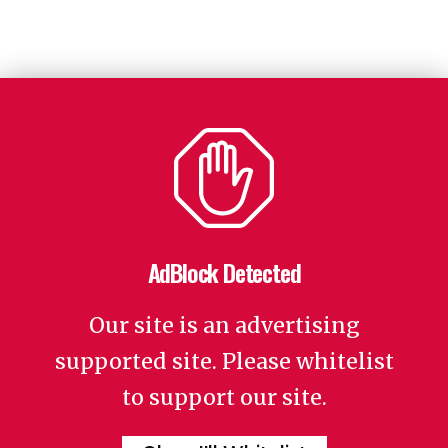
AdBlock Detected
Our site is an advertising
supported site. Please whitelist
to support our site.