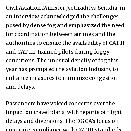
Civil Aviation Minister Jyotiraditya Scindia, in
an interview, acknowledged the challenges
posed by dense fog and emphasized the need
for coordination between airlines and the
authorities to ensure the availability of CAT II
and CAT III-trained pilots during foggy
conditions. The unusual density of fog this
year has prompted the aviation industry to
enhance measures to minimize congestion
and delays.
Passengers have voiced concerns over the
impact on travel plans, with reports of flight
delays and diversions. The DGCA’s focus on
ensuring compliance with CAT III standards