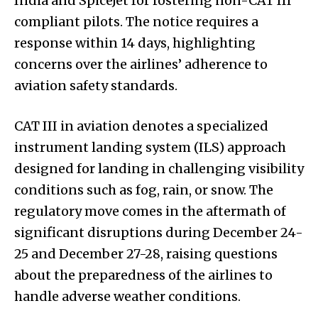
India and SpiceJet for rostering non-CAT III
compliant pilots. The notice requires a
response within 14 days, highlighting
concerns over the airlines’ adherence to
aviation safety standards.
CAT III in aviation denotes a specialized
instrument landing system (ILS) approach
designed for landing in challenging visibility
conditions such as fog, rain, or snow. The
regulatory move comes in the aftermath of
significant disruptions during December 24-
25 and December 27-28, raising questions
about the preparedness of the airlines to
handle adverse weather conditions.