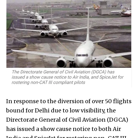
In response to the diversion of over 50 flights
bound for Delhi due to low visibility, the
Directorate General of Civil Aviation (DGCA)
has issued a show cause notice to both Air