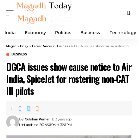
India
Economy
Politics
Business
Technology
Magadh Today
>
Latest News
>
Business
>
DGCA issues show cause notice to Air India, SpiceJet for rostering non-CAT III pilots
BUSINESS
DGCA issues show cause notice to Air
India, SpiceJet for rostering non-CAT
III pilots
By
Gulshan Kumar
3 years ago
Last updated: 2024/01/04 at 3:26 PM