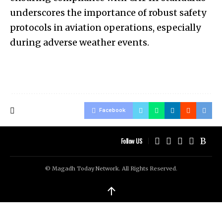
underscores the importance of robust safety
protocols in aviation operations, especially
during adverse weather events.
Facebook
Follow US
© Magadh Today Network. All Rights Reserved.
↑