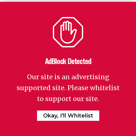
AdBlock Detected
Our site is an advertising
supported site. Please whitelist
to support our site.
Okay, I'll Whitelist