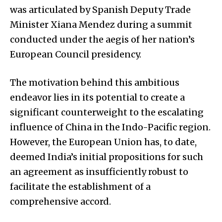
was articulated by Spanish Deputy Trade
Minister Xiana Mendez during a summit
conducted under the aegis of her nation’s
European Council presidency.
The motivation behind this ambitious
endeavor lies in its potential to create a
significant counterweight to the escalating
influence of China in the Indo-Pacific region.
However, the European Union has, to date,
deemed India’s initial propositions for such
an agreement as insufficiently robust to
facilitate the establishment of a
comprehensive accord.