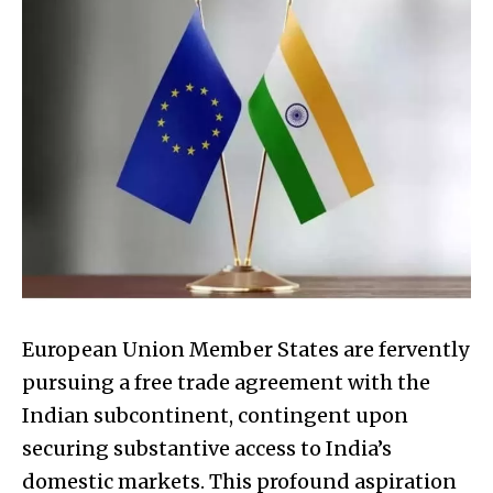
European Union Member States are fervently
pursuing a free trade agreement with the
Indian subcontinent, contingent upon
securing substantive access to India’s
domestic markets. This profound aspiration