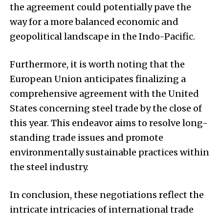
the agreement could potentially pave the
way for a more balanced economic and
geopolitical landscape in the Indo-Pacific.
Furthermore, it is worth noting that the
European Union anticipates finalizing a
comprehensive agreement with the United
States concerning steel trade by the close of
this year. This endeavor aims to resolve long-
standing trade issues and promote
environmentally sustainable practices within
the steel industry.
In conclusion, these negotiations reflect the
intricate intricacies of international trade