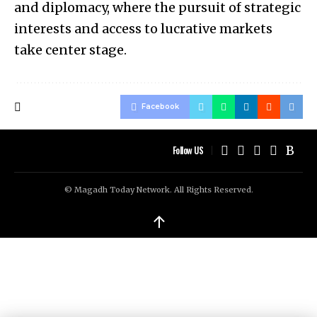
and diplomacy, where the pursuit of strategic
interests and access to lucrative markets
take center stage.
Facebook
Follow US
© Magadh Today Network. All Rights Reserved.
↑