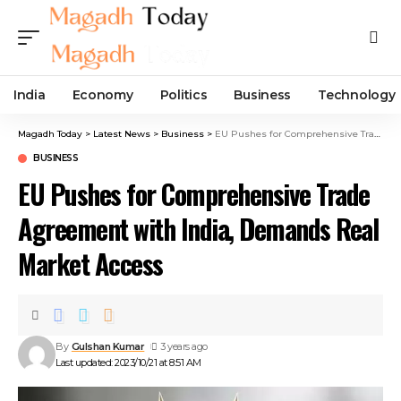
India
Economy
Politics
Business
Technology
Magadh Today
>
Latest News
>
Business
>
EU Pushes for Comprehensive Trade Agreement with India, Demands Real Market Access
BUSINESS
EU Pushes for Comprehensive Trade
Agreement with India, Demands Real
Market Access
By
Gulshan Kumar
3 years ago
Last updated: 2023/10/21 at 8:51 AM