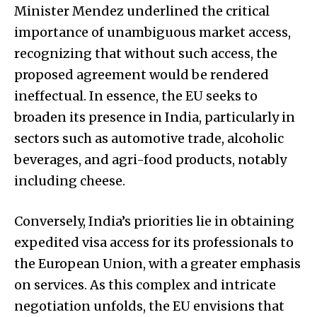
Minister Mendez underlined the critical
importance of unambiguous market access,
recognizing that without such access, the
proposed agreement would be rendered
ineffectual. In essence, the EU seeks to
broaden its presence in India, particularly in
sectors such as automotive trade, alcoholic
beverages, and agri-food products, notably
including cheese.
Conversely, India’s priorities lie in obtaining
expedited visa access for its professionals to
the European Union, with a greater emphasis
on services. As this complex and intricate
negotiation unfolds, the EU envisions that