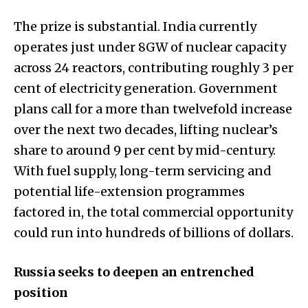
The prize is substantial. India currently
operates just under 8GW of nuclear capacity
across 24 reactors, contributing roughly 3 per
cent of electricity generation. Government
plans call for a more than twelvefold increase
over the next two decades, lifting nuclear’s
share to around 9 per cent by mid-century.
With fuel supply, long-term servicing and
potential life-extension programmes
factored in, the total commercial opportunity
could run into hundreds of billions of dollars.
Russia seeks to deepen an entrenched
position