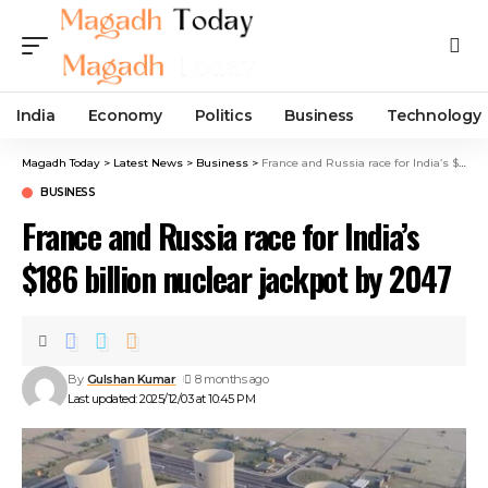
India
Economy
Politics
Business
Technology
Magadh Today
>
Latest News
>
Business
>
France and Russia race for India’s $186 billion nuclear jackpot by 2047
BUSINESS
France and Russia race for India’s
$186 billion nuclear jackpot by 2047
By
Gulshan Kumar
8 months ago
Last updated: 2025/12/03 at 10:45 PM