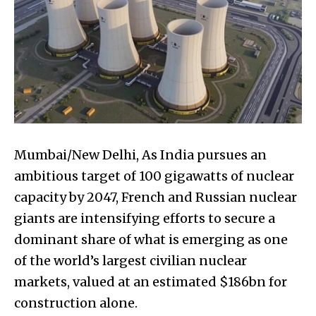
Mumbai/New Delhi, As India pursues an
ambitious target of 100 gigawatts of nuclear
capacity by 2047, French and Russian nuclear
giants are intensifying efforts to secure a
dominant share of what is emerging as one
of the world’s largest civilian nuclear
markets, valued at an estimated $186bn for
construction alone.