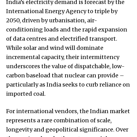
India’s electricity demand is forecast by the
International Energy Agency to triple by
2050, driven by urbanisation, air-
conditioning loads and the rapid expansion
of data centres and electrified transport.
While solar and wind will dominate
incremental capacity, their intermittency
underscores the value of dispatchable, low-
carbon baseload that nuclear can provide –
particularly as India seeks to curb reliance on
imported coal.
For international vendors, the Indian market
represents a rare combination of scale,
longevity and geopolitical significance. Over