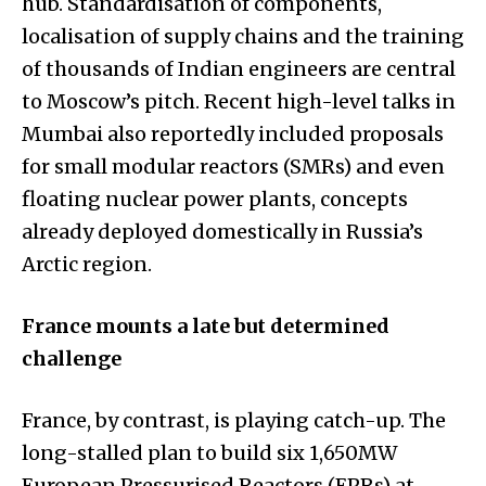
hub. Standardisation of components,
localisation of supply chains and the training
of thousands of Indian engineers are central
to Moscow’s pitch. Recent high-level talks in
Mumbai also reportedly included proposals
for small modular reactors (SMRs) and even
floating nuclear power plants, concepts
already deployed domestically in Russia’s
Arctic region.
France mounts a late but determined
challenge
France, by contrast, is playing catch-up. The
long-stalled plan to build six 1,650MW
European Pressurised Reactors (EPRs) at