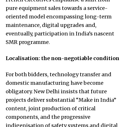
pure equipment sales towards a service-
oriented model encompassing long-term
maintenance, digital upgrades and,
eventually, participation in India’s nascent
SMR programme.
Localisation: the non-negotiable condition
For both bidders, technology transfer and
domestic manufacturing have become
obligatory. New Delhi insists that future
projects deliver substantial “Make in India”
content, joint production of critical
components, and the progressive
indigenisation of safety systems and digital