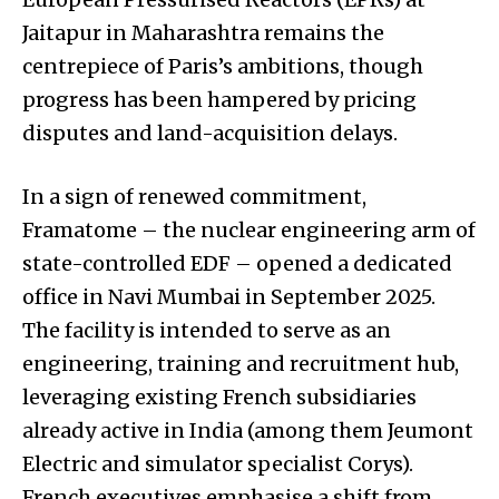
Jaitapur in Maharashtra remains the
centrepiece of Paris’s ambitions, though
progress has been hampered by pricing
disputes and land-acquisition delays.
In a sign of renewed commitment,
Framatome – the nuclear engineering arm of
state-controlled EDF – opened a dedicated
office in Navi Mumbai in September 2025.
The facility is intended to serve as an
engineering, training and recruitment hub,
leveraging existing French subsidiaries
already active in India (among them Jeumont
Electric and simulator specialist Corys).
French executives emphasise a shift from