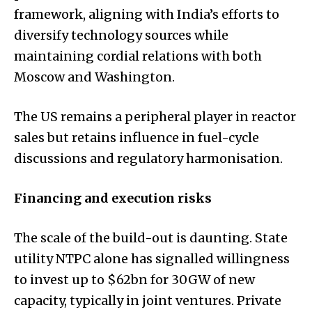
framework, aligning with India’s efforts to
diversify technology sources while
maintaining cordial relations with both
Moscow and Washington.
The US remains a peripheral player in reactor
sales but retains influence in fuel-cycle
discussions and regulatory harmonisation.
Financing and execution risks
The scale of the build-out is daunting. State
utility NTPC alone has signalled willingness
to invest up to $62bn for 30GW of new
capacity, typically in joint ventures. Private