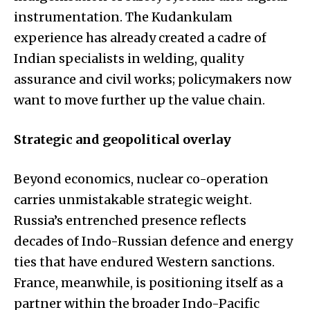
instrumentation. The Kudankulam
experience has already created a cadre of
Indian specialists in welding, quality
assurance and civil works; policymakers now
want to move further up the value chain.
Strategic and geopolitical overlay
Beyond economics, nuclear co-operation
carries unmistakable strategic weight.
Russia’s entrenched presence reflects
decades of Indo-Russian defence and energy
ties that have endured Western sanctions.
France, meanwhile, is positioning itself as a
partner within the broader Indo-Pacific