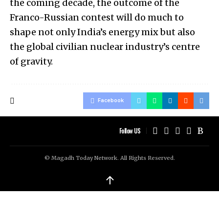
the coming decade, the outcome of the
Franco-Russian contest will do much to
shape not only India’s energy mix but also
the global civilian nuclear industry’s centre
of gravity.
Facebook
Follow US
© Magadh Today Network. All Rights Reserved.
↑