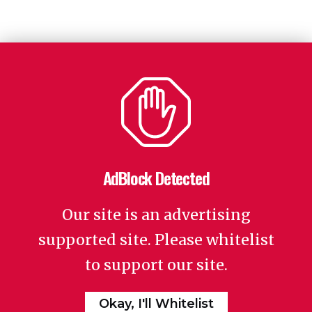
AdBlock Detected
Our site is an advertising
supported site. Please whitelist
to support our site.
Okay, I'll Whitelist