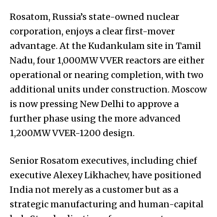
Rosatom, Russia’s state-owned nuclear
corporation, enjoys a clear first-mover
advantage. At the Kudankulam site in Tamil
Nadu, four 1,000MW VVER reactors are either
operational or nearing completion, with two
additional units under construction. Moscow
is now pressing New Delhi to approve a
further phase using the more advanced
1,200MW VVER-1200 design.
Senior Rosatom executives, including chief
executive Alexey Likhachev, have positioned
India not merely as a customer but as a
strategic manufacturing and human-capital