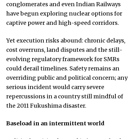
conglomerates and even Indian Railways
have begun exploring nuclear options for
captive power and high-speed corridors.
Yet execution risks abound: chronic delays,
cost overruns, land disputes and the still-
evolving regulatory framework for SMRs
could derail timelines. Safety remains an
overriding public and political concern; any
serious incident would carry severe
repercussions in a country still mindful of
the 2011 Fukushima disaster.
Baseload in an intermittent world