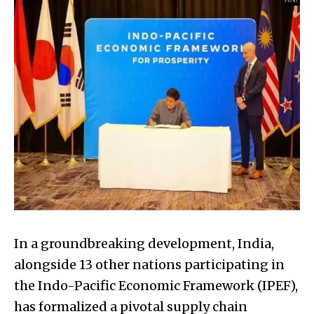
In a groundbreaking development, India,
alongside 13 other nations participating in
the Indo-Pacific Economic Framework (IPEF),
has formalized a pivotal supply chain