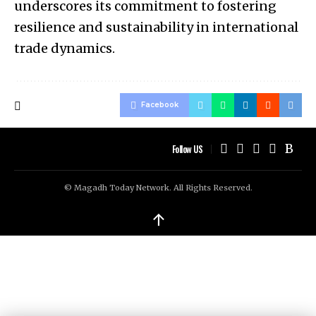
underscores its commitment to fostering
resilience and sustainability in international
trade dynamics.
Facebook
Follow US
© Magadh Today Network. All Rights Reserved.
↑