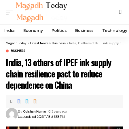
India
Economy
Politics
Business
Technology
Magadh Today
>
Latest News
>
Business
>
India, 13 others of IPEF ink supply chain resilience pact to reduce dependence on China
BUSINESS
India, 13 others of IPEF ink supply
chain resilience pact to reduce
dependence on China
By
Gulshan Kumar
3 years ago
Last updated: 2023/11/18 at 6:58 PM