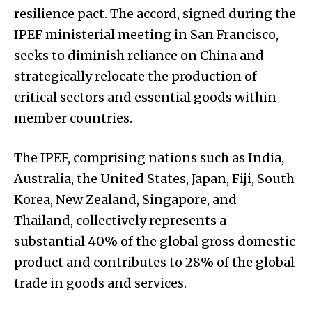
resilience pact. The accord, signed during the
IPEF ministerial meeting in San Francisco,
seeks to diminish reliance on China and
strategically relocate the production of
critical sectors and essential goods within
member countries.
The IPEF, comprising nations such as India,
Australia, the United States, Japan, Fiji, South
Korea, New Zealand, Singapore, and
Thailand, collectively represents a
substantial 40% of the global gross domestic
product and contributes to 28% of the global
trade in goods and services.