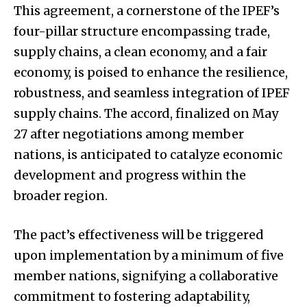
This agreement, a cornerstone of the IPEF’s
four-pillar structure encompassing trade,
supply chains, a clean economy, and a fair
economy, is poised to enhance the resilience,
robustness, and seamless integration of IPEF
supply chains. The accord, finalized on May
27 after negotiations among member
nations, is anticipated to catalyze economic
development and progress within the
broader region.
The pact’s effectiveness will be triggered
upon implementation by a minimum of five
member nations, signifying a collaborative
commitment to fostering adaptability,