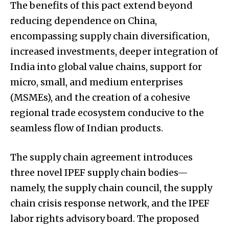
The benefits of this pact extend beyond
reducing dependence on China,
encompassing supply chain diversification,
increased investments, deeper integration of
India into global value chains, support for
micro, small, and medium enterprises
(MSMEs), and the creation of a cohesive
regional trade ecosystem conducive to the
seamless flow of Indian products.
The supply chain agreement introduces
three novel IPEF supply chain bodies—
namely, the supply chain council, the supply
chain crisis response network, and the IPEF
labor rights advisory board. The proposed