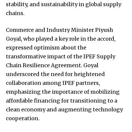
stability, and sustainability in global supply
chains.
Commerce and Industry Minister Piyush
Goyal, who played a key role in the accord,
expressed optimism about the
transformative impact of the IPEF Supply
Chain Resilience Agreement. Goyal
underscored the need for heightened
collaboration among IPEF partners,
emphasizing the importance of mobilizing
affordable financing for transitioning to a
clean economy and augmenting technology
cooperation.