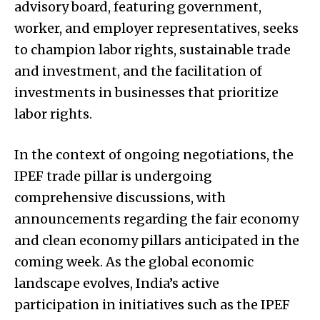
advisory board, featuring government,
worker, and employer representatives, seeks
to champion labor rights, sustainable trade
and investment, and the facilitation of
investments in businesses that prioritize
labor rights.
In the context of ongoing negotiations, the
IPEF trade pillar is undergoing
comprehensive discussions, with
announcements regarding the fair economy
and clean economy pillars anticipated in the
coming week. As the global economic
landscape evolves, India’s active
participation in initiatives such as the IPEF