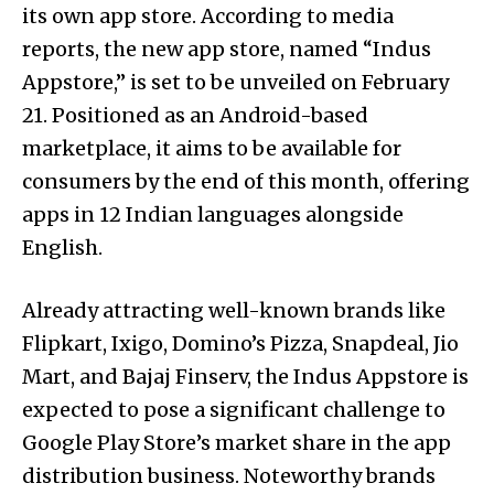
its own app store. According to media
reports, the new app store, named “Indus
Appstore,” is set to be unveiled on February
21. Positioned as an Android-based
marketplace, it aims to be available for
consumers by the end of this month, offering
apps in 12 Indian languages alongside
English.
Already attracting well-known brands like
Flipkart, Ixigo, Domino’s Pizza, Snapdeal, Jio
Mart, and Bajaj Finserv, the Indus Appstore is
expected to pose a significant challenge to
Google Play Store’s market share in the app
distribution business. Noteworthy brands