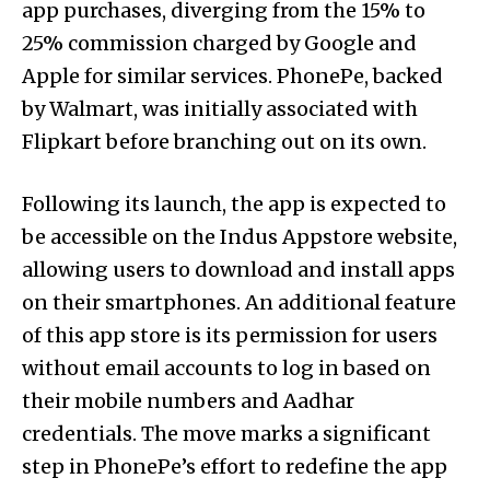
app purchases, diverging from the 15% to
25% commission charged by Google and
Apple for similar services. PhonePe, backed
by Walmart, was initially associated with
Flipkart before branching out on its own.
Following its launch, the app is expected to
be accessible on the Indus Appstore website,
allowing users to download and install apps
on their smartphones. An additional feature
of this app store is its permission for users
without email accounts to log in based on
their mobile numbers and Aadhar
credentials. The move marks a significant
step in PhonePe’s effort to redefine the app