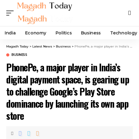
India
Economy
Politics
Business
Technology
Magadh Today
>
Latest News
>
Business
>
PhonePe, a major player in India’s digital payment space, is gearing up to challenge Google’s Play Store dominance by launching its own app store
BUSINESS
PhonePe, a major player in India’s
digital payment space, is gearing up
to challenge Google’s Play Store
dominance by launching its own app
store