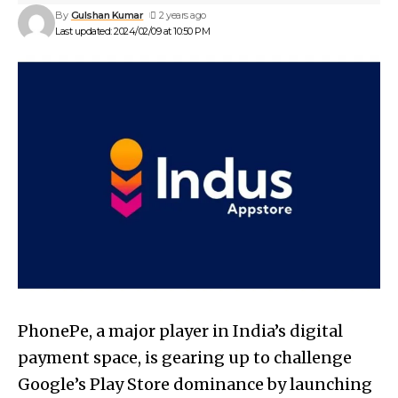
By
Gulshan Kumar
2 years ago
Last updated: 2024/02/09 at 10:50 PM
PhonePe, a major player in India’s digital
payment space, is gearing up to challenge
Google’s Play Store dominance by launching