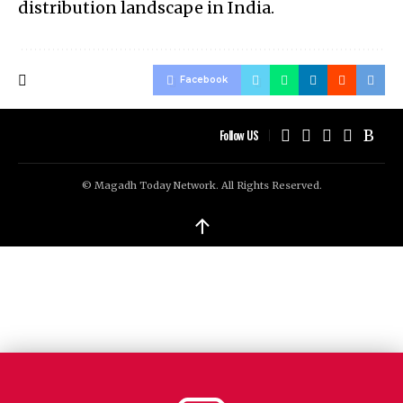
distribution landscape in India.
Facebook
Follow US
© Magadh Today Network. All Rights Reserved.
↑