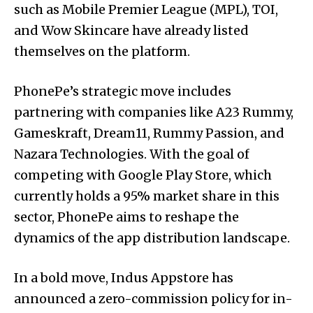
such as Mobile Premier League (MPL), TOI,
and Wow Skincare have already listed
themselves on the platform.
PhonePe’s strategic move includes
partnering with companies like A23 Rummy,
Gameskraft, Dream11, Rummy Passion, and
Nazara Technologies. With the goal of
competing with Google Play Store, which
currently holds a 95% market share in this
sector, PhonePe aims to reshape the
dynamics of the app distribution landscape.
In a bold move, Indus Appstore has
announced a zero-commission policy for in-