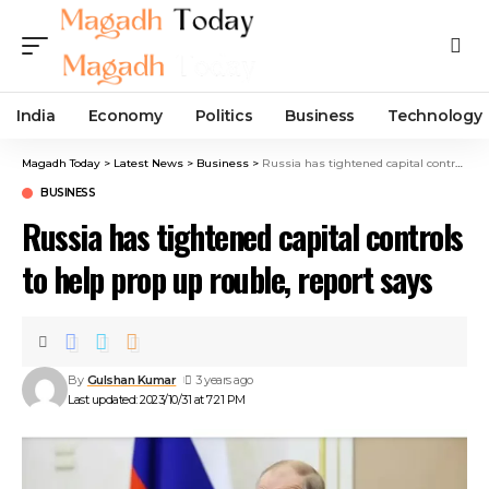
India
Economy
Politics
Business
Technology
Magadh Today
>
Latest News
>
Business
>
Russia has tightened capital controls to help prop up rouble, report says
BUSINESS
Russia has tightened capital controls
to help prop up rouble, report says
By
Gulshan Kumar
3 years ago
Last updated: 2023/10/31 at 7:21 PM