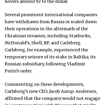
hovers around 92 to the dollar.
Several prominent international companies
have withdrawn from Russia or scaled down
their operations in the aftermath of the
Ukrainian invasion, including Starbucks,
McDonald’s, Shell, BP, and Carlsberg.
Carlsberg, for example, experienced the
temporary seizure of its stake in Baltika, its
Russian subsidiary, following Vladimir
Putin’s order.
Commenting on these developments,
Carlsberg’s new CEO, Jacob Aarup-Andersen,
affirmed that the company would not engage