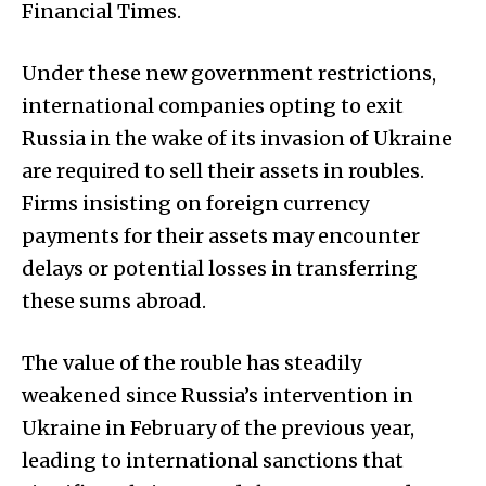
Financial Times.
Under these new government restrictions,
international companies opting to exit
Russia in the wake of its invasion of Ukraine
are required to sell their assets in roubles.
Firms insisting on foreign currency
payments for their assets may encounter
delays or potential losses in transferring
these sums abroad.
The value of the rouble has steadily
weakened since Russia’s intervention in
Ukraine in February of the previous year,
leading to international sanctions that