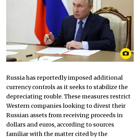
Russia has reportedly imposed additional
currency controls as it seeks to stabilize the
depreciating rouble. These measures restrict
Western companies looking to divest their
Russian assets from receiving proceeds in
dollars and euros, according to sources
familiar with the matter cited by the