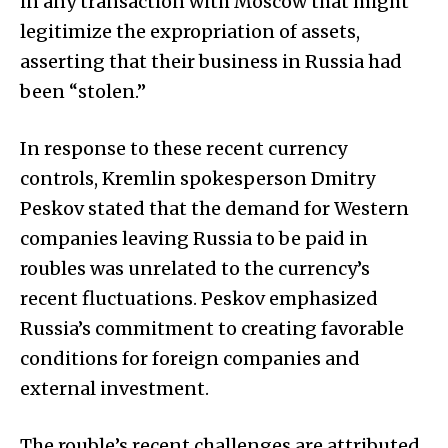
in any transaction with Moscow that might
legitimize the expropriation of assets,
asserting that their business in Russia had
been “stolen.”
In response to these recent currency
controls, Kremlin spokesperson Dmitry
Peskov stated that the demand for Western
companies leaving Russia to be paid in
roubles was unrelated to the currency’s
recent fluctuations. Peskov emphasized
Russia’s commitment to creating favorable
conditions for foreign companies and
external investment.
The rouble’s recent challenges are attributed