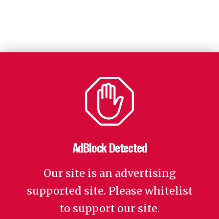
AdBlock Detected
Our site is an advertising
supported site. Please whitelist
to support our site.