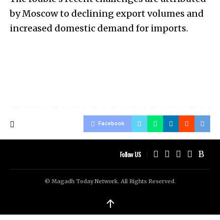
by Moscow to declining export volumes and
increased domestic demand for imports.
Facebook
Follow US
© Magadh Today Network. All Rights Reserved.
↑