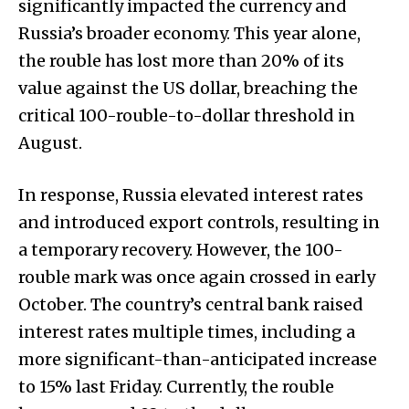
significantly impacted the currency and
Russia’s broader economy. This year alone,
the rouble has lost more than 20% of its
value against the US dollar, breaching the
critical 100-rouble-to-dollar threshold in
August.
In response, Russia elevated interest rates
and introduced export controls, resulting in
a temporary recovery. However, the 100-
rouble mark was once again crossed in early
October. The country’s central bank raised
interest rates multiple times, including a
more significant-than-anticipated increase
to 15% last Friday. Currently, the rouble