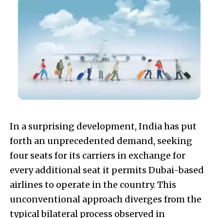
In a surprising development, India has put
forth an unprecedented demand, seeking
four seats for its carriers in exchange for
every additional seat it permits Dubai-based
airlines to operate in the country. This
unconventional approach diverges from the
typical bilateral process observed in