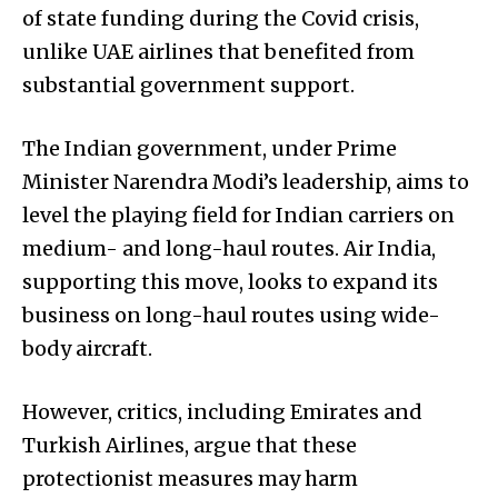
of state funding during the Covid crisis,
unlike UAE airlines that benefited from
substantial government support.
The Indian government, under Prime
Minister Narendra Modi’s leadership, aims to
level the playing field for Indian carriers on
medium- and long-haul routes. Air India,
supporting this move, looks to expand its
business on long-haul routes using wide-
body aircraft.
However, critics, including Emirates and
Turkish Airlines, argue that these
protectionist measures may harm