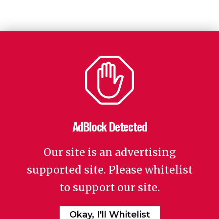
AdBlock Detected
Our site is an advertising
supported site. Please whitelist
to support our site.
Okay, I'll Whitelist