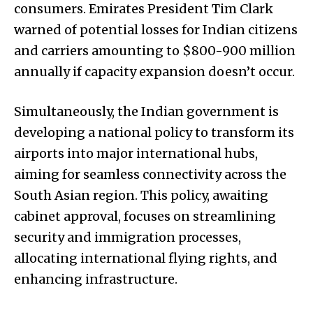
consumers. Emirates President Tim Clark
warned of potential losses for Indian citizens
and carriers amounting to $800-900 million
annually if capacity expansion doesn’t occur.
Simultaneously, the Indian government is
developing a national policy to transform its
airports into major international hubs,
aiming for seamless connectivity across the
South Asian region. This policy, awaiting
cabinet approval, focuses on streamlining
security and immigration processes,
allocating international flying rights, and
enhancing infrastructure.