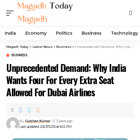
India
Economy
Politics
Business
Technology
Magadh Today
>
Latest News
>
Business
>
Unprecedented Demand: Why India Wants Four For Every Extra Seat Allowed For Dubai Airlines
BUSINESS
Unprecedented Demand: Why India
Wants Four For Every Extra Seat
Allowed For Dubai Airlines
By
Gulshan Kumar
3 years ago
Last updated: 2023/12/26 at 6:22 PM