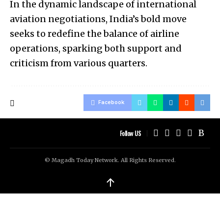
In the dynamic landscape of international
aviation negotiations, India’s bold move
seeks to redefine the balance of airline
operations, sparking both support and
criticism from various quarters.
Facebook
Follow US
© Magadh Today Network. All Rights Reserved.
↑