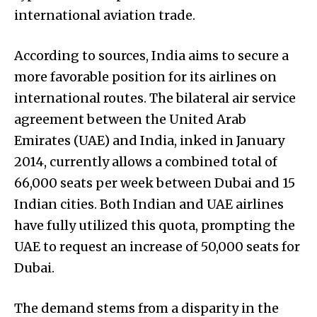
international aviation trade.
According to sources, India aims to secure a
more favorable position for its airlines on
international routes. The bilateral air service
agreement between the United Arab
Emirates (UAE) and India, inked in January
2014, currently allows a combined total of
66,000 seats per week between Dubai and 15
Indian cities. Both Indian and UAE airlines
have fully utilized this quota, prompting the
UAE to request an increase of 50,000 seats for
Dubai.
The demand stems from a disparity in the