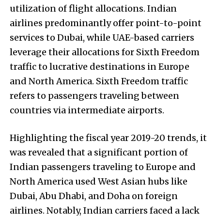
utilization of flight allocations. Indian
airlines predominantly offer point-to-point
services to Dubai, while UAE-based carriers
leverage their allocations for Sixth Freedom
traffic to lucrative destinations in Europe
and North America. Sixth Freedom traffic
refers to passengers traveling between
countries via intermediate airports.
Highlighting the fiscal year 2019-20 trends, it
was revealed that a significant portion of
Indian passengers traveling to Europe and
North America used West Asian hubs like
Dubai, Abu Dhabi, and Doha on foreign
airlines. Notably, Indian carriers faced a lack