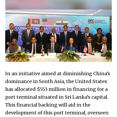
In an initiative aimed at diminishing China’s
dominance in South Asia, the United States
has allocated $553 million in financing for a
port terminal situated in Sri Lanka’s capital.
This financial backing will aid in the
development of this port terminal, overseen