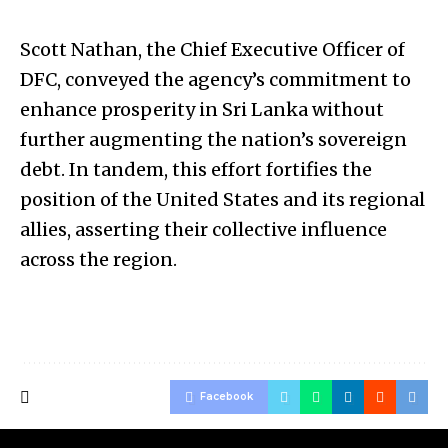
Scott Nathan, the Chief Executive Officer of
DFC, conveyed the agency’s commitment to
enhance prosperity in Sri Lanka without
further augmenting the nation’s sovereign
debt. In tandem, this effort fortifies the
position of the United States and its regional
allies, asserting their collective influence
across the region.
Facebook