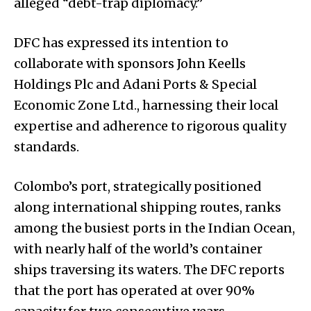
alleged “debt-trap diplomacy.”
DFC has expressed its intention to
collaborate with sponsors John Keells
Holdings Plc and Adani Ports & Special
Economic Zone Ltd., harnessing their local
expertise and adherence to rigorous quality
standards.
Colombo’s port, strategically positioned
along international shipping routes, ranks
among the busiest ports in the Indian Ocean,
with nearly half of the world’s container
ships traversing its waters. The DFC reports
that the port has operated at over 90%