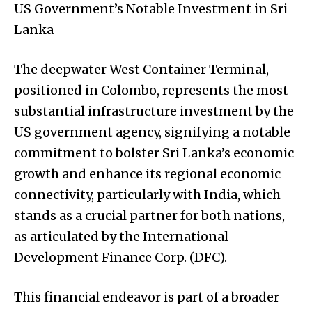
US Government’s Notable Investment in Sri
Lanka
The deepwater West Container Terminal,
positioned in Colombo, represents the most
substantial infrastructure investment by the
US government agency, signifying a notable
commitment to bolster Sri Lanka’s economic
growth and enhance its regional economic
connectivity, particularly with India, which
stands as a crucial partner for both nations,
as articulated by the International
Development Finance Corp. (DFC).
This financial endeavor is part of a broader