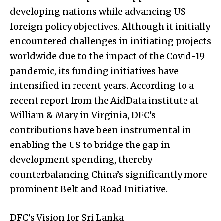
developing nations while advancing US
foreign policy objectives. Although it initially
encountered challenges in initiating projects
worldwide due to the impact of the Covid-19
pandemic, its funding initiatives have
intensified in recent years. According to a
recent report from the AidData institute at
William & Mary in Virginia, DFC’s
contributions have been instrumental in
enabling the US to bridge the gap in
development spending, thereby
counterbalancing China’s significantly more
prominent Belt and Road Initiative.
DFC’s Vision for Sri Lanka