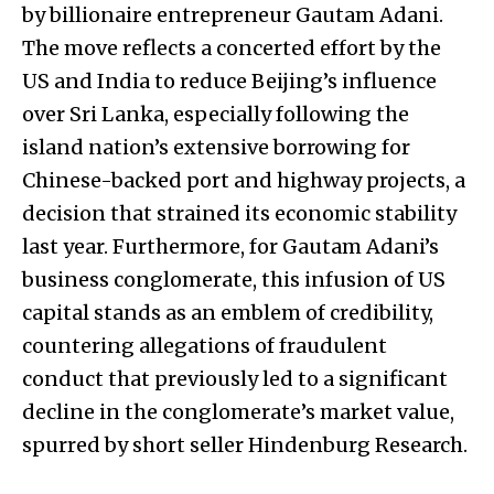
by billionaire entrepreneur Gautam Adani.
The move reflects a concerted effort by the
US and India to reduce Beijing’s influence
over Sri Lanka, especially following the
island nation’s extensive borrowing for
Chinese-backed port and highway projects, a
decision that strained its economic stability
last year. Furthermore, for Gautam Adani’s
business conglomerate, this infusion of US
capital stands as an emblem of credibility,
countering allegations of fraudulent
conduct that previously led to a significant
decline in the conglomerate’s market value,
spurred by short seller Hindenburg Research.