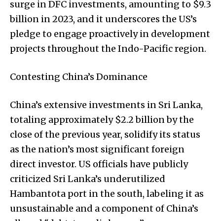
surge in DFC investments, amounting to $9.3
billion in 2023, and it underscores the US’s
pledge to engage proactively in development
projects throughout the Indo-Pacific region.
Contesting China’s Dominance
China’s extensive investments in Sri Lanka,
totaling approximately $2.2 billion by the
close of the previous year, solidify its status
as the nation’s most significant foreign
direct investor. US officials have publicly
criticized Sri Lanka’s underutilized
Hambantota port in the south, labeling it as
unsustainable and a component of China’s