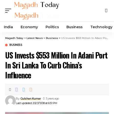
India
Economy
Politics
Business
Technology
Magadh Today
>
Latest News
>
Business
>
US Invests $553 Million In Adani Port In Sri Lanka To Curb China’s Influence
BUSINESS
US Invests $553 Million In Adani Port
In Sri Lanka To Curb China’s
Influence
By
Gulshan Kumar
3 years ago
Last updated: 2023/11/08 at 6:51 PM