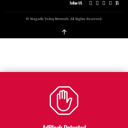
Follow US
© Magadh Today Network. All Rights Reserved.
↑
AdBlock Detected