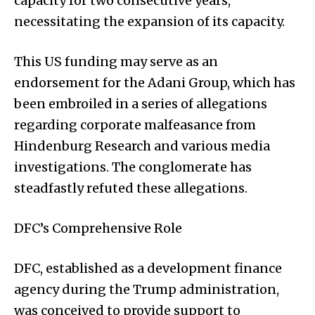
capacity for two consecutive years,
necessitating the expansion of its capacity.
This US funding may serve as an
endorsement for the Adani Group, which has
been embroiled in a series of allegations
regarding corporate malfeasance from
Hindenburg Research and various media
investigations. The conglomerate has
steadfastly refuted these allegations.
DFC’s Comprehensive Role
DFC, established as a development finance
agency during the Trump administration,
was conceived to provide support to