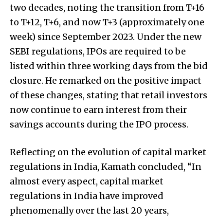
two decades, noting the transition from T+16
to T+12, T+6, and now T+3 (approximately one
week) since September 2023. Under the new
SEBI regulations, IPOs are required to be
listed within three working days from the bid
closure. He remarked on the positive impact
of these changes, stating that retail investors
now continue to earn interest from their
savings accounts during the IPO process.
Reflecting on the evolution of capital market
regulations in India, Kamath concluded, “In
almost every aspect, capital market
regulations in India have improved
phenomenally over the last 20 years,