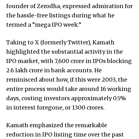
founder of Zerodha, expressed admiration for
the hassle-free listings during what he
termed a “mega IPO week.”
Taking to X (formerly Twitter), Kamath
highlighted the substantial activity in the
IPO market, with ₹7,600 crore in IPOs blocking
₹2.6 lakh crore in bank accounts. He
reminisced about how, if this were 2003, the
entire process would take around 16 working
days, costing investors approximately 0.5%
in interest foregone, or ₹1300 crores.
Kamath emphasized the remarkable
reduction in IPO listing time over the past