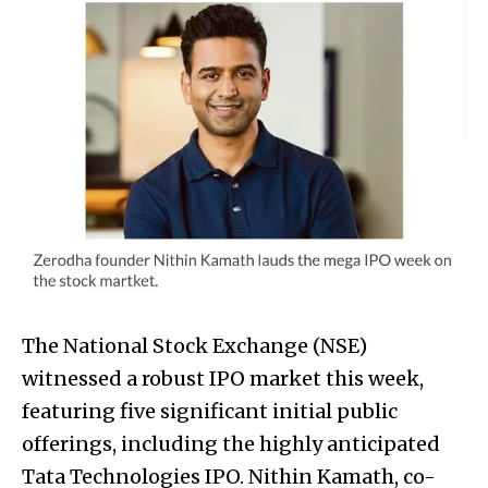
The National Stock Exchange (NSE)
witnessed a robust IPO market this week,
featuring five significant initial public
offerings, including the highly anticipated
Tata Technologies IPO. Nithin Kamath, co-