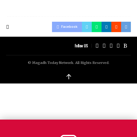
Facebook
Follow US
© Magadh Today Network. All Rights Reserved.
↑