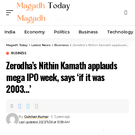
India
Economy
Politics
Business
Technology
Magadh Today
>
Latest News
>
Business
>
Zerodha’s Nithin Kamath applauds mega IPO week, says ‘if it was 2003…’
BUSINESS
Zerodha’s Nithin Kamath applauds
mega IPO week, says ‘if it was
2003…’
By
Gulshan Kumar
3 years ago
Last updated: 2023/11/26 at 10:58 AM