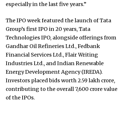
especially in the last five years.”
The IPO week featured the launch of Tata
Group’s first IPO in 20 years, Tata
Technologies IPO, alongside offerings from
Gandhar Oil Refineries Ltd., Fedbank
Financial Services Ltd., Flair Writing
Industries Ltd., and Indian Renewable
Energy Development Agency (IREDA).
Investors placed bids worth ₹2.59 lakh crore,
contributing to the overall ₹7,600 crore value
of the IPOs.