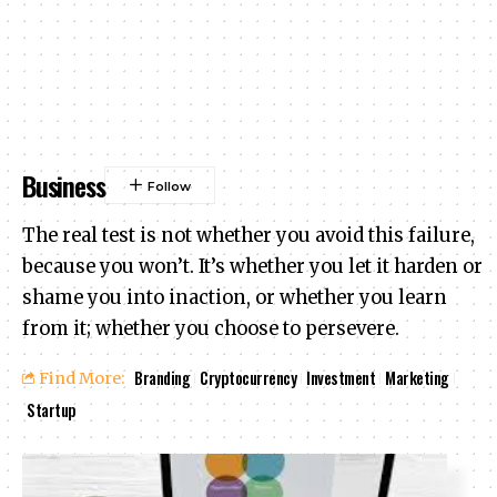
Business
The real test is not whether you avoid this failure,
because you won’t. It’s whether you let it harden or
shame you into inaction, or whether you learn
from it; whether you choose to persevere.
Branding
Cryptocurrency
Investment
Marketing
Find More:
Startup