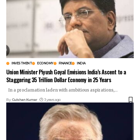
INVESTMENT
ECONOMY
FINANCE
INDIA
Union Minister Piyush Goyal Envisions India’s Ascent to a
Staggering 35 Trillion Dollar Economy in 25 Years
In a proclamation laden with ambitious aspirations,
…
By
Gulshan Kumar
3 years ago