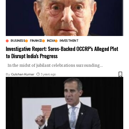
BUSINESS
FINANCE
INDIA
INVESTMENT
Investigative Report: Soros-Backed OCCRP’s Alleged Plot
to Disrupt India’s Progress
In the midst of jubilant celebrations surrounding
…
By
Gulshan Kumar
3 years ago