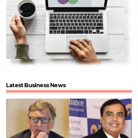
Latest Business News