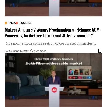
INDIA
BUSINESS
Mukesh Ambani’s Visionary Proclamation at Reliance AGM:
Pioneering Jio AirFiber Launch and AI Transformation”
In a momentous congregation of corporate luminaries,
…
By
Gulshan Kumar
3 years ago