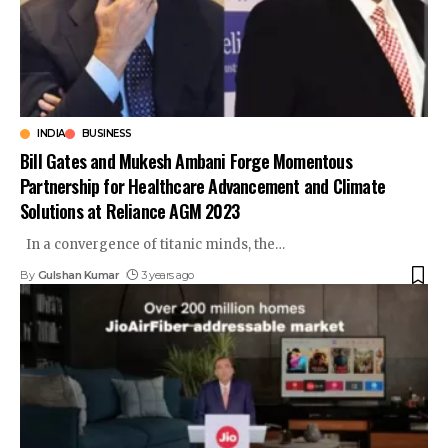
INDIA
BUSINESS
Bill Gates and Mukesh Ambani Forge Momentous
Partnership for Healthcare Advancement and Climate
Solutions at Reliance AGM 2023
In a convergence of titanic minds, the
…
By
Gulshan Kumar
3 years ago