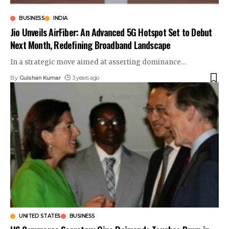
BUSINESS
INDIA
Jio Unveils AirFiber: An Advanced 5G Hotspot Set to Debut
Next Month, Redefining Broadband Landscape
In a strategic move aimed at asserting dominance
…
By
Gulshan Kumar
3 years ago
UNITED STATES
BUSINESS