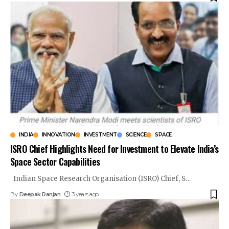
INDIA
INNOVATION
INVESTMENT
SCIENCE
SPACE
ISRO Chief Highlights Need for Investment to Elevate India’s
Space Sector Capabilities
Indian Space Research Organisation (ISRO) Chief, S
…
By
Deepak Ranjan
3 years ago