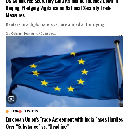
US Commerce Secretary Gina Raimondo Touches Down in
Beijing, Pledging Vigilance on National Security Trade
Measures
Reuters In a diplomatic overture aimed at fortifying
…
By
Gulshan Kumar
3 years ago
INDIA
BUSINESS
European Union’s Trade Agreement with India Faces Hurdles
Over “Substance” vs. “Deadline”