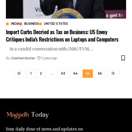
INDIA
BUSINESS
UNITED STATES
Import Curbs Decried as Tax on Business: US Envoy
Critiques India’s Restrictions on Laptops and Computers
In a candid conversation with CNBC-TV18,
…
By
Gulshan Kumar
3 years ago
1
2
…
63
64
65
66
Your daily dose of news and updates on