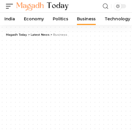
India
Economy
Politics
Business
Technology
Magadh Today
>
Latest News
>
Business