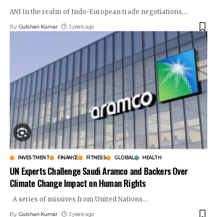
ANI In the realm of Indo-European trade negotiations,
…
By
Gulshan Kumar
3 years ago
INVESTMENT
FINANCE
FITNESS
GLOBAL
HEALTH
UN Experts Challenge Saudi Aramco and Backers Over
Climate Change Impact on Human Rights
A series of missives from United Nations
…
By
Gulshan Kumar
3 years ago