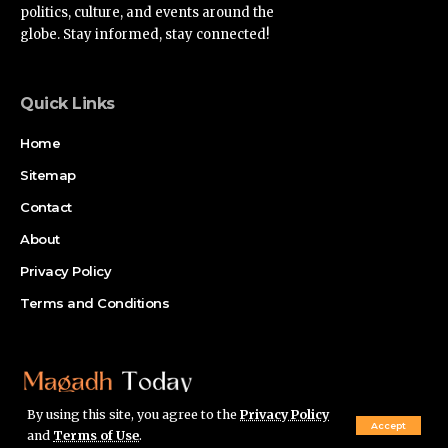
politics, culture, and events around the
globe. Stay informed, stay connected!
Quick Links
Home
Sitemap
Contact
About
Privacy Policy
Terms and Conditions
By using this site, you agree to the
Privacy Policy
Accept
and
Terms of Use
.
© Magadh Today Network. All Rights Reserved.