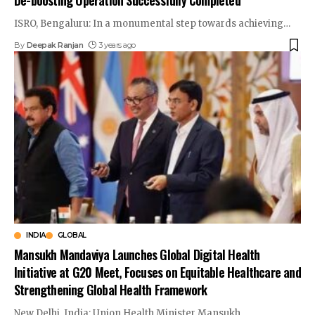
ISRO, Bengaluru: In a monumental step towards achieving
…
By
Deepak Ranjan
3 years ago
INDIA
GLOBAL
Mansukh Mandaviya Launches Global Digital Health
Initiative at G20 Meet, Focuses on Equitable Healthcare and
Strengthening Global Health Framework
New Delhi, India: Union Health Minister Mansukh