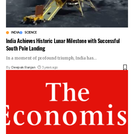
INDIA
SCIENCE
India Achieves Historic Lunar Milestone with Successful
South Pole Landing
In a moment of profound triumph, India has
…
By
Deepak Ranjan
3 years ago