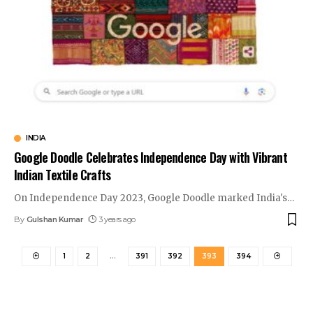
INDIA
Google Doodle Celebrates Independence Day with Vibrant
Indian Textile Crafts
On Independence Day 2023, Google Doodle marked India's
…
By
Gulshan Kumar
3 years ago
1
2
…
391
392
393
394