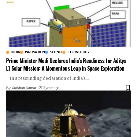
INDIA
INNOVATION
SCIENCE
TECHNOLOGY
Prime Minister Modi Declares India’s Readiness for Aditya
L1 Solar Mission: A Momentous Leap in Space Exploration
In a resounding declaration of India's
…
By
Gulshan Kumar
3 years ago