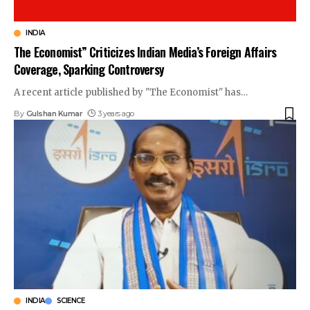
INDIA
The Economist” Criticizes Indian Media’s Foreign Affairs
Coverage, Sparking Controversy
A recent article published by "The Economist" has
…
By
Gulshan Kumar
3 years ago
INDIA
SCIENCE