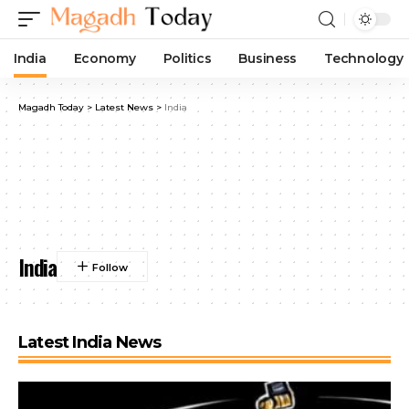
India
Economy
Politics
Business
Technology
Magadh Today
>
Latest News
>
India
India
Latest India News