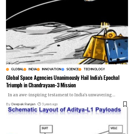
GLOBAL
INDIA
INNOVATION
SCIENCE
TECHNOLOGY
Global Space Agencies Unanimously Hail India’s Epochal
Triumph in Chandrayaan-3 Mission
In an awe-inspiring testament to India's unwavering
…
By
Deepak Ranjan
3 years ago