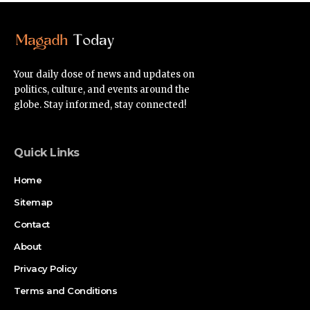
Your daily dose of news and updates on
politics, culture, and events around the
globe. Stay informed, stay connected!
Quick Links
Home
Sitemap
Contact
About
Privacy Policy
Terms and Conditions