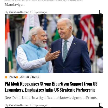
Mandaviya
…
By
Gulshan Kumar
3 years ago
INDIA
UNITED STATES
PM Modi Recognizes Strong Bipartisan Support from US
Lawmakers, Emphasizes India-US Strategic Partnership
New Delhi, India: In a significant acknowledgment, Prime
…
By
Gulshan Kumar
3 years ago