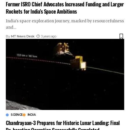
Former ISRO Chief Advocates Increased Funding and Larger
Rockets for India’s Space Ambitions
India's space exploration journey, marked by resourcefulness
and
…
By
MT News Desk
3 years ago
SCIENCE
INDIA
Chandrayaan-3 Prepares for Historic Lunar Landing: Final
De-boosting Operation Successfully Completed