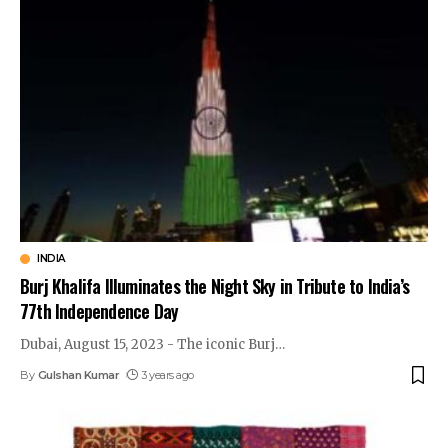
INDIA
Burj Khalifa Illuminates the Night Sky in Tribute to India’s
77th Independence Day
Dubai, August 15, 2023 - The iconic Burj
…
By
Gulshan Kumar
3 years ago