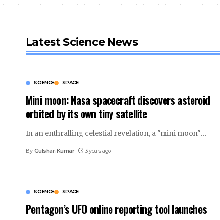
Latest Science News
SCIENCE
SPACE
Mini moon: Nasa spacecraft discovers asteroid
orbited by its own tiny satellite
In an enthralling celestial revelation, a "mini moon"
…
By
Gulshan Kumar
3 years ago
SCIENCE
SPACE
Pentagon’s UFO online reporting tool launches