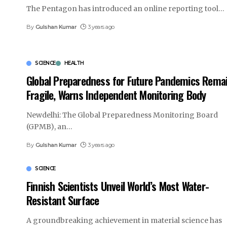
The Pentagon has introduced an online reporting tool
…
By
Gulshan Kumar
3 years ago
SCIENCE
HEALTH
Global Preparedness for Future Pandemics Rema
Fragile, Warns Independent Monitoring Body
Newdelhi: The Global Preparedness Monitoring Board
(GPMB), an
…
By
Gulshan Kumar
3 years ago
SCIENCE
Finnish Scientists Unveil World’s Most Water-
Resistant Surface
A groundbreaking achievement in material science has