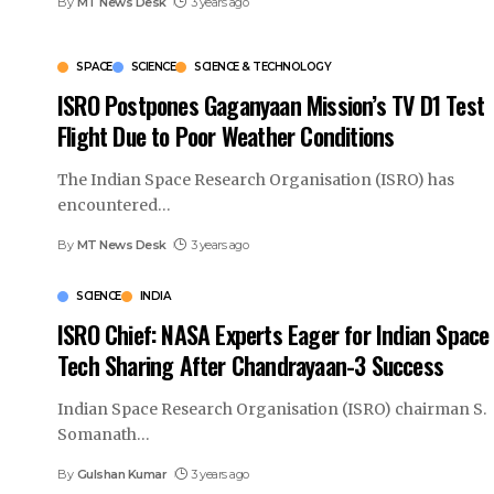
By
MT News Desk
3 years ago
SPACE
SCIENCE
SCIENCE & TECHNOLOGY
ISRO Postpones Gaganyaan Mission’s TV D1 Test
Flight Due to Poor Weather Conditions
The Indian Space Research Organisation (ISRO) has
encountered
…
By
MT News Desk
3 years ago
SCIENCE
INDIA
ISRO Chief: NASA Experts Eager for Indian Space
Tech Sharing After Chandrayaan-3 Success
Indian Space Research Organisation (ISRO) chairman S.
Somanath
…
By
Gulshan Kumar
3 years ago