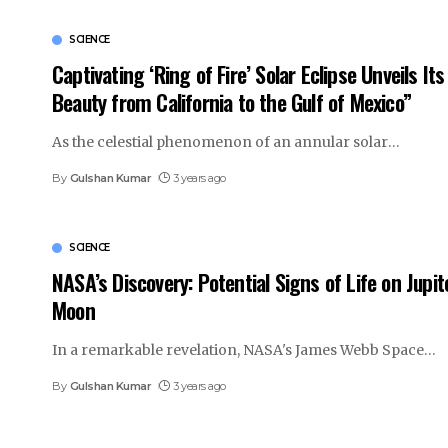
SCIENCE
Captivating ‘Ring of Fire’ Solar Eclipse Unveils Its
Beauty from California to the Gulf of Mexico”
As the celestial phenomenon of an annular solar
…
By
Gulshan Kumar
3 years ago
SCIENCE
NASA’s Discovery: Potential Signs of Life on Jupit
Moon
In a remarkable revelation, NASA's James Webb Space
…
By
Gulshan Kumar
3 years ago