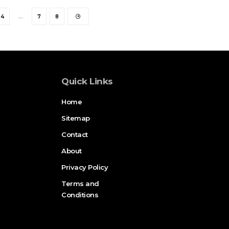
4
…
7
8
Quick Links
Home
Sitemap
Contact
About
Privacy Policy
Terms and
Conditions