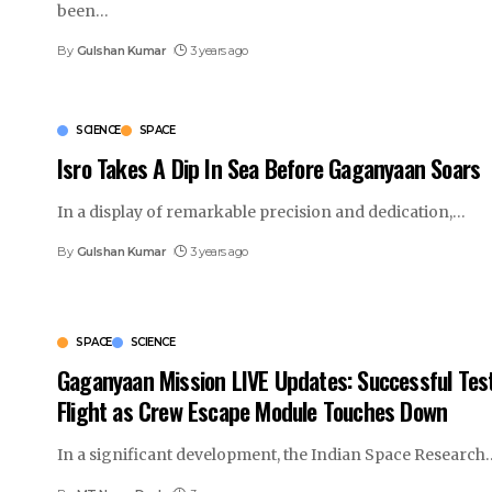
been
…
By
Gulshan Kumar
3 years ago
SCIENCE
SPACE
Isro Takes A Dip In Sea Before Gaganyaan Soars
In a display of remarkable precision and dedication,
…
By
Gulshan Kumar
3 years ago
SPACE
SCIENCE
Gaganyaan Mission LIVE Updates: Successful Tes
Flight as Crew Escape Module Touches Down
In a significant development, the Indian Space Research