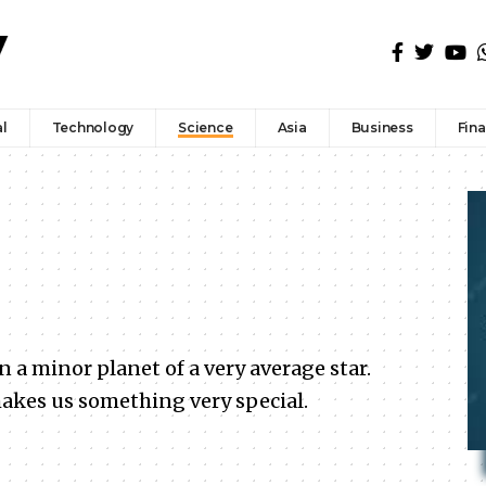
l
Technology
Science
Asia
Business
Fin
a minor planet of a very average star.
akes us something very special.