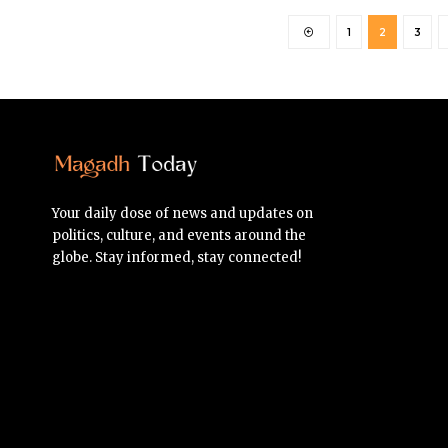
1
2
3
Your daily dose of news and updates on
politics, culture, and events around the
globe. Stay informed, stay connected!