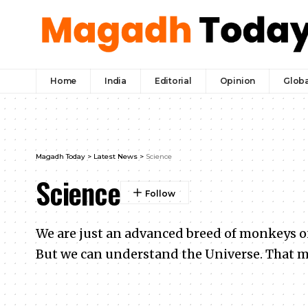
Home
India
Editorial
Opinion
Globa
Magadh Today
>
Latest News
>
Science
Science
We are just an advanced breed of monkeys on 
But we can understand the Universe. That m