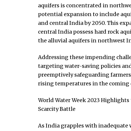
aquifers is concentrated in northwe
potential expansion to include aqui
and central India by 2050. This exp
central India possess hard rock aqu
the alluvial aquifers in northwest I
Addressing these impending challe
targeting water-saving policies an
preemptively safeguarding farmers’ 
rising temperatures in the coming 
World Water Week 2023 Highlights t
Scarcity Battle
As India grapples with inadequate w