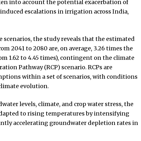
aken into account the potential exacerbation of
nduced escalations in irrigation across India,
 scenarios, the study reveals that the estimated
om 2041 to 2080 are, on average, 3.26 times the
om 1.62 to 4.45 times), contingent on the climate
ation Pathway (RCP) scenario. RCPs are
tions within a set of scenarios, with conditions
climate evolution.
ater levels, climate, and crop water stress, the
adapted to rising temperatures by intensifying
ntly accelerating groundwater depletion rates in