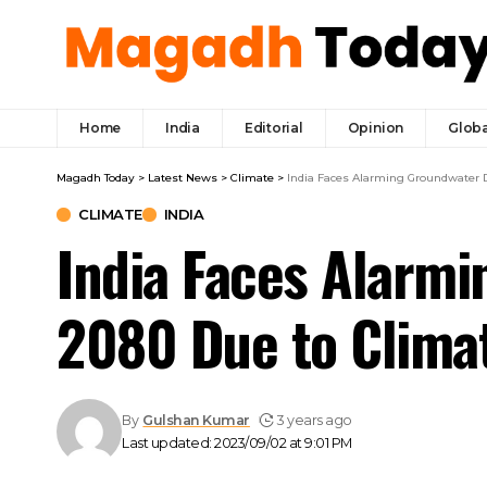
Home
India
Editorial
Opinion
Globa
Magadh Today
>
Latest News
>
Climate
>
India Faces Alarming Groundwater 
CLIMATE
INDIA
India Faces Alarmi
2080 Due to Clima
By
Gulshan Kumar
3 years ago
Last updated: 2023/09/02 at 9:01 PM