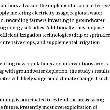
he authors advocate the implementation of effective
pply, metering electricity usage, regional water
on, rewarding farmers investing in groundwater
ng energy subsidies. Additionally, they propose
ficient irrigation technologies (drip or sprinkler
er-intensive crops, and supplemental irrigation
enting new regulations and interventions across
ng with groundwater depletion, the study’s results
ates will likely surge amid climate change if such
ng is anticipated to extend the areas facing
 future. Presently, most overexploitation of