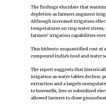
The findings elucidate that warmi
depletion as farmers augment irri
Although increased irrigation effec
temperatures on crop water stress,
farmers’ irrigation capabilities ove
This hitherto unquantified cost of 
compound India’s food and water se
The report suggests that historical
irrigation as water tables decline, 
extraction and a largely unregulat
to borewells, free or subsidized elec
allowed farmers to draw groundwater