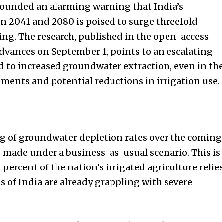
sounded an alarming warning that India’s
 2041 and 2080 is poised to surge threefold
ing. The research, published in the open-access
Advances on September 1, points to an escalating
d to increased groundwater extraction, even in th
rements and potential reductions in irrigation use.
ing of groundwater depletion rates over the coming
made under a business-as-usual scenario. This is
 percent of the nation’s irrigated agriculture relie
 of India are already grappling with severe