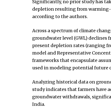
Significantly, no prior study has t
depletion resulting from warming-i
according to the authors.
Across a spectrum of climate change
groundwater level (GWL) declines fr
present depletion rates (ranging fr
model and Representative Concentr
frameworks that encapsulate assump
used in modeling potential future 
Analyzing historical data on groundw
study indicates that farmers have 
groundwater withdrawals, significa
India.