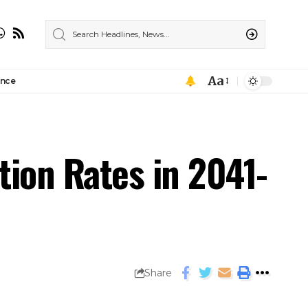
Aa
ance
ion Rates in 2041-
Share