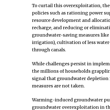
To curtail this overexploitation, t
policies such as rationing power su
resource development and allocati
recharge, and reducing or eliminati
groundwater-saving measures like ef
irrigation), cultivation of less wat
through canals.
While challenges persist in implem
the millions of households grappli
signal that groundwater depletion r
measures are not taken.
Warming-induced groundwater pumpi
groundwater overexploitation in the