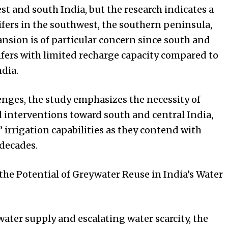
st and south India, but the research indicates a
fers in the southwest, the southern peninsula,
ansion is of particular concern since south and
ifers with limited recharge capacity compared to
ndia.
nges, the study emphasizes the necessity of
d interventions toward south and central India,
irrigation capabilities as they contend with
decades.
he Potential of Greywater Reuse in India’s Water
ater supply and escalating water scarcity, the