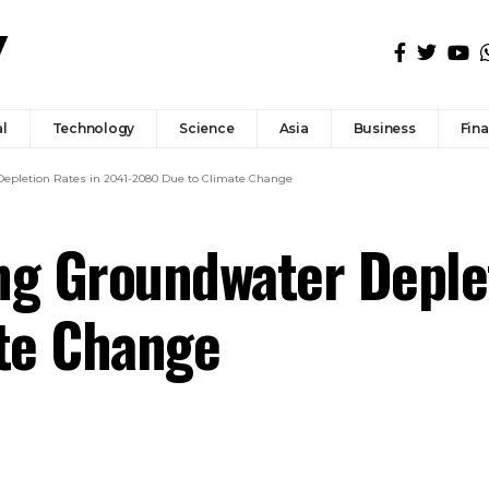
l
Technology
Science
Asia
Business
Fin
Depletion Rates in 2041-2080 Due to Climate Change
ng Groundwater Deplet
te Change