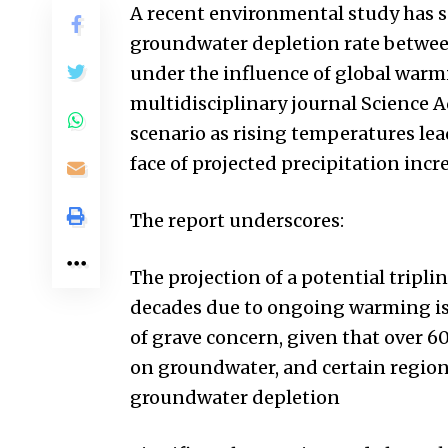
A recent environmental study has 
groundwater depletion rate between
under the influence of global warm
multidisciplinary journal Science 
scenario as rising temperatures lea
face of projected precipitation inc
The report underscores:
The projection of a potential tripl
decades due to ongoing warming is 
of grave concern, given that over 60
on groundwater, and certain regions
groundwater depletion