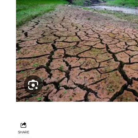
SHARE