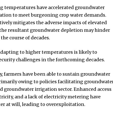
ng temperatures have accelerated groundwater
gation to meet burgeoning crop water demands.
tively mitigates the adverse impacts of elevated
 the resultant groundwater depletion may hinder
r the course of decades.
adapting to higher temperatures is likely to
curity challenges in the forthcoming decades.
ly, farmers have been able to sustain groundwater
primarily owing to policies facilitating groundwate
ed groundwater irrigation sector. Enhanced access
tricity, and a lack of electricity metering have
 at will, leading to overexploitation.