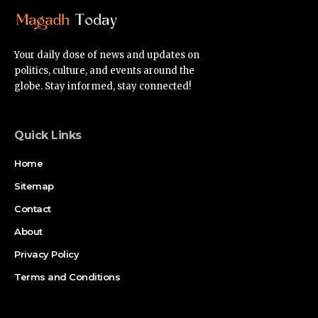
Your daily dose of news and updates on
politics, culture, and events around the
globe. Stay informed, stay connected!
Quick Links
Home
Sitemap
Contact
About
Privacy Policy
Terms and Conditions