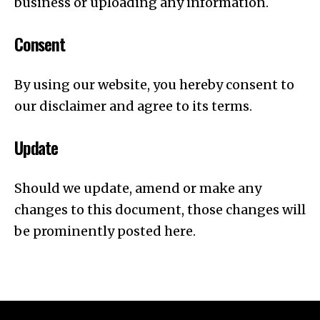
business or uploading any information.
Consent
By using our website, you hereby consent to
our disclaimer and agree to its terms.
Update
Should we update, amend or make any
changes to this document, those changes will
be prominently posted here.