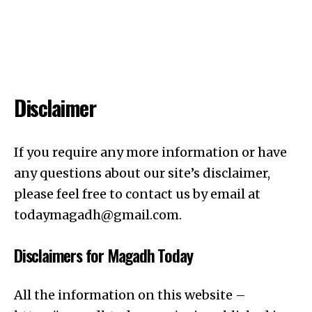
Disclaimer
If you require any more information or have
any questions about our site’s disclaimer,
please feel free to contact us by email at
todaymagadh@gmail.com
.
Disclaimers for Magadh Today
All the information on this website –