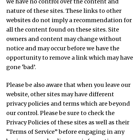
we have no control over the content and
nature of these sites. These links to other
websites do not imply a recommendation for
all the content found on these sites. Site
owners and content may change without
notice and may occur before we have the
opportunity to remove a link which may have
gone ‘bad’.
Please be also aware that when you leave our
website, other sites may have different
privacy policies and terms which are beyond
our control. Please be sure to check the
Privacy Policies of these sites as well as their
“Terms of Service” before engaging in any