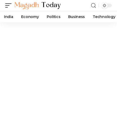
India
Economy
Politics
Business
Technology