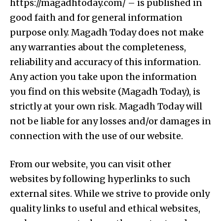
https://magadhtoday.com/ – is published in
good faith and for general information
purpose only. Magadh Today does not make
any warranties about the completeness,
reliability and accuracy of this information.
Any action you take upon the information
you find on this website (Magadh Today), is
strictly at your own risk. Magadh Today will
not be liable for any losses and/or damages in
connection with the use of our website.
From our website, you can visit other
websites by following hyperlinks to such
external sites. While we strive to provide only
quality links to useful and ethical websites,