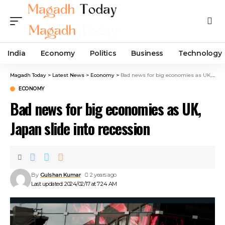
India
Economy
Politics
Business
Technology
Magadh Today
>
Latest News
>
Economy
>
Bad news for big economies as UK, Japan slide into recession
ECONOMY
Bad news for big economies as UK,
Japan slide into recession
By
Gulshan Kumar
2 years ago
Last updated: 2024/02/17 at 7:24 AM