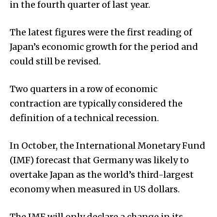
in the fourth quarter of last year.
The latest figures were the first reading of
Japan’s economic growth for the period and
could still be revised.
Two quarters in a row of economic
contraction are typically considered the
definition of a technical recession.
In October, the International Monetary Fund
(IMF) forecast that Germany was likely to
overtake Japan as the world’s third-largest
economy when measured in US dollars.
The IMF will only declare a change in its