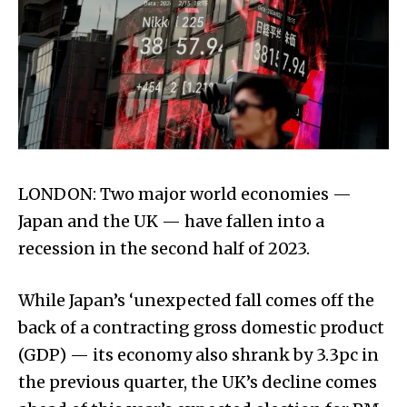
LONDON: Two major world economies —
Japan and the UK — have fallen into a
recession in the second half of 2023.
While Japan’s ‘unexpected fall comes off the
back of a contracting gross domestic product
(GDP) — its economy also shrank by 3.3pc in
the previous quarter, the UK’s decline comes