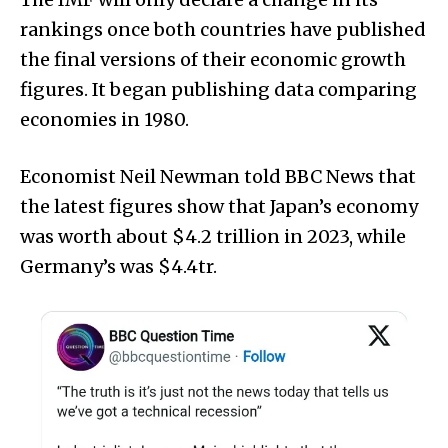
rankings once both countries have published
the final versions of their economic growth
figures. It began publishing data comparing
economies in 1980.
Economist Neil Newman told BBC News that
the latest figures show that Japan’s economy
was worth about $4.2 trillion in 2023, while
Germany’s was $4.4tr.