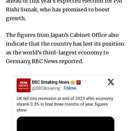
ahead of this year’s expected election for PM
Rishi Sunak, who has promised to boost
growth.
The figures from Japan’s Cabinet Office also
indicate that the country has lost its position
as the world’s third-largest economy to
Germany, BBC News reported.