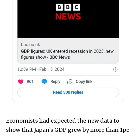
Economists had expected the new data to
show that Japan’s GDP grew by more than 1pc