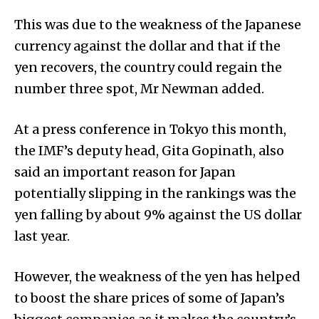
This was due to the weakness of the Japanese
currency against the dollar and that if the
yen recovers, the country could regain the
number three spot, Mr Newman added.
At a press conference in Tokyo this month,
the IMF’s deputy head, Gita Gopinath, also
said an important reason for Japan
potentially slipping in the rankings was the
yen falling by about 9% against the US dollar
last year.
However, the weakness of the yen has helped
to boost the share prices of some of Japan’s