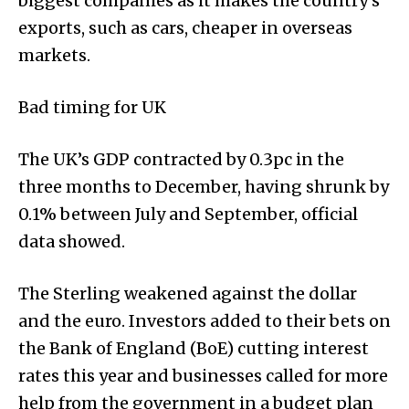
biggest companies as it makes the country’s
exports, such as cars, cheaper in overseas
markets.
Bad timing for UK
The UK’s GDP contracted by 0.3pc in the
three months to December, having shrunk by
0.1% between July and September, official
data showed.
The Sterling weakened against the dollar
and the euro. Investors added to their bets on
the Bank of England (BoE) cutting interest
rates this year and businesses called for more
help from the government in a budget plan