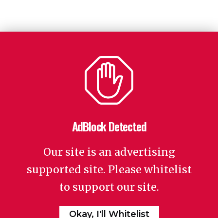
AdBlock Detected
Our site is an advertising
supported site. Please whitelist
to support our site.
Okay, I'll Whitelist