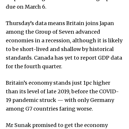
due on March 6.
Thursday’s data means Britain joins Japan
among the Group of Seven advanced
economies in a recession, although it is likely
to be short-lived and shallow by historical
standards. Canada has yet to report GDP data
for the fourth quarter.
Britain’s economy stands just 1pc higher
than its level of late 2019, before the COVID-
19 pandemic struck — with only Germany
among G7 countries faring worse.
Mr Sunak promised to get the economy