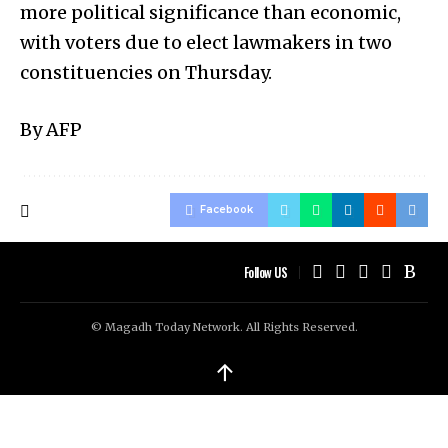
more political significance than economic,
with voters due to elect lawmakers in two
constituencies on Thursday.
By AFP
Facebook
Follow US
© Magadh Today Network. All Rights Reserved.
↑