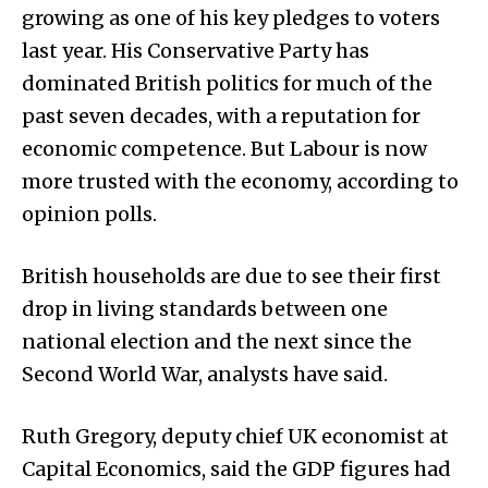
growing as one of his key pledges to voters
last year. His Conservative Party has
dominated British politics for much of the
past seven decades, with a reputation for
economic competence. But Labour is now
more trusted with the economy, according to
opinion polls.
British households are due to see their first
drop in living standards between one
national election and the next since the
Second World War, analysts have said.
Ruth Gregory, deputy chief UK economist at
Capital Economics, said the GDP figures had