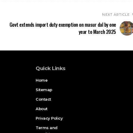
NEXT ARTICLE
Govt extends import duty exemption on masur dal by one
year to March 2025
Quick Links
Home
Sitemap
Contact
About
Privacy Policy
Terms and