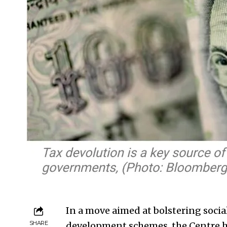
In a move aimed at bolstering social
SHARE
development schemes, the Centre has