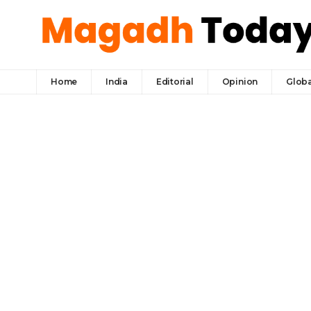
Home
India
Editorial
Opinion
Globa