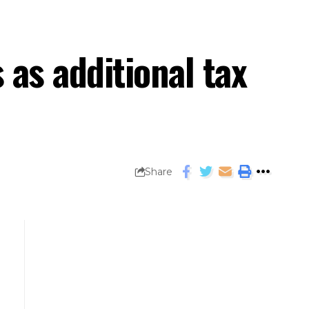
 as additional tax
Share