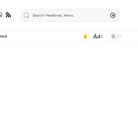
Aa
ance