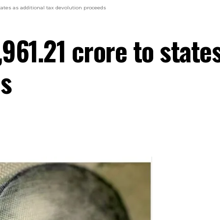
 states as additional tax devolution proceeds
,961.21 crore to states
ds