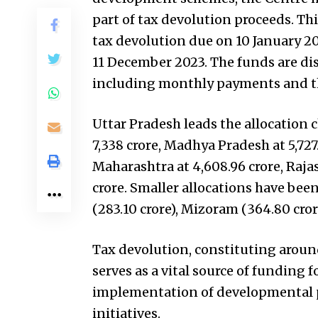
part of tax devolution proceeds. Th
tax devolution due on 10 January 20
11 December 2023. The funds are dis
including monthly payments and th
Uttar Pradesh leads the allocation ch
₹7,338 crore, Madhya Pradesh at ₹5,727
Maharashtra at ₹4,608.96 crore, Rajas
crore. Smaller allocations have been
(₹283.10 crore), Mizoram (₹364.80 cror
Tax devolution, constituting around
serves as a vital source of funding 
implementation of developmental pr
initiatives.