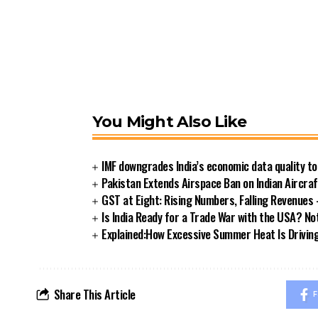
You Might Also Like
IMF downgrades India’s economic data quality t
Pakistan Extends Airspace Ban on Indian Aircra
GST at Eight: Rising Numbers, Falling Revenue
Is India Ready for a Trade War with the USA? Not
Explained:How Excessive Summer Heat Is Driving I
Share This Article
F