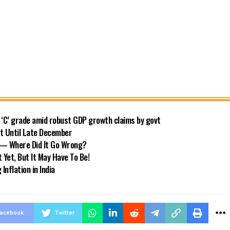
o ‘C’ grade amid robust GDP growth claims by govt
ft Until Late December
s — Where Did It Go Wrong?
 Yet, But It May Have To Be!
nflation in India
acebook
Twitter