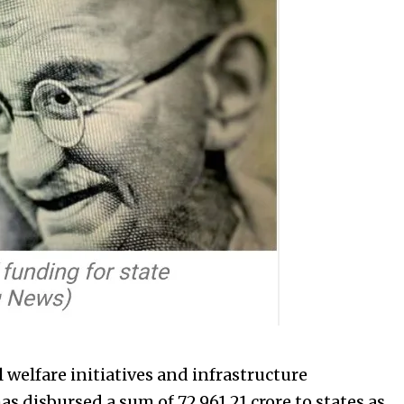
 welfare initiatives and infrastructure
 disbursed a sum of ₹72,961.21 crore to states as