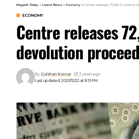
Magadh Today
>
Latest News
>
Economy
>
Centre releases ₹72,961.21 crore to
ECONOMY
Centre releases ₹72
devolution procee
By
Gulshan Kumar
3 years ago
Last updated: 2023/12/22 at 8:15 PM