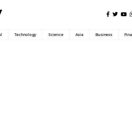
l
Technology
Science
Asia
Business
Fin