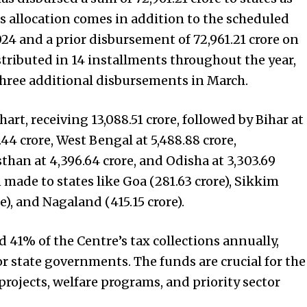
is allocation comes in addition to the scheduled
24 and a prior disbursement of ₹72,961.21 crore on
tributed in 14 installments throughout the year,
ree additional disbursements in March.
art, receiving ₹13,088.51 crore, followed by Bihar at
.44 crore, West Bengal at ₹5,488.88 crore,
than at ₹4,396.64 crore, and Odisha at ₹3,303.69
 made to states like Goa (₹281.63 crore), Sikkim
e), and Nagaland (₹415.15 crore).
 41% of the Centre’s tax collections annually,
for state governments. The funds are crucial for the
ojects, welfare programs, and priority sector