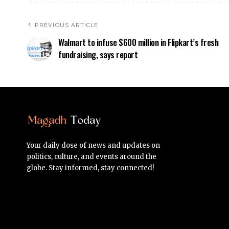
PREVIOUS ARTICLE
Walmart to infuse $600 million in Flipkart’s fresh
fundraising, says report
Your daily dose of news and updates on
politics, culture, and events around the
globe. Stay informed, stay connected!