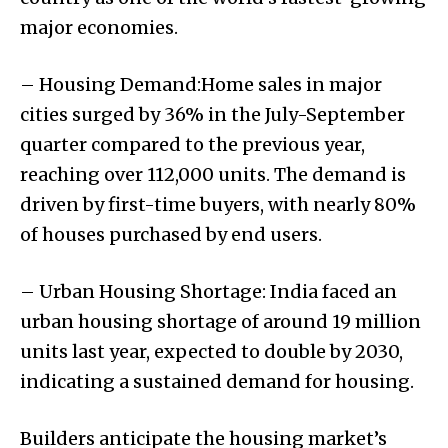
major economies.
– Housing Demand:Home sales in major
cities surged by 36% in the July-September
quarter compared to the previous year,
reaching over 112,000 units. The demand is
driven by first-time buyers, with nearly 80%
of houses purchased by end users.
– Urban Housing Shortage: India faced an
urban housing shortage of around 19 million
units last year, expected to double by 2030,
indicating a sustained demand for housing.
Builders anticipate the housing market’s