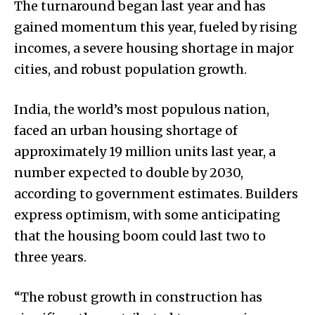
The turnaround began last year and has
gained momentum this year, fueled by rising
incomes, a severe housing shortage in major
cities, and robust population growth.
India, the world’s most populous nation,
faced an urban housing shortage of
approximately 19 million units last year, a
number expected to double by 2030,
according to government estimates. Builders
express optimism, with some anticipating
that the housing boom could last two to
three years.
“The robust growth in construction has