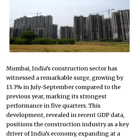
Mumbai, India’s construction sector has
witnessed a remarkable surge, growing by
13.3% in July-September compared to the
previous year, marking its strongest
performance in five quarters. This
development, revealed in recent GDP data,
positions the construction industry as a key
driver of India’s economy, expanding at a