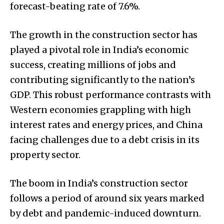
forecast-beating rate of 7.6%.
The growth in the construction sector has
played a pivotal role in India’s economic
success, creating millions of jobs and
contributing significantly to the nation’s
GDP. This robust performance contrasts with
Western economies grappling with high
interest rates and energy prices, and China
facing challenges due to a debt crisis in its
property sector.
The boom in India’s construction sector
follows a period of around six years marked
by debt and pandemic-induced downturn.