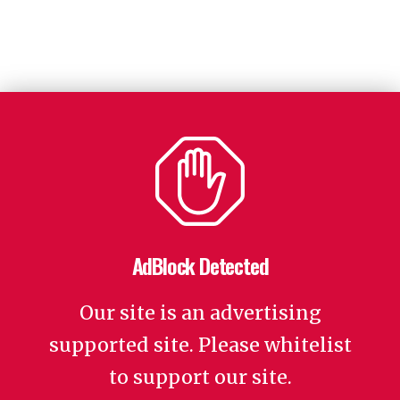
AdBlock Detected
Our site is an advertising
supported site. Please whitelist
to support our site.