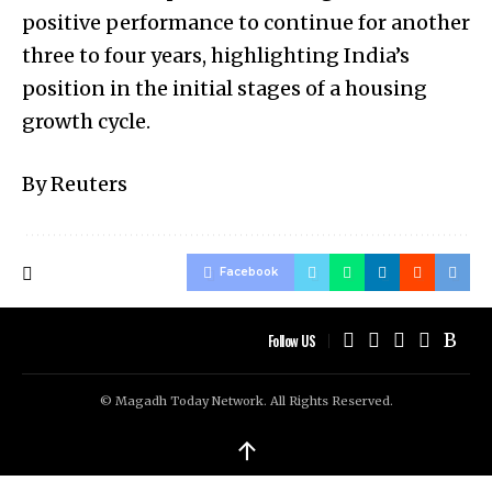
positive performance to continue for another
three to four years, highlighting India’s
position in the initial stages of a housing
growth cycle.
By Reuters
Facebook
Follow US
© Magadh Today Network. All Rights Reserved.
↑