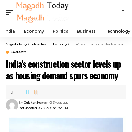
India
Economy
Politics
Business
Technology
Magadh Today
>
Latest News
>
Economy
>
India’s construction sector levels up as housing demand spurs economy
ECONOMY
India’s construction sector levels up
as housing demand spurs economy
By
Gulshan Kumar
3 years ago
Last updated: 2023/12/03 at 11:53 PM