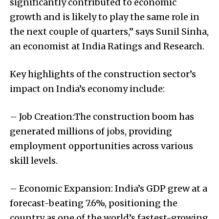
significantly contributed to economic
growth and is likely to play the same role in
the next couple of quarters,” says Sunil Sinha,
an economist at India Ratings and Research.
Key highlights of the construction sector’s
impact on India’s economy include:
– Job Creation:The construction boom has
generated millions of jobs, providing
employment opportunities across various
skill levels.
– Economic Expansion: India’s GDP grew at a
forecast-beating 7.6%, positioning the
country as one of the world’s fastest-growing