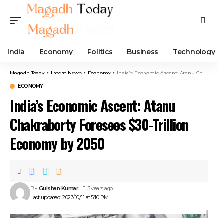
India
Economy
Politics
Business
Technology
Magadh Today
>
Latest News
>
Economy
>
India’s Economic Ascent: Atanu Chakraborty Foresees $30-Trillion Economy by 2050
ECONOMY
India’s Economic Ascent: Atanu
Chakraborty Foresees $30-Trillion
Economy by 2050
By
Gulshan Kumar
3 years ago
Last updated: 2023/10/11 at 5:10 PM