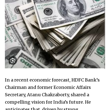
In a recent economic forecast, HDFC Bank’s
Chairman and former Economic Affairs
Secretary, Atanu Chakraborty, shared a
compelling vision for India’s future. He
anticipates that, driven by strong