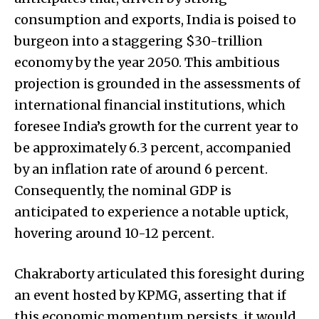
consumption and exports, India is poised to
burgeon into a staggering $30-trillion
economy by the year 2050. This ambitious
projection is grounded in the assessments of
international financial institutions, which
foresee India’s growth for the current year to
be approximately 6.3 percent, accompanied
by an inflation rate of around 6 percent.
Consequently, the nominal GDP is
anticipated to experience a notable uptick,
hovering around 10-12 percent.
Chakraborty articulated this foresight during
an event hosted by KPMG, asserting that if
this economic momentum persists, it would