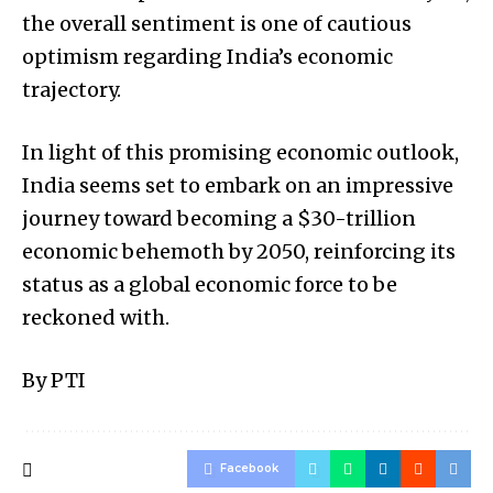
the overall sentiment is one of cautious
optimism regarding India’s economic
trajectory.
In light of this promising economic outlook,
India seems set to embark on an impressive
journey toward becoming a $30-trillion
economic behemoth by 2050, reinforcing its
status as a global economic force to be
reckoned with.
By PTI
Facebook