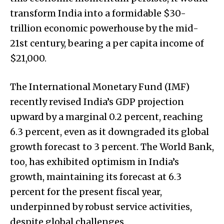
transform India into a formidable $30-
trillion economic powerhouse by the mid-
21st century, bearing a per capita income of
$21,000.
The International Monetary Fund (IMF)
recently revised India’s GDP projection
upward by a marginal 0.2 percent, reaching
6.3 percent, even as it downgraded its global
growth forecast to 3 percent. The World Bank,
too, has exhibited optimism in India’s
growth, maintaining its forecast at 6.3
percent for the present fiscal year,
underpinned by robust service activities,
despite global challenges.