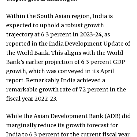
Within the South Asian region, India is
expected to uphold a robust growth
trajectory at 6.3 percent in 2023-24, as
reported in the India Development Update of
the World Bank. This aligns with the World
Bank’s earlier projection of 6.3 percent GDP
growth, which was conveyed in its April
report. Remarkably, India achieved a
remarkable growth rate of 7.2 percent in the
fiscal year 2022-23.
While the Asian Development Bank (ADB) did
marginally reduce its growth forecast for
India to 6.3 percent for the current fiscal year,