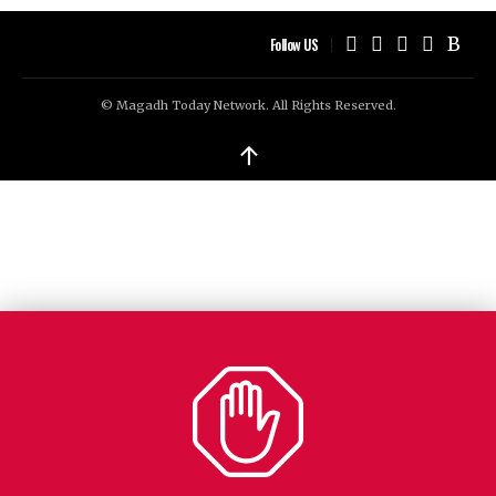
Follow US
© Magadh Today Network. All Rights Reserved.
↑