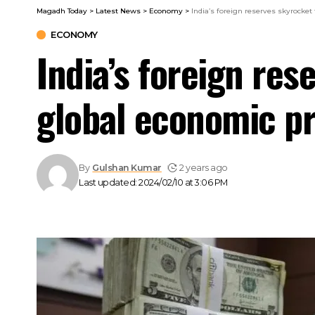
Magadh Today
>
Latest News
>
Economy
>
India’s foreign reserves skyrocket
ECONOMY
India’s foreign res
global economic p
By
Gulshan Kumar
2 years ago
Last updated: 2024/02/10 at 3:06 PM