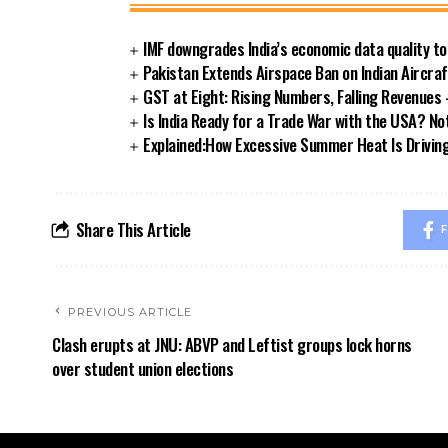
IMF downgrades India’s economic data quality t
Pakistan Extends Airspace Ban on Indian Aircra
GST at Eight: Rising Numbers, Falling Revenue
Is India Ready for a Trade War with the USA? Not
Explained:How Excessive Summer Heat Is Driving I
Share This Article
F
PREVIOUS ARTICLE
Clash erupts at JNU: ABVP and Leftist groups lock horns
over student union elections