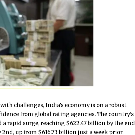
with challenges, India’s economy is on a robust
fidence from global rating agencies. The country’s
 a rapid surge, reaching $622.47 billion by the end
2nd, up from $616.73 billion just a week prior.