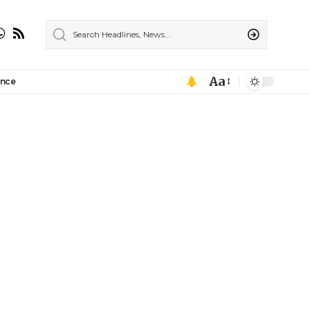
Aa
ance