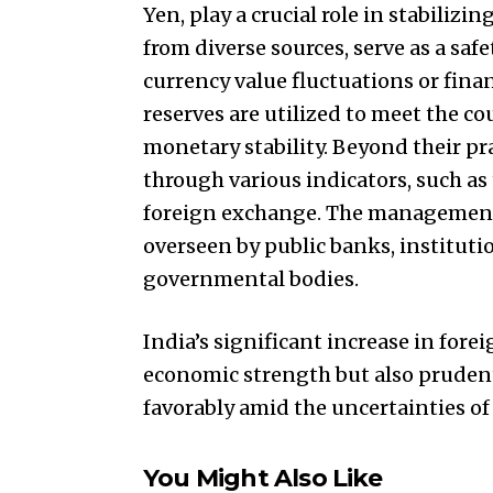
Yen, play a crucial role in stabiliz
from diverse sources, serve as a saf
currency value fluctuations or finan
reserves are utilized to meet the c
monetary stability. Beyond their pra
through various indicators, such as t
foreign exchange. The management o
overseen by public banks, institutio
governmental bodies.
India’s significant increase in fore
economic strength but also pruden
favorably amid the uncertainties o
You Might Also Like