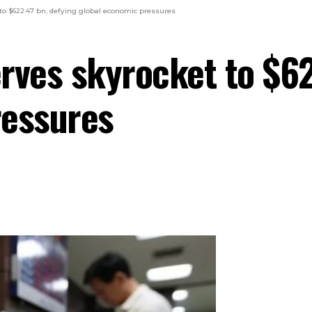
 to $622.47 bn, defying global economic pressures
erves skyrocket to $6
ressures