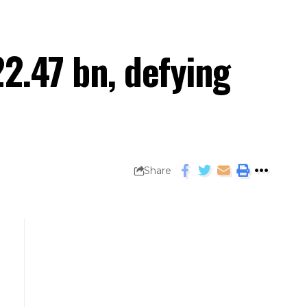
22.47 bn, defying
Share