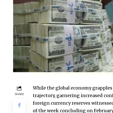
While the global economy grapples 
SHARE
trajectory, garnering increased con
foreign currency reserves witnessed
of the week concluding on February 