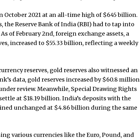
 October 2021 at an all-time high of $645 billion.
s, the Reserve Bank of India (RBI) had to tap into
e. As of February 2nd, foreign exchange assets, a
s, increased to $55.33 billion, reflecting a weekly
currency reserves, gold reserves also witnessed an
nk’s data, gold reserves increased by $60.8 million
k under review. Meanwhile, Special Drawing Rights
ettle at $18.19 billion. India’s deposits with the
ned unchanged at $4.86 billion during the same
ing various currencies like the Euro, Pound, and