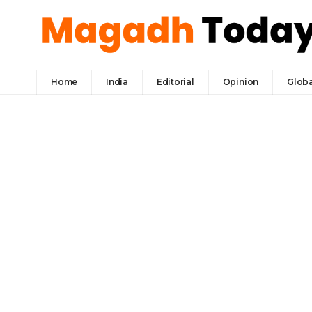
Home
India
Editorial
Opinion
Globa