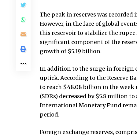
The peak in reserves was recorded in
However, in the face of global event
this reservoir to stabilize the rupe
significant component of the reserve
growth of $5.19 billion.
In addition to the surge in foreign 
uptick. According to the Reserve Ba
to reach $48.08 billion in the wee
(SDRs) decreased by $5.8 million to s
International Monetary Fund remai
period.
Foreign exchange reserves, compris