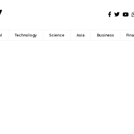
l
Technology
Science
Asia
Business
Fin