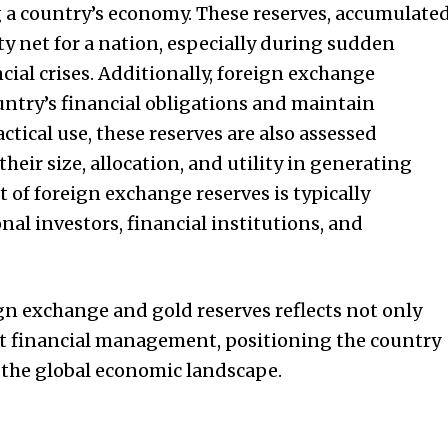
ing a country’s economy. These reserves, accumulate
ety net for a nation, especially during sudden
cial crises. Additionally, foreign exchange
ountry’s financial obligations and maintain
ctical use, these reserves are also assessed
heir size, allocation, and utility in generating
f foreign exchange reserves is typically
nal investors, financial institutions, and
ign exchange and gold reserves reflects not only
t financial management, positioning the country
f the global economic landscape.