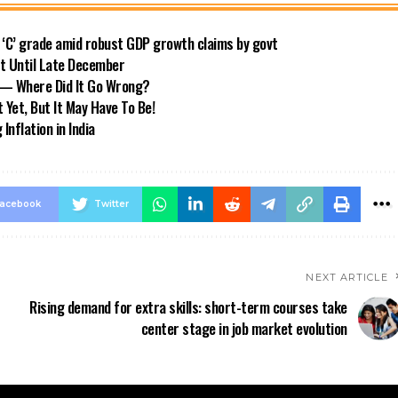
o ‘C’ grade amid robust GDP growth claims by govt
ft Until Late December
s — Where Did It Go Wrong?
 Yet, But It May Have To Be!
nflation in India
acebook
Twitter
NEXT ARTICLE
Rising demand for extra skills: short-term courses take
center stage in job market evolution