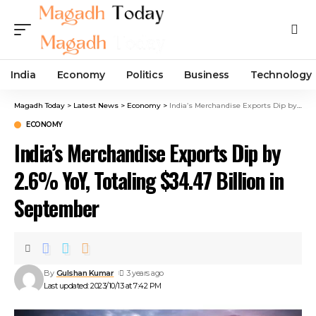
India
Economy
Politics
Business
Technology
Magadh Today
>
Latest News
>
Economy
>
India’s Merchandise Exports Dip by 2.6% YoY, Totaling $34.47 Billion in September
ECONOMY
India’s Merchandise Exports Dip by
2.6% YoY, Totaling $34.47 Billion in
September
By
Gulshan Kumar
3 years ago
Last updated: 2023/10/13 at 7:42 PM