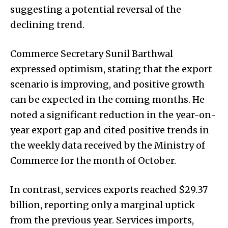
suggesting a potential reversal of the
declining trend.
Commerce Secretary Sunil Barthwal
expressed optimism, stating that the export
scenario is improving, and positive growth
can be expected in the coming months. He
noted a significant reduction in the year-on-
year export gap and cited positive trends in
the weekly data received by the Ministry of
Commerce for the month of October.
In contrast, services exports reached $29.37
billion, reporting only a marginal uptick
from the previous year. Services imports,