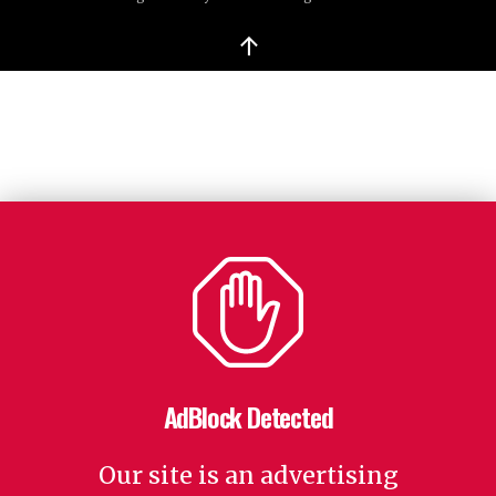
↑
AdBlock Detected
Our site is an advertising