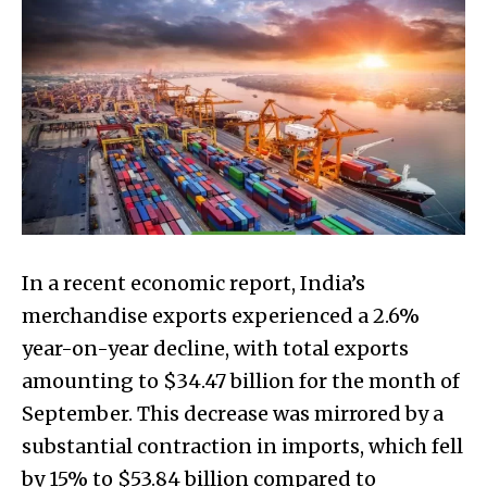
In a recent economic report, India’s
merchandise exports experienced a 2.6%
year-on-year decline, with total exports
amounting to $34.47 billion for the month of
September. This decrease was mirrored by a
substantial contraction in imports, which fell
by 15% to $53.84 billion compared to