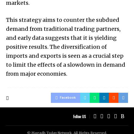
markets.
This strategy aims to counter the subdued
demand from traditional trading partners,
and early data suggests that it is yielding
positive results. The diversification of
imports and exports is seen as a crucial step
to limit the effects of a slowdown in demand
from major economies.
Facebook
Follow US
© Magadh Today Network. All Rights Reserved.