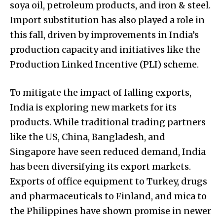
soya oil, petroleum products, and iron & steel.
Import substitution has also played a role in
this fall, driven by improvements in India’s
production capacity and initiatives like the
Production Linked Incentive (PLI) scheme.
To mitigate the impact of falling exports,
India is exploring new markets for its
products. While traditional trading partners
like the US, China, Bangladesh, and
Singapore have seen reduced demand, India
has been diversifying its export markets.
Exports of office equipment to Turkey, drugs
and pharmaceuticals to Finland, and mica to
the Philippines have shown promise in newer