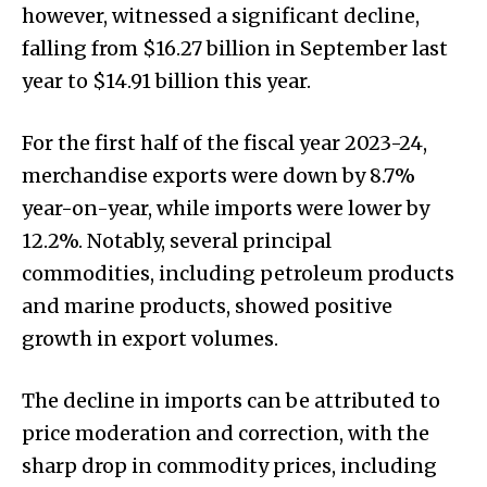
however, witnessed a significant decline,
falling from $16.27 billion in September last
year to $14.91 billion this year.
For the first half of the fiscal year 2023-24,
merchandise exports were down by 8.7%
year-on-year, while imports were lower by
12.2%. Notably, several principal
commodities, including petroleum products
and marine products, showed positive
growth in export volumes.
The decline in imports can be attributed to
price moderation and correction, with the
sharp drop in commodity prices, including