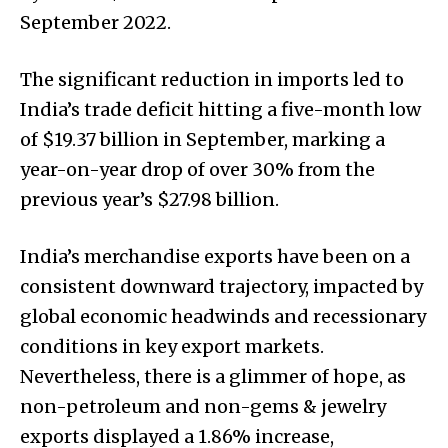
September 2022.
The significant reduction in imports led to
India’s trade deficit hitting a five-month low
of $19.37 billion in September, marking a
year-on-year drop of over 30% from the
previous year’s $27.98 billion.
India’s merchandise exports have been on a
consistent downward trajectory, impacted by
global economic headwinds and recessionary
conditions in key export markets.
Nevertheless, there is a glimmer of hope, as
non-petroleum and non-gems & jewelry
exports displayed a 1.86% increase,