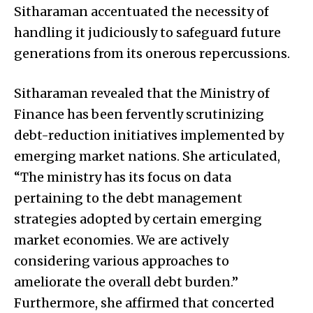
Sitharaman accentuated the necessity of
handling it judiciously to safeguard future
generations from its onerous repercussions.
Sitharaman revealed that the Ministry of
Finance has been fervently scrutinizing
debt-reduction initiatives implemented by
emerging market nations. She articulated,
“The ministry has its focus on data
pertaining to the debt management
strategies adopted by certain emerging
market economies. We are actively
considering various approaches to
ameliorate the overall debt burden.”
Furthermore, she affirmed that concerted