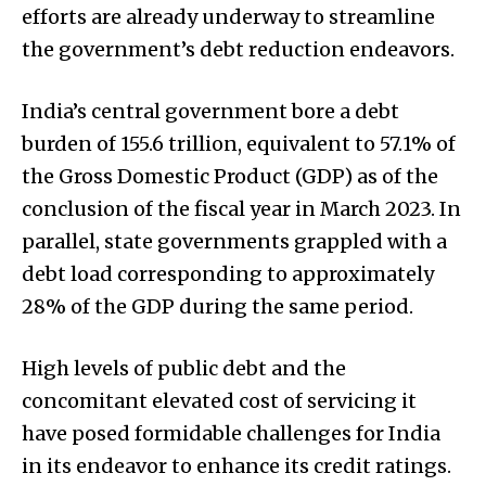
efforts are already underway to streamline
the government’s debt reduction endeavors.
India’s central government bore a debt
burden of ₹155.6 trillion, equivalent to 57.1% of
the Gross Domestic Product (GDP) as of the
conclusion of the fiscal year in March 2023. In
parallel, state governments grappled with a
debt load corresponding to approximately
28% of the GDP during the same period.
High levels of public debt and the
concomitant elevated cost of servicing it
have posed formidable challenges for India
in its endeavor to enhance its credit ratings.