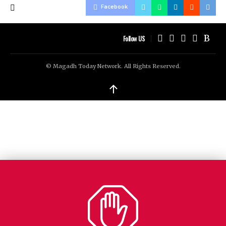
Facebook
Follow US
© Magadh Today Network. All Rights Reserved.
↑