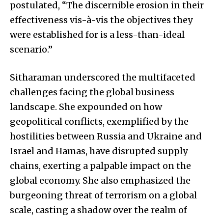
postulated, “The discernible erosion in their
effectiveness vis-à-vis the objectives they
were established for is a less-than-ideal
scenario.”
Sitharaman underscored the multifaceted
challenges facing the global business
landscape. She expounded on how
geopolitical conflicts, exemplified by the
hostilities between Russia and Ukraine and
Israel and Hamas, have disrupted supply
chains, exerting a palpable impact on the
global economy. She also emphasized the
burgeoning threat of terrorism on a global
scale, casting a shadow over the realm of