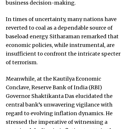
business decision-making.
In times of uncertainty, many nations have
reverted to coal as a dependable source of
baseload energy. Sitharaman remarked that
economic policies, while instrumental, are
insufficient to confront the intricate specter
of terrorism.
Meanwhile, at the Kautilya Economic
Conclave, Reserve Bank of India (RBI)
Governor Shaktikanta Das elucidated the
central bank’s unwavering vigilance with
regard to evolving inflation dynamics. He
stressed the imperative of witnessing a