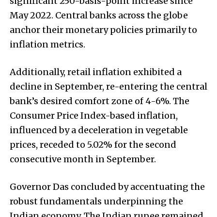
significant 250-basis-point increase since
May 2022. Central banks across the globe
anchor their monetary policies primarily to
inflation metrics.
Additionally, retail inflation exhibited a
decline in September, re-entering the central
bank’s desired comfort zone of 4-6%. The
Consumer Price Index-based inflation,
influenced by a deceleration in vegetable
prices, receded to 5.02% for the second
consecutive month in September.
Governor Das concluded by accentuating the
robust fundamentals underpinning the
Indian economy. The Indian rupee remained