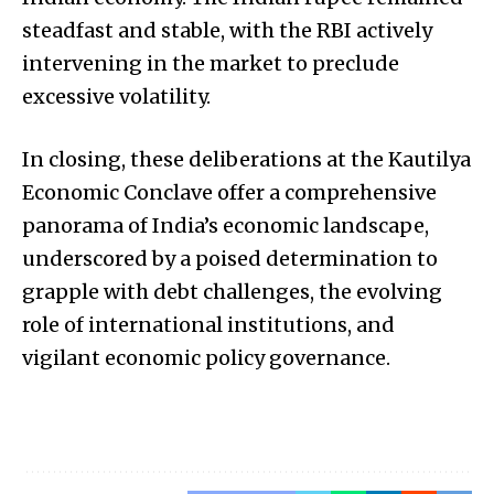
steadfast and stable, with the RBI actively
intervening in the market to preclude
excessive volatility.
In closing, these deliberations at the Kautilya
Economic Conclave offer a comprehensive
panorama of India’s economic landscape,
underscored by a poised determination to
grapple with debt challenges, the evolving
role of international institutions, and
vigilant economic policy governance.