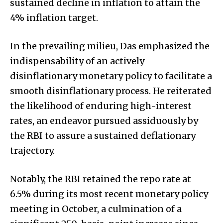
sustained decline in inflation to attain the
4% inflation target.
In the prevailing milieu, Das emphasized the
indispensability of an actively
disinflationary monetary policy to facilitate a
smooth disinflationary process. He reiterated
the likelihood of enduring high-interest
rates, an endeavor pursued assiduously by
the RBI to assure a sustained deflationary
trajectory.
Notably, the RBI retained the repo rate at
6.5% during its most recent monetary policy
meeting in October, a culmination of a