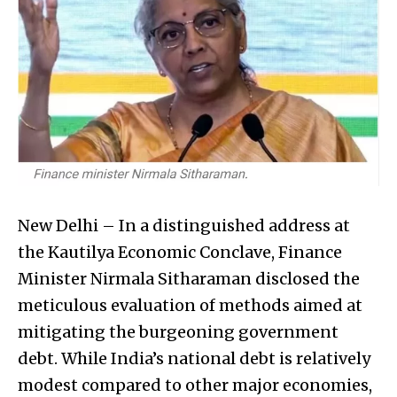
New Delhi – In a distinguished address at
the Kautilya Economic Conclave, Finance
Minister Nirmala Sitharaman disclosed the
meticulous evaluation of methods aimed at
mitigating the burgeoning government
debt. While India’s national debt is relatively
modest compared to other major economies,