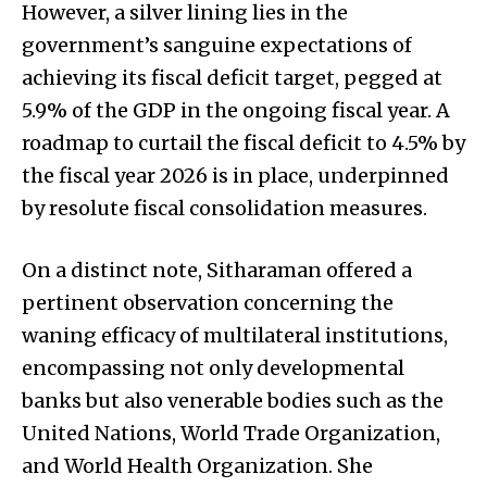
However, a silver lining lies in the
government’s sanguine expectations of
achieving its fiscal deficit target, pegged at
5.9% of the GDP in the ongoing fiscal year. A
roadmap to curtail the fiscal deficit to 4.5% by
the fiscal year 2026 is in place, underpinned
by resolute fiscal consolidation measures.
On a distinct note, Sitharaman offered a
pertinent observation concerning the
waning efficacy of multilateral institutions,
encompassing not only developmental
banks but also venerable bodies such as the
United Nations, World Trade Organization,
and World Health Organization. She