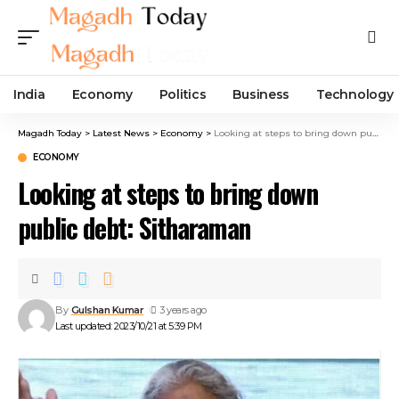
India
Economy
Politics
Business
Technology
Magadh Today
>
Latest News
>
Economy
>
Looking at steps to bring down public debt: Sitharaman
ECONOMY
Looking at steps to bring down
public debt: Sitharaman
By
Gulshan Kumar
3 years ago
Last updated: 2023/10/21 at 5:39 PM