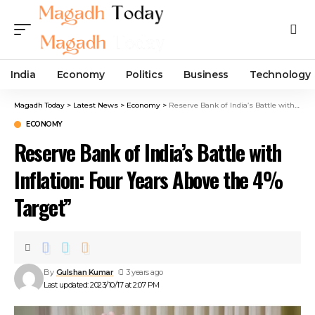
India
Economy
Politics
Business
Technology
Magadh Today
>
Latest News
>
Economy
>
Reserve Bank of India’s Battle with Inflation: Four Years Above the 4% Target”
ECONOMY
Reserve Bank of India’s Battle with
Inflation: Four Years Above the 4%
Target”
By
Gulshan Kumar
3 years ago
Last updated: 2023/10/17 at 2:07 PM