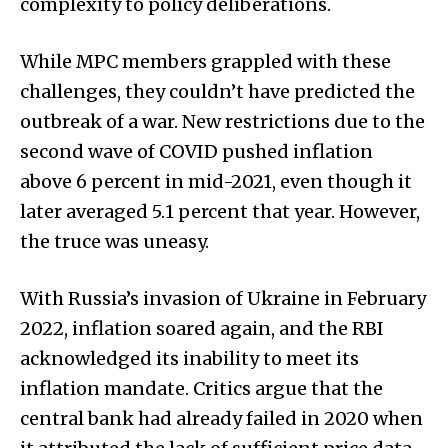
complexity to policy deliberations.
While MPC members grappled with these
challenges, they couldn’t have predicted the
outbreak of a war. New restrictions due to the
second wave of COVID pushed inflation
above 6 percent in mid-2021, even though it
later averaged 5.1 percent that year. However,
the truce was uneasy.
With Russia’s invasion of Ukraine in February
2022, inflation soared again, and the RBI
acknowledged its inability to meet its
inflation mandate. Critics argue that the
central bank had already failed in 2020 when