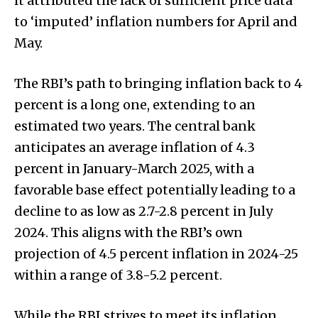
it attributed the lack of sufficient price data
to ‘imputed’ inflation numbers for April and
May.
The RBI’s path to bringing inflation back to 4
percent is a long one, extending to an
estimated two years. The central bank
anticipates an average inflation of 4.3
percent in January-March 2025, with a
favorable base effect potentially leading to a
decline to as low as 2.7-2.8 percent in July
2024. This aligns with the RBI’s own
projection of 4.5 percent inflation in 2024-25
within a range of 3.8-5.2 percent.
While the RBI strives to meet its inflation