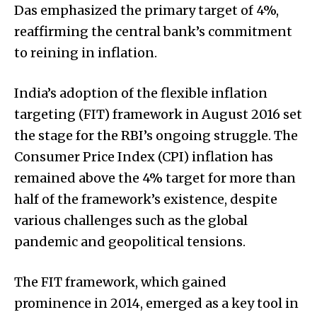
Das emphasized the primary target of 4%,
reaffirming the central bank’s commitment
to reining in inflation.
India’s adoption of the flexible inflation
targeting (FIT) framework in August 2016 set
the stage for the RBI’s ongoing struggle. The
Consumer Price Index (CPI) inflation has
remained above the 4% target for more than
half of the framework’s existence, despite
various challenges such as the global
pandemic and geopolitical tensions.
The FIT framework, which gained
prominence in 2014, emerged as a key tool in