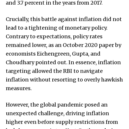
and 3.7 percent in the years from 2017.
Crucially, this battle against inflation did not
lead to a tightening of monetary policy.
Contrary to expectations, policy rates
remained lower, as an October 2020 paper by
economists Eichengreen, Gupta, and
Choudhary pointed out. In essence, inflation
targeting allowed the RBI to navigate
inflation without resorting to overly hawkish
measures.
However, the global pandemic posed an
unexpected challenge, driving inflation
higher even before supply restrictions from