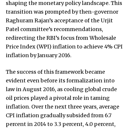
shaping the monetary policy landscape. This
transition was prompted by then-governor
Raghuram Rajan’s acceptance of the Urjit
Patel committee’s recommendations,
redirecting the RBI’s focus from Wholesale
Price Index (WPI) inflation to achieve 4% CPI
inflation by January 2016.
The success of this framework became
evident even before its formalization into
law in August 2016, as cooling global crude
oil prices played a pivotal role in taming
inflation. Over the next three years, average
CPI inflation gradually subsided from 6.7
percent in 2014 to 3.3 percent, 4.0 percent,