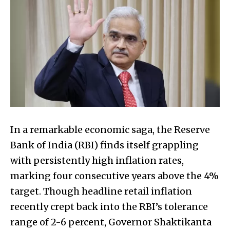
In a remarkable economic saga, the Reserve
Bank of India (RBI) finds itself grappling
with persistently high inflation rates,
marking four consecutive years above the 4%
target. Though headline retail inflation
recently crept back into the RBI’s tolerance
range of 2-6 percent, Governor Shaktikanta