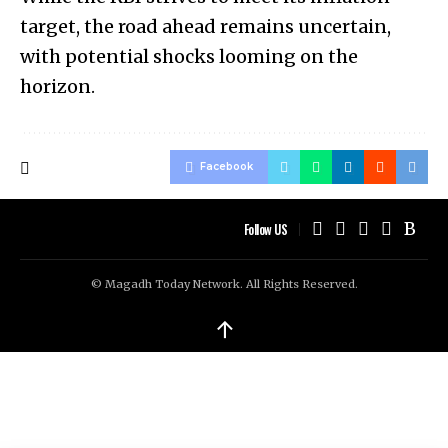
target, the road ahead remains uncertain,
with potential shocks looming on the
horizon.
Facebook
Follow US
© Magadh Today Network. All Rights Reserved.
↑