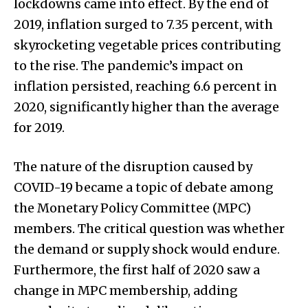
lockdowns came into effect. By the end of
2019, inflation surged to 7.35 percent, with
skyrocketing vegetable prices contributing
to the rise. The pandemic’s impact on
inflation persisted, reaching 6.6 percent in
2020, significantly higher than the average
for 2019.
The nature of the disruption caused by
COVID-19 became a topic of debate among
the Monetary Policy Committee (MPC)
members. The critical question was whether
the demand or supply shock would endure.
Furthermore, the first half of 2020 saw a
change in MPC membership, adding