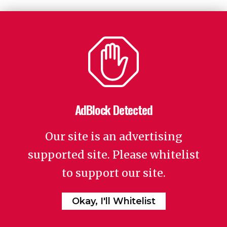
AdBlock Detected
Our site is an advertising
supported site. Please whitelist
to support our site.
Okay, I'll Whitelist