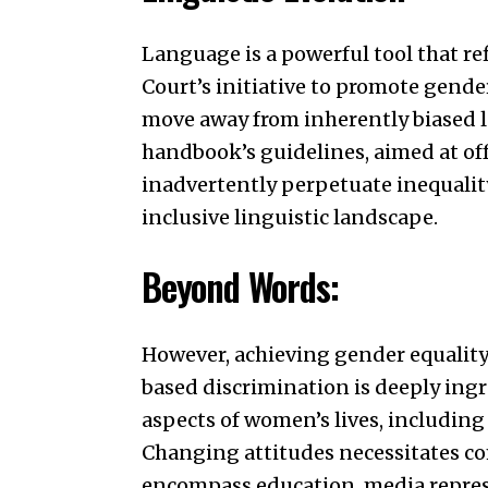
Language is a powerful tool that r
Court’s initiative to promote gend
move away from inherently biased l
handbook’s guidelines, aimed at off
inadvertently perpetuate inequality
inclusive linguistic landscape.
Beyond Words:
However, achieving gender equalit
based discrimination is deeply ingr
aspects of women’s lives, includin
Changing attitudes necessitates co
encompass education, media repres