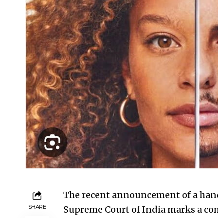
The recent announcement of a han
SHARE
Supreme Court of India marks a com