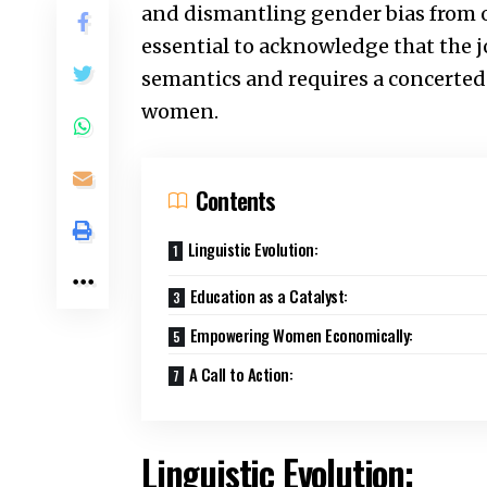
and dismantling gender bias from our
essential to acknowledge that the 
semantics and requires a concerted 
women.
Contents
Linguistic Evolution:
Education as a Catalyst:
Empowering Women Economically:
A Call to Action:
Linguistic Evolution: