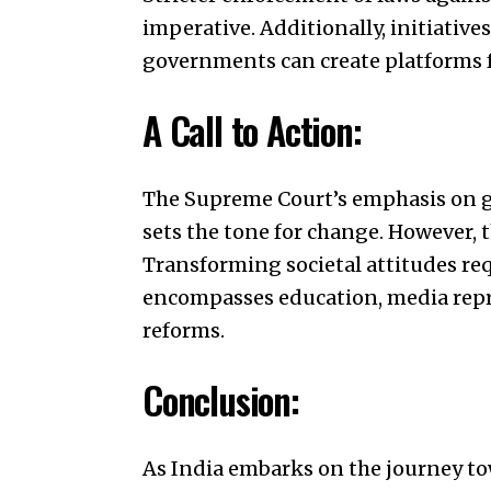
imperative. Additionally, initiative
governments can create platforms f
A Call to Action:
The Supreme Court’s emphasis on ge
sets the tone for change. However, 
Transforming societal attitudes re
encompasses education, media rep
reforms.
Conclusion:
As India embarks on the journey to