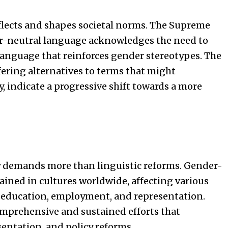
eflects and shapes societal norms. The Supreme
er-neutral language acknowledges the need to
anguage that reinforces gender stereotypes. The
ering alternatives to terms that might
, indicate a progressive shift towards a more
y demands more than linguistic reforms. Gender-
ained in cultures worldwide, affecting various
g education, employment, and representation.
mprehensive and sustained efforts that
entation, and policy reforms.