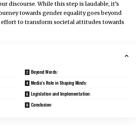
 discourse. While this step is laudable, it’s
journey towards gender equality goes beyond
effort to transform societal attitudes towards
Beyond Words:
Media’s Role in Shaping Minds:
Legislation and Implementation:
Conclusion: