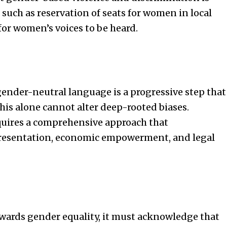
s such as reservation of seats for women in local
or women’s voices to be heard.
nder-neutral language is a progressive step that
this alone cannot alter deep-rooted biases.
quires a comprehensive approach that
resentation, economic empowerment, and legal
wards gender equality, it must acknowledge that