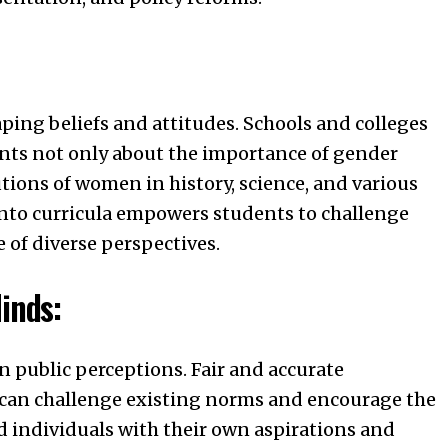
aping beliefs and attitudes. Schools and colleges
ents not only about the importance of gender
utions of women in history, science, and various
 into curricula empowers students to challenge
 of diverse perspectives.
inds:
n public perceptions. Fair and accurate
can challenge existing norms and encourage the
d individuals with their own aspirations and