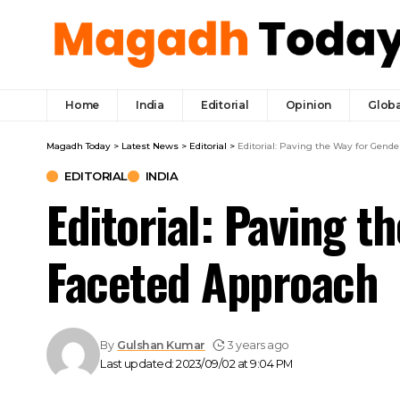
Home
India
Editorial
Opinion
Globa
Magadh Today
>
Latest News
>
Editorial
>
Editorial: Paving the Way for Gende
EDITORIAL
INDIA
Editorial: Paving t
Faceted Approach
By
Gulshan Kumar
3 years ago
Last updated: 2023/09/02 at 9:04 PM