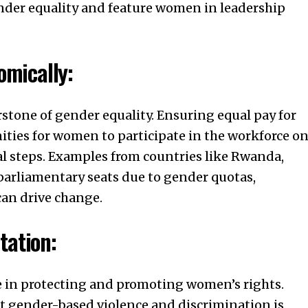
ender equality and feature women in leadership
mically:
tone of gender equality. Ensuring equal pay for
ties for women to participate in the workforce o
al steps. Examples from countries like Rwanda,
arliamentary seats due to gender quotas,
an drive change.
tation:
le in protecting and promoting women’s rights.
st gender-based violence and discrimination is