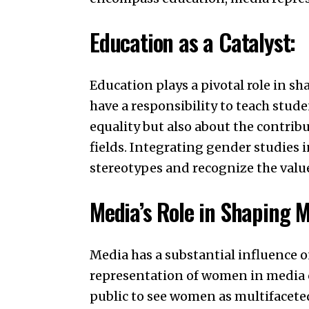
Education as a Catalyst:
Education plays a pivotal role in sh
have a responsibility to teach stud
equality but also about the contrib
fields. Integrating gender studies
stereotypes and recognize the value
Media’s Role in Shaping M
Media has a substantial influence o
representation of women in media 
public to see women as multifacete