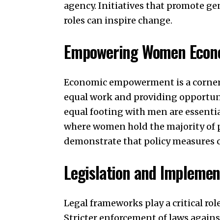
agency. Initiatives that promote g
roles can inspire change.
Empowering Women Econo
Economic empowerment is a corners
equal work and providing opportuni
equal footing with men are essenti
where women hold the majority of p
demonstrate that policy measures c
Legislation and Implemen
Legal frameworks play a critical ro
Stricter enforcement of laws again