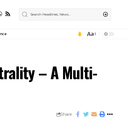
Aa
ance
rality – A Multi-
Share