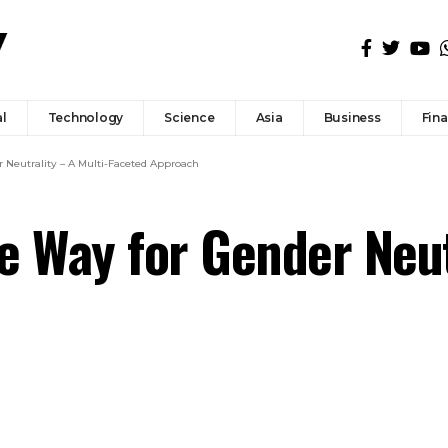
l
Technology
Science
Asia
Business
Fin
r Neutrality – A Multi-Faceted Approach
he Way for Gender Neut