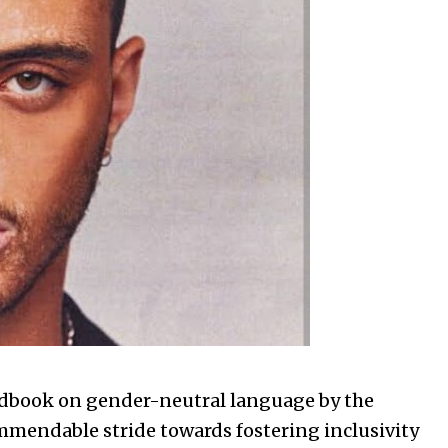
dbook on gender-neutral language by the
mendable stride towards fostering inclusivity