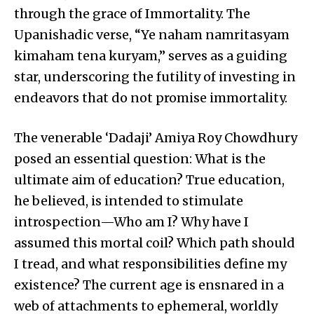
through the grace of Immortality. The
Upanishadic verse, “Ye naham namritasyam
kimaham tena kuryam,” serves as a guiding
star, underscoring the futility of investing in
endeavors that do not promise immortality.
The venerable ‘Dadaji’ Amiya Roy Chowdhury
posed an essential question: What is the
ultimate aim of education? True education,
he believed, is intended to stimulate
introspection—Who am I? Why have I
assumed this mortal coil? Which path should
I tread, and what responsibilities define my
existence? The current age is ensnared in a
web of attachments to ephemeral, worldly