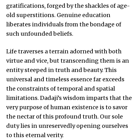
gratifications, forged by the shackles of age-
old superstitions. Genuine education
liberates individuals from the bondage of
such unfounded beliefs.
Life traverses a terrain adorned with both
virtue and vice, but transcending them is an
entity steeped in truth and beauty. This
universal and timeless essence far exceeds
the constraints of temporal and spatial
limitations. Dadaji’s wisdom imparts that the
very purpose of human existence is to savor
the nectar of this profound truth. Our sole
duty lies in unreservedly opening ourselves
to this eternal verity.