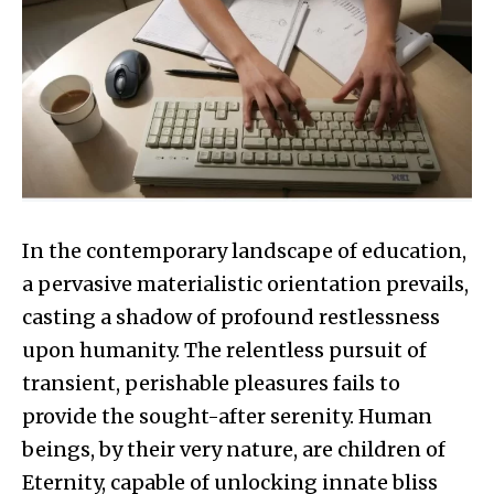
In the contemporary landscape of education,
a pervasive materialistic orientation prevails,
casting a shadow of profound restlessness
upon humanity. The relentless pursuit of
transient, perishable pleasures fails to
provide the sought-after serenity. Human
beings, by their very nature, are children of
Eternity, capable of unlocking innate bliss