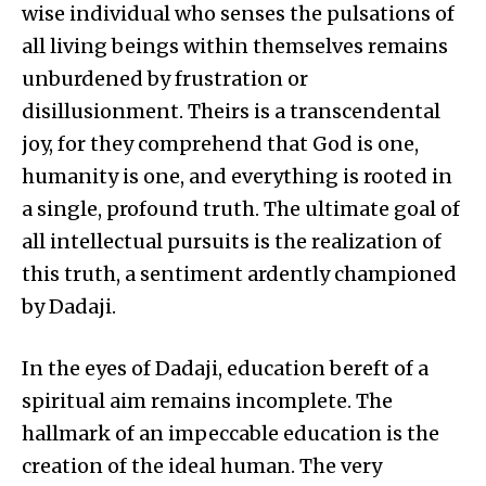
wise individual who senses the pulsations of
all living beings within themselves remains
unburdened by frustration or
disillusionment. Theirs is a transcendental
joy, for they comprehend that God is one,
humanity is one, and everything is rooted in
a single, profound truth. The ultimate goal of
all intellectual pursuits is the realization of
this truth, a sentiment ardently championed
by Dadaji.
In the eyes of Dadaji, education bereft of a
spiritual aim remains incomplete. The
hallmark of an impeccable education is the
creation of the ideal human. The very