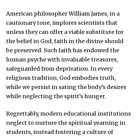
American philosopher William James, in a
cautionary tone, implores scientists that
unless they can offer a viable substitute for
the belief in God, faith in the divine should
be preserved. Such faith has endowed the
human psyche with invaluable treasures,
safeguarded from deprivation. In every
religious tradition, God embodies truth,
while we persist in sating the body’s desires
while neglecting the spirit’s hunger.
Regrettably, modern educational institutions
neglect to nurture the spiritual yearning in
students, instead fostering a culture of