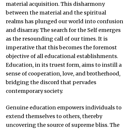
material acquisition. This disharmony
between the material and the spiritual
realms has plunged our world into confusion
and disarray. The search for the Self emerges
as the resounding call of our times. It is
imperative that this becomes the foremost
objective of all educational establishments.
Education, in its truest form, aims to instill a
sense of cooperation, love, and brotherhood,
bridging the discord that pervades
contemporary society.
Genuine education empowers individuals to
extend themselves to others, thereby
uncovering the source of supreme bliss. The