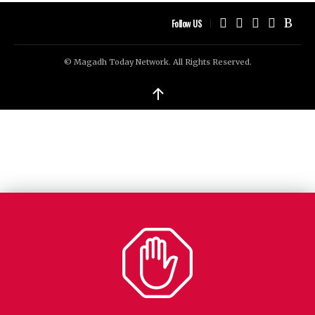
Follow US
© Magadh Today Network. All Rights Reserved.
↑