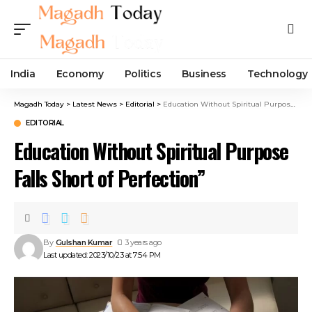
India
Economy
Politics
Business
Technology
Magadh Today
>
Latest News
>
Editorial
>
Education Without Spiritual Purpose Falls Short of Perfection”
EDITORIAL
Education Without Spiritual Purpose
Falls Short of Perfection”
By
Gulshan Kumar
3 years ago
Last updated: 2023/10/23 at 7:54 PM