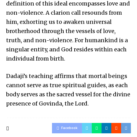
definition of this ideal encompasses love and
non-violence. A clarion call resounds from
him, exhorting us to awaken universal
brotherhood through the vessels of love,
truth, and non-violence. For humankind is a
singular entity, and God resides within each
individual from birth.
Dadaji’s teaching affirms that mortal beings
cannot serve as true spiritual guides, as each
body serves as the sacred vessel for the divine
presence of Govinda, the Lord.
Facebook