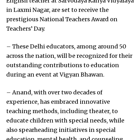
English teacher at Sarvodaya Kanya Vidyalaya
in Laxmi Nagar, are set to receive the
prestigious National Teachers Award on
Teachers’ Day.
– These Delhi educators, among around 50
across the nation, will be recognized for their
outstanding contributions to education
during an event at Vigyan Bhawan.
– Anand, with over two decades of
experience, has embraced innovative
teaching methods, including theater, to
educate children with special needs, while
also spearheading initiatives in special
education, mental health, and counseling