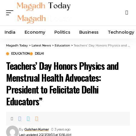
India
Economy
Politics
Business
Technology
Magadh Today
>
Latest News
>
Education
>
Teachers’ Day Honors Physics and Menstrual Health Advocates: President to Felicitate Delhi Educators”
EDUCATION
DELHI
Teachers’ Day Honors Physics and
Menstrual Health Advocates:
President to Felicitate Delhi
Educators”
By
Gulshan Kumar
3 years ago
Last updated: 2023/09/03 at 10:56 AM