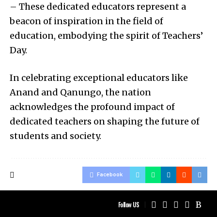
– These dedicated educators represent a
beacon of inspiration in the field of
education, embodying the spirit of Teachers’
Day.
In celebrating exceptional educators like
Anand and Qanungo, the nation
acknowledges the profound impact of
dedicated teachers on shaping the future of
students and society.
Facebook
Follow US