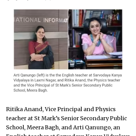
Ritika Anand, Vice Principal and Physics
teacher at St Mark’s Senior Secondary Public
School, Meera Bagh, and Arti Qanungo, an