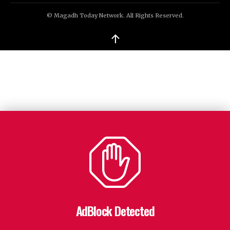
© Magadh Today Network. All Rights Reserved.
↑
AdBlock Detected