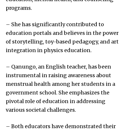
programs.
– She has significantly contributed to
education portals and believes in the power
of storytelling, toy-based pedagogy, and art
integration in physics education.
– Qanungo, an English teacher, has been
instrumental in raising awareness about
menstrual health among her students in a
government school. She emphasizes the
pivotal role of education in addressing
various societal challenges.
– Both educators have demonstrated their