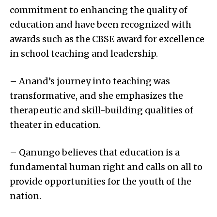
commitment to enhancing the quality of
education and have been recognized with
awards such as the CBSE award for excellence
in school teaching and leadership.
– Anand’s journey into teaching was
transformative, and she emphasizes the
therapeutic and skill-building qualities of
theater in education.
– Qanungo believes that education is a
fundamental human right and calls on all to
provide opportunities for the youth of the
nation.