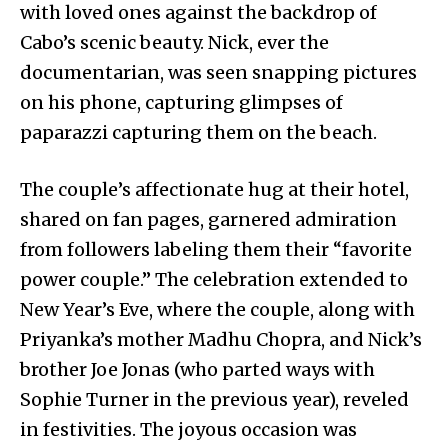
with loved ones against the backdrop of
Cabo’s scenic beauty. Nick, ever the
documentarian, was seen snapping pictures
on his phone, capturing glimpses of
paparazzi capturing them on the beach.
The couple’s affectionate hug at their hotel,
shared on fan pages, garnered admiration
from followers labeling them their “favorite
power couple.” The celebration extended to
New Year’s Eve, where the couple, along with
Priyanka’s mother Madhu Chopra, and Nick’s
brother Joe Jonas (who parted ways with
Sophie Turner in the previous year), reveled
in festivities. The joyous occasion was