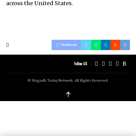
across the United States.
Facebook
Follow US
© Magadh Today Network. All Rights Reserved.
↑