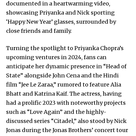
documented in a heartwarming video,
showcasing Priyanka and Nick sporting
‘Happy New Year’ glasses, surrounded by
close friends and family.
Turning the spotlight to Priyanka Chopra’s
upcoming ventures in 2024, fans can
anticipate her dynamic presence in “Head of
State” alongside John Cena and the Hindi
film “Jee Le Zaraa,” rumored to feature Alia
Bhatt and Katrina Kaif. The actress, having
had a prolific 2023 with noteworthy projects
such as “Love Again” and the highly-
discussed series “Citadel,” also stood by Nick
Jonas during the Jonas Brothers’ concert tour