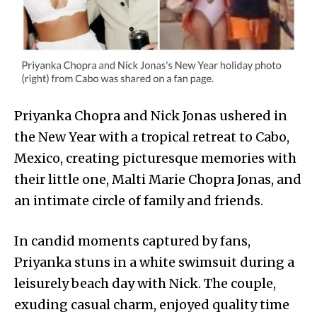
Priyanka Chopra and Nick Jonas ushered in
the New Year with a tropical retreat to Cabo,
Mexico, creating picturesque memories with
their little one, Malti Marie Chopra Jonas, and
an intimate circle of family and friends.
In candid moments captured by fans,
Priyanka stuns in a white swimsuit during a
leisurely beach day with Nick. The couple,
exuding casual charm, enjoyed quality time