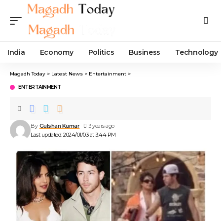
India
Economy
Politics
Business
Technology
Magadh Today
>
Latest News
>
Entertainment
>
ENTERTAINMENT
By
Gulshan Kumar
3 years ago
Last updated: 2024/01/03 at 3:44 PM