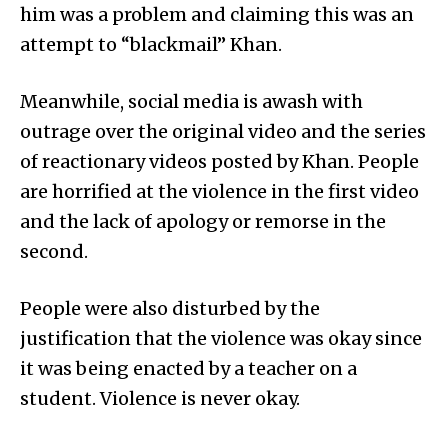
him was a problem and claiming this was an
attempt to “blackmail” Khan.
Meanwhile, social media is awash with
outrage over the original video and the series
of reactionary videos posted by Khan. People
are horrified at the violence in the first video
and the lack of apology or remorse in the
second.
People were also disturbed by the
justification that the violence was okay since
it was being enacted by a teacher on a
student. Violence is never okay.