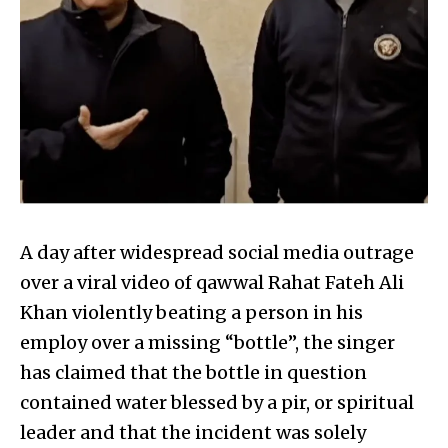
A day after widespread social media outrage
over a viral video of qawwal Rahat Fateh Ali
Khan violently beating a person in his
employ over a missing “bottle”, the singer
has claimed that the bottle in question
contained water blessed by a pir, or spiritual
leader and that the incident was solely