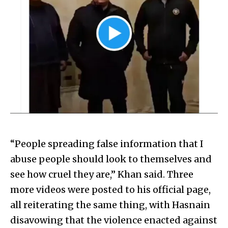
“People spreading false information that I
abuse people should look to themselves and
see how cruel they are,” Khan said. Three
more videos were posted to his official page,
all reiterating the same thing, with Hasnain
disavowing that the violence enacted against