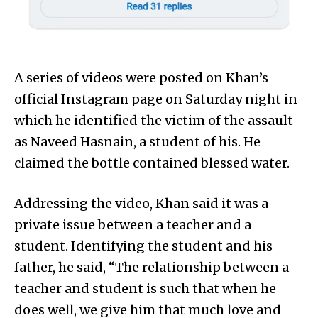
A series of videos were posted on Khan’s
official Instagram page on Saturday night in
which he identified the victim of the assault
as Naveed Hasnain, a student of his. He
claimed the bottle contained blessed water.
Addressing the video, Khan said it was a
private issue between a teacher and a
student. Identifying the student and his
father, he said, “The relationship between a
teacher and student is such that when he
does well, we give him that much love and