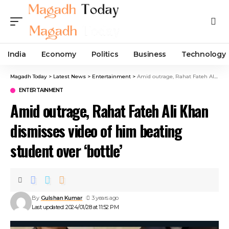
India
Economy
Politics
Business
Technology
Magadh Today
>
Latest News
>
Entertainment
>
Amid outrage, Rahat Fateh Ali Khan dismisses video of him beating student over ‘bottle’
ENTERTAINMENT
Amid outrage, Rahat Fateh Ali Khan
dismisses video of him beating
student over ‘bottle’
By
Gulshan Kumar
3 years ago
Last updated: 2024/01/28 at 11:52 PM