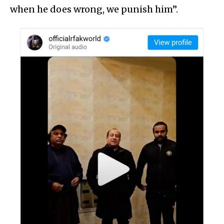
when he does wrong, we punish him”.