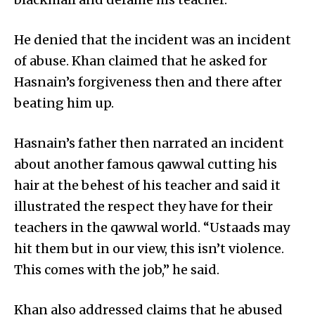
He denied that the incident was an incident
of abuse. Khan claimed that he asked for
Hasnain’s forgiveness then and there after
beating him up.
Hasnain’s father then narrated an incident
about another famous qawwal cutting his
hair at the behest of his teacher and said it
illustrated the respect they have for their
teachers in the qawwal world. “Ustaads may
hit them but in our view, this isn’t violence.
This comes with the job,” he said.
Khan also addressed claims that he abused