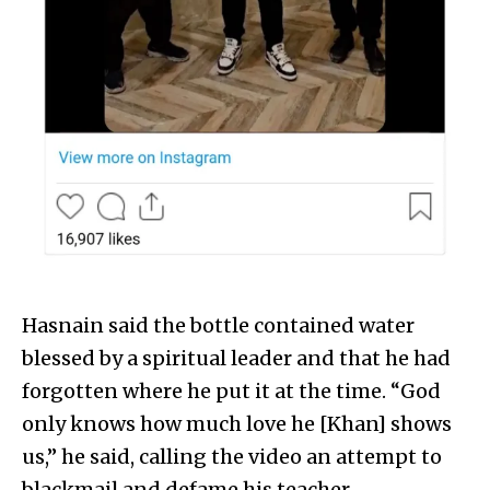
Hasnain said the bottle contained water
blessed by a spiritual leader and that he had
forgotten where he put it at the time. “God
only knows how much love he [Khan] shows
us,” he said, calling the video an attempt to
blackmail and defame his teacher.