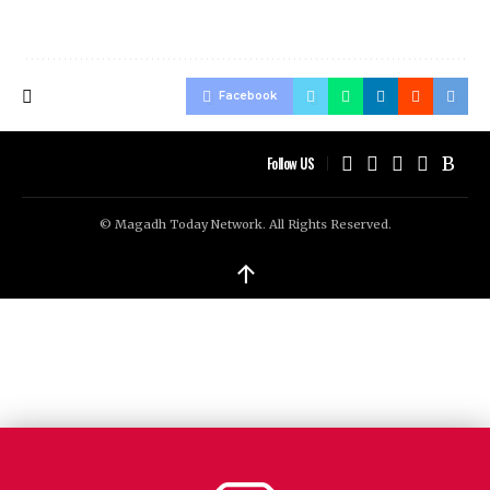
Facebook
Follow US
© Magadh Today Network. All Rights Reserved.
↑