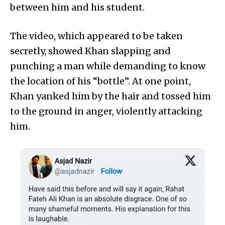
between him and his student.
The video, which appeared to be taken
secretly, showed Khan slapping and
punching a man while demanding to know
the location of his “bottle”. At one point,
Khan yanked him by the hair and tossed him
to the ground in anger, violently attacking
him.