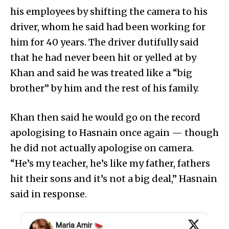
his employees by shifting the camera to his
driver, whom he said had been working for
him for 40 years. The driver dutifully said
that he had never been hit or yelled at by
Khan and said he was treated like a “big
brother” by him and the rest of his family.
Khan then said he would go on the record
apologising to Hasnain once again — though
he did not actually apologise on camera.
“He’s my teacher, he’s like my father, fathers
hit their sons and it’s not a big deal,” Hasnain
said in response.