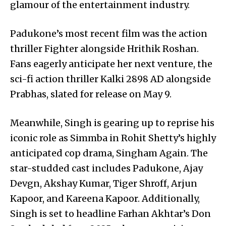
glamour of the entertainment industry.
Padukone’s most recent film was the action
thriller Fighter alongside Hrithik Roshan.
Fans eagerly anticipate her next venture, the
sci-fi action thriller Kalki 2898 AD alongside
Prabhas, slated for release on May 9.
Meanwhile, Singh is gearing up to reprise his
iconic role as Simmba in Rohit Shetty’s highly
anticipated cop drama, Singham Again. The
star-studded cast includes Padukone, Ajay
Devgn, Akshay Kumar, Tiger Shroff, Arjun
Kapoor, and Kareena Kapoor. Additionally,
Singh is set to headline Farhan Akhtar’s Don