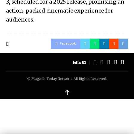
3, scheduled for a 2025 release, promising an
action-packed cinematic experience for
audiences.
Facebook
Follow US
© Magadh Today Network. All Rights Reserved.
↑