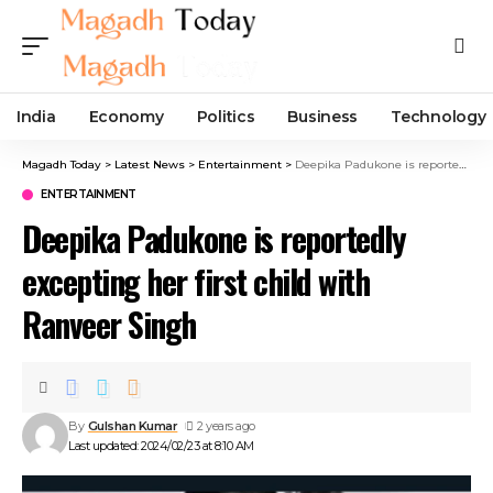
India
Economy
Politics
Business
Technology
Magadh Today
>
Latest News
>
Entertainment
>
Deepika Padukone is reportedly excepting her first child with Ranveer Singh
ENTERTAINMENT
Deepika Padukone is reportedly
excepting her first child with
Ranveer Singh
By
Gulshan Kumar
2 years ago
Last updated: 2024/02/23 at 8:10 AM