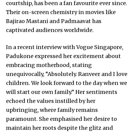
courtship, has been a fan favourite ever since.
Their on-screen chemistry in movies like
Bajirao Mastani and Padmaavat has
captivated audiences worldwide.
In a recent interview with Vogue Singapore,
Padukone expressed her excitement about
embracing motherhood, stating
unequivocally, “Absolutely. Ranveer and I love
children. We look forward to the day when we
will start our own family.” Her sentiments
echoed the values instilled by her
upbringing, where family remains
paramount. She emphasised her desire to
maintain her roots despite the glitz and