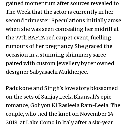
gained momentum after sources revealed to
The Week that the actor is currently in her
second trimester. Speculations initially arose
when she was seen concealing her midriff at
the 77th BAFTA red carpet event, fuelling
rumours of her pregnancy. She graced the
occasion in a stunning shimmery saree
paired with custom jewellery by renowned
designer Sabyasachi Mukherjee.
Padukone and Singh’s love story blossomed
on the sets of Sanjay Leela Bhansali’s epic
romance, Goliyon Ki Rasleela Ram-Leela. The
couple, who tied the knot on November 14,
2018, at Lake Como in Italy after a six-year