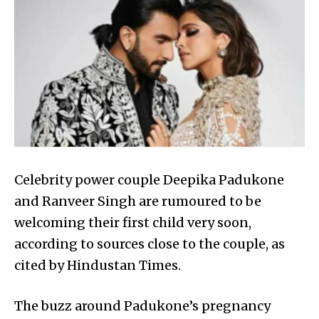
Celebrity power couple Deepika Padukone
and Ranveer Singh are rumoured to be
welcoming their first child very soon,
according to sources close to the couple, as
cited by Hindustan Times.
The buzz around Padukone’s pregnancy