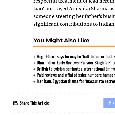
respectful treatment of lead heroine
Jaan’ portrayed Anushka Sharma as a
someone steering her father’s busi
significant contributions to Indian
You Might Also Like
Hugh Grant says he may be ‘half-Indian or half-P
Dhurandhar Early Reviews: Ranveer Singh Is Phe
British television dominates International Emm
Paid reviews and inflated sales numbers hamper
Iran bans Egyptian drama for ‘inaccurate repre
Share This Article
F