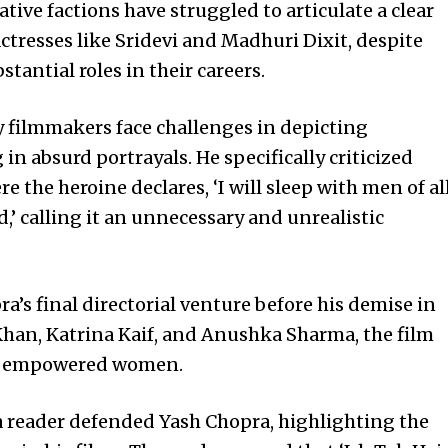
ative factions have struggled to articulate a clear
ctresses like Sridevi and Madhuri Dixit, despite
stantial roles in their careers.
 filmmakers face challenges in depicting
 absurd portrayals. He specifically criticized
re the heroine declares, ‘I will sleep with men of al
,’ calling it an unnecessary and unrealistic
a’s final directorial venture before his demise in
han, Katrina Kaif, and Anushka Sharma, the film
 of empowered women.
 reader defended Yash Chopra, highlighting the