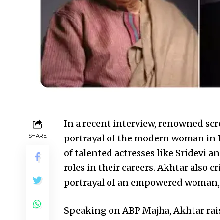
In a recent interview, renowned scr
SHARE
portrayal of the modern woman in H
of talented actresses like Sridevi an
roles in their careers. Akhtar also cr
portrayal of an empowered woman, c
Speaking on ABP Majha, Akhtar ra