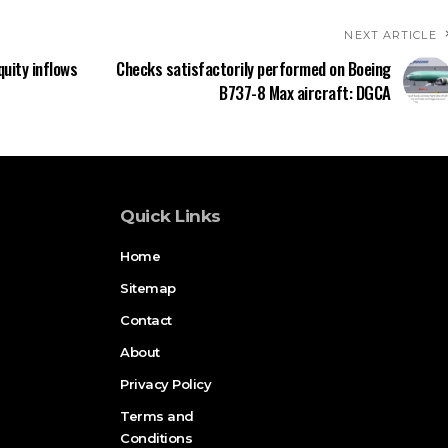
NEXT ARTICLE
quity inflows
Checks satisfactorily performed on Boeing
B737-8 Max aircraft: DGCA
Quick Links
Home
Sitemap
Contact
About
Privacy Policy
Terms and
Conditions