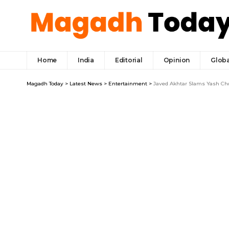
Home
India
Editorial
Opinion
Globa
Magadh Today
>
Latest News
>
Entertainment
>
Javed Akhtar Slams Yash Chop