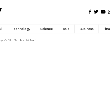
l
Technology
Science
Asia
Business
Fin
ra’s Film ‘Jab Tak Hai Jaan’