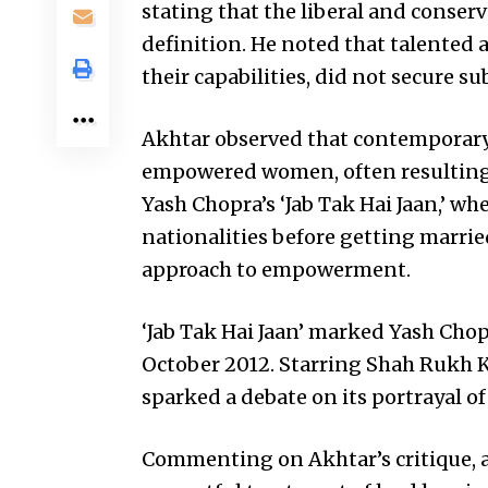
stating that the liberal and conserv
definition. He noted that talented a
their capabilities, did not secure sub
Akhtar observed that contemporary
empowered women, often resulting in
Yash Chopra’s ‘Jab Tak Hai Jaan,’ whe
nationalities before getting married
approach to empowerment.
‘Jab Tak Hai Jaan’ marked Yash Chopr
October 2012. Starring Shah Rukh K
sparked a debate on its portrayal
Commenting on Akhtar’s critique, a