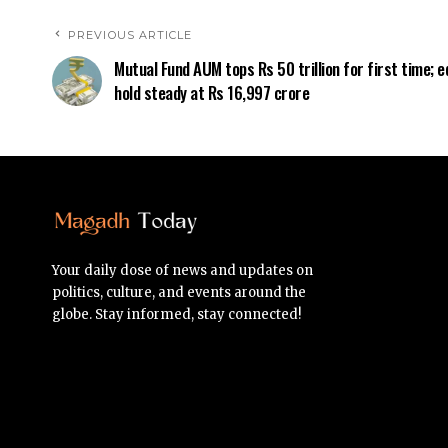
PREVIOUS ARTICLE
Mutual Fund AUM tops Rs 50 trillion for first time; e
hold steady at Rs 16,997 crore
Your daily dose of news and updates on
politics, culture, and events around the
globe. Stay informed, stay connected!