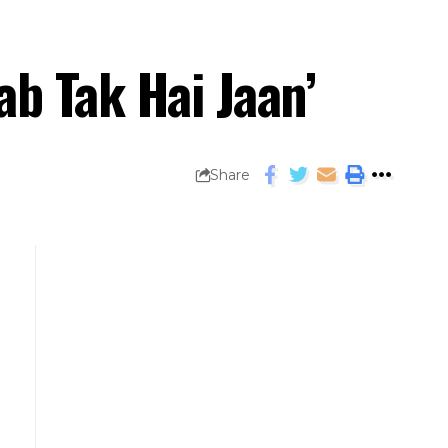
ab Tak Hai Jaan’
Share