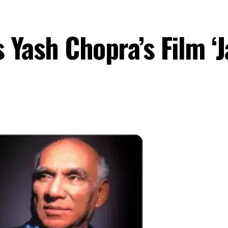
Yash Chopra’s Film ‘J