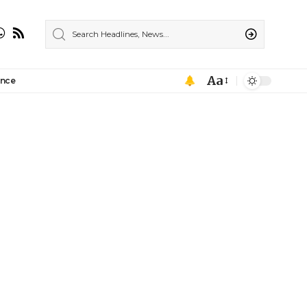
Aa
ance