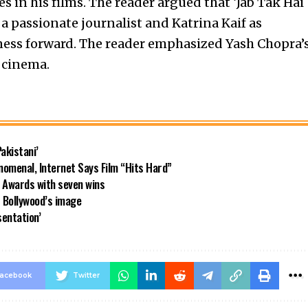
s in his films. The reader argued that ‘Jab Tak Hai
 passionate journalist and Katrina Kaif as
ness forward. The reader emphasized Yash Chopra’
 cinema.
akistani’
nomenal, Internet Says Film “Hits Hard”
y Awards with seven wins
 Bollywood’s image
sentation’
acebook
Twitter