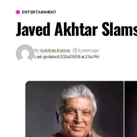
ENTERTAINMENT
Javed Akhtar Slams 
By
Gulshan Kumar
3 years ago
Last updated: 2024/01/08 at 2:54 PM