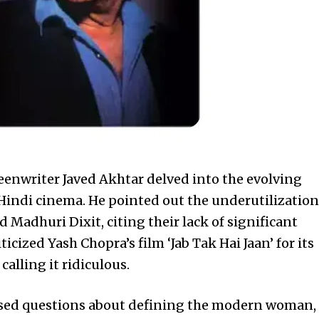
eenwriter Javed Akhtar delved into the evolving
indi cinema. He pointed out the underutilization
d Madhuri Dixit, citing their lack of significant
iticized Yash Chopra’s film ‘Jab Tak Hai Jaan’ for its
alling it ridiculous.
ised questions about defining the modern woman,