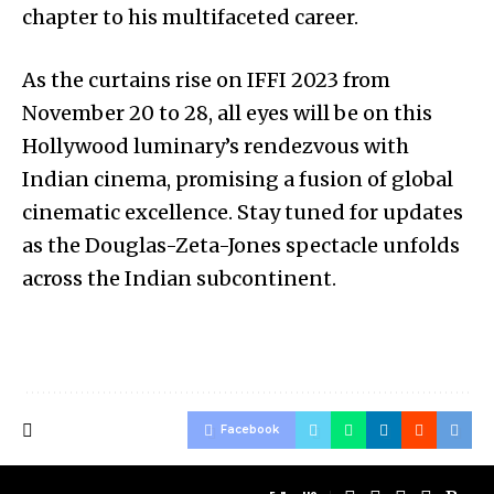
chapter to his multifaceted career.
As the curtains rise on IFFI 2023 from
November 20 to 28, all eyes will be on this
Hollywood luminary’s rendezvous with
Indian cinema, promising a fusion of global
cinematic excellence. Stay tuned for updates
as the Douglas-Zeta-Jones spectacle unfolds
across the Indian subcontinent.
Facebook