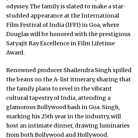
odyssey. The family is slated to make a star-
studded appearance at the International
Film Festival of India (IFFI) in Goa, where
Douglas will be honored with the prestigious
Satyajit Ray Excellence in Film Lifetime
Award.
Renowned producer Shailendra Singh spilled
the beans on the A-list itinerary, sharing that
the family plans to revel in the vibrant
cultural tapestry of India, attending a
glamorous Bollywood bash in Goa. Singh,
marking his 25th year in the industry, will
host an intimate dinner, drawing luminaries
from both Bollywood and Hollywood.