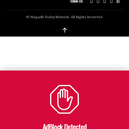
Follow US
© Magadh Today Network. All Rights Reserved.
↑
AdBlock Detected