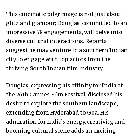
This cinematic pilgrimage is not just about
glitz and glamour; Douglas, committed to an
impressive 78 engagements, will delve into
diverse cultural interactions. Reports
suggest he may venture to a southern Indian
city to engage with top actors from the
thriving South Indian film industry.
Douglas, expressing his affinity for India at
the 76th Cannes Film Festival, disclosed his
desire to explore the southern landscape,
extending from Hyderabad to Goa. His
admiration for India’s energy, creativity, and
booming cultural scene adds an exciting