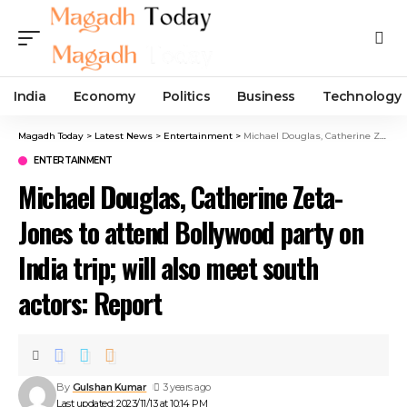
India
Economy
Politics
Business
Technology
Magadh Today
>
Latest News
>
Entertainment
>
Michael Douglas, Catherine Zeta-Jones to attend Bollywood party on India trip; will also meet south actors: Report
ENTERTAINMENT
Michael Douglas, Catherine Zeta-
Jones to attend Bollywood party on
India trip; will also meet south
actors: Report
By
Gulshan Kumar
3 years ago
Last updated: 2023/11/13 at 10:14 PM