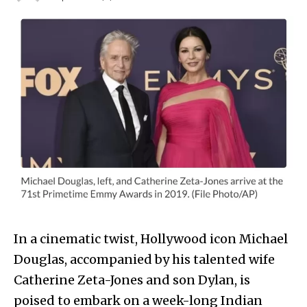
In a cinematic twist, Hollywood icon Michael
Douglas, accompanied by his talented wife
Catherine Zeta-Jones and son Dylan, is
poised to embark on a week-long Indian