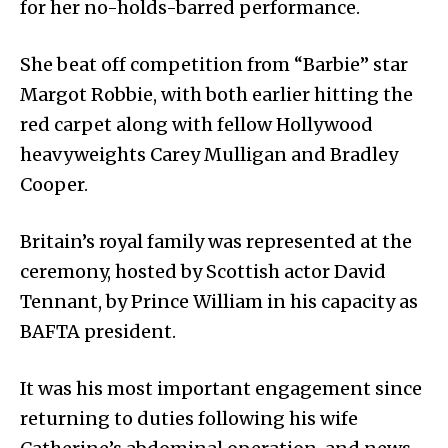
for her no-holds-barred performance.
She beat off competition from “Barbie” star
Margot Robbie, with both earlier hitting the
red carpet along with fellow Hollywood
heavyweights Carey Mulligan and Bradley
Cooper.
Britain’s royal family was represented at the
ceremony, hosted by Scottish actor David
Tennant, by Prince William in his capacity as
BAFTA president.
It was his most important engagement since
returning to duties following his wife