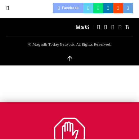
Facebook
Follow US
© Magadh Today Network. All Rights Reserved.
↑