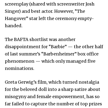
screenplay (shared with screenwriter Josh
Singer) and best actor. However, “The
Hangover” star left the ceremony empty-
handed.
The BAFTA shortlist was another
disappointment for “Barbie” — the other half
of last summer’s “Barbenheimer” box office
phenomenon — which only managed five
nominations.
Greta Gerwig’s film, which turned nostalgia
for the beloved doll into a sharp satire about
misogyny and female empowerment, has so
far failed to capture the number of top prizes