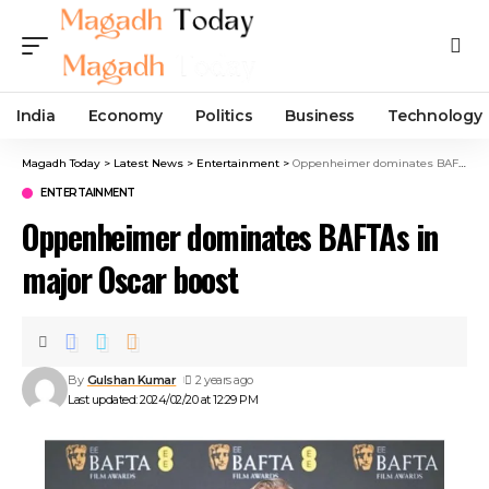
India
Economy
Politics
Business
Technology
Magadh Today
>
Latest News
>
Entertainment
>
Oppenheimer dominates BAFTAs in major Oscar boost
ENTERTAINMENT
Oppenheimer dominates BAFTAs in
major Oscar boost
By
Gulshan Kumar
2 years ago
Last updated: 2024/02/20 at 12:29 PM