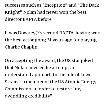
successes such as “Inception” and “The Dark
Knight”, Nolan had never won the best
director BAFTA before.
It was Downey Jr’s second BAFTA, having won
the best actor gong 31 years ago for playing
Charlie Chaplin.
On accepting the award, the US star joked
that Nolan advised he attempt an
understated approach to the role of Lewis
Strauss, a member of the US Atomic Energy
Commission, in order to restore “my
dwindling credibility”.