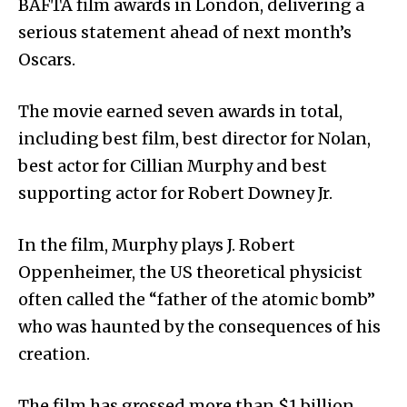
BAFTA film awards in London, delivering a
serious statement ahead of next month’s
Oscars.
The movie earned seven awards in total,
including best film, best director for Nolan,
best actor for Cillian Murphy and best
supporting actor for Robert Downey Jr.
In the film, Murphy plays J. Robert
Oppenheimer, the US theoretical physicist
often called the “father of the atomic bomb”
who was haunted by the consequences of his
creation.
The film has grossed more than $1 billion,