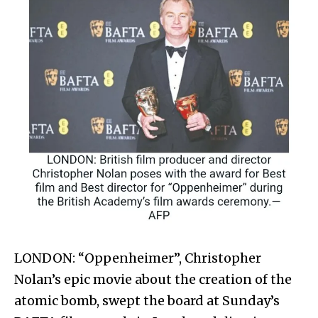
LONDON: “Oppenheimer”, Christopher
Nolan’s epic movie about the creation of the
atomic bomb, swept the board at Sunday’s