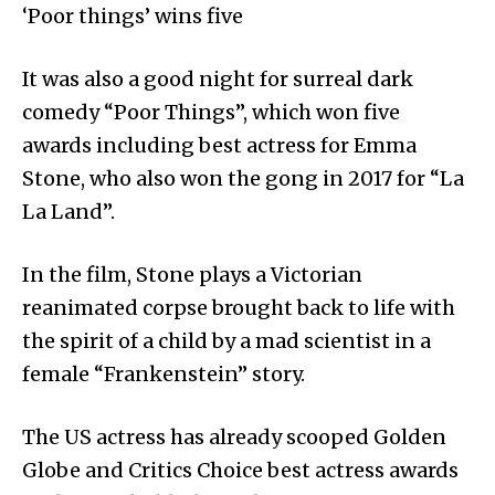
‘Poor things’ wins five
It was also a good night for surreal dark
comedy “Poor Things”, which won five
awards including best actress for Emma
Stone, who also won the gong in 2017 for “La
La Land”.
In the film, Stone plays a Victorian
reanimated corpse brought back to life with
the spirit of a child by a mad scientist in a
female “Frankenstein” story.
The US actress has already scooped Golden
Globe and Critics Choice best actress awards