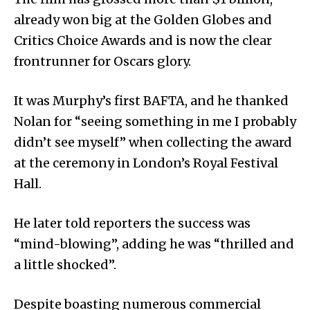
already won big at the Golden Globes and
Critics Choice Awards and is now the clear
frontrunner for Oscars glory.
It was Murphy’s first BAFTA, and he thanked
Nolan for “seeing something in me I probably
didn’t see myself” when collecting the award
at the ceremony in London’s Royal Festival
Hall.
He later told reporters the success was
“mind-blowing”, adding he was “thrilled and
a little shocked”.
Despite boasting numerous commercial