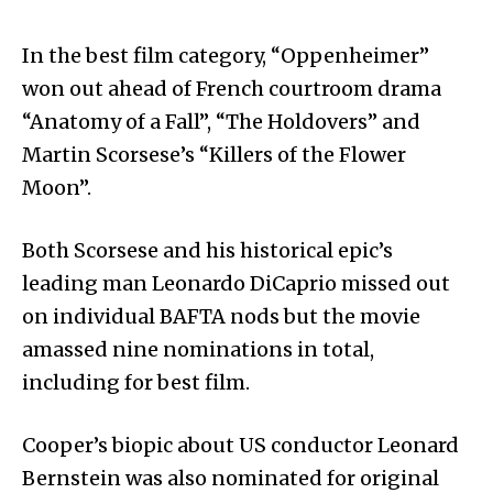
In the best film category, “Oppenheimer”
won out ahead of French courtroom drama
“Anatomy of a Fall”, “The Holdovers” and
Martin Scorsese’s “Killers of the Flower
Moon”.
Both Scorsese and his historical epic’s
leading man Leonardo DiCaprio missed out
on individual BAFTA nods but the movie
amassed nine nominations in total,
including for best film.
Cooper’s biopic about US conductor Leonard
Bernstein was also nominated for original