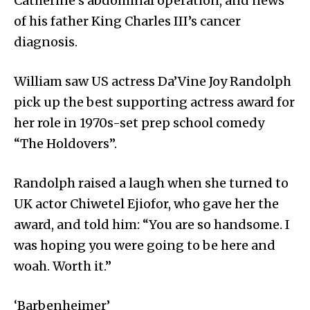
Catherine’s abdominal operation, and news
of his father King Charles III’s cancer
diagnosis.
William saw US actress Da’Vine Joy Randolph
pick up the best supporting actress award for
her role in 1970s-set prep school comedy
“The Holdovers”.
Randolph raised a laugh when she turned to
UK actor Chiwetel Ejiofor, who gave her the
award, and told him: “You are so handsome. I
was hoping you were going to be here and
woah. Worth it.”
‘Barbenheimer’