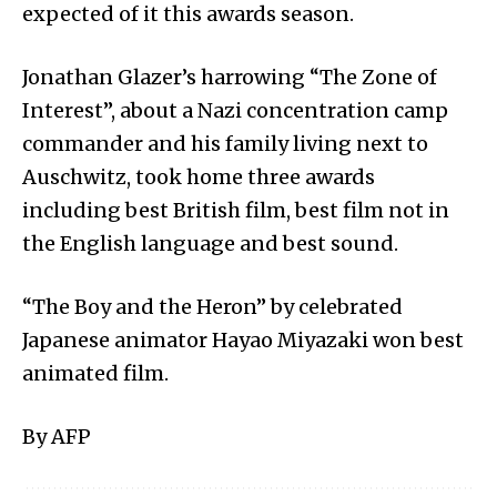
expected of it this awards season.
Jonathan Glazer’s harrowing “The Zone of
Interest”, about a Nazi concentration camp
commander and his family living next to
Auschwitz, took home three awards
including best British film, best film not in
the English language and best sound.
“The Boy and the Heron” by celebrated
Japanese animator Hayao Miyazaki won best
animated film.
By AFP