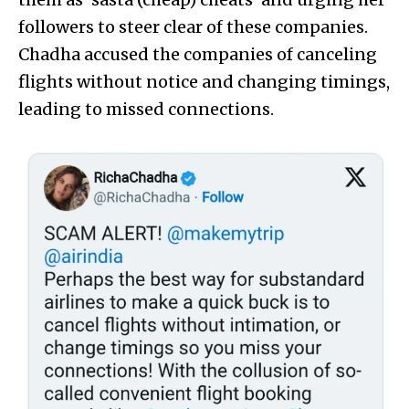
followers to steer clear of these companies.
Chadha accused the companies of canceling
flights without notice and changing timings,
leading to missed connections.