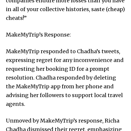
companies endure more losses than you have
in all of your collective histories, saste (cheap)
cheats!”
MakeMyTrip’s Response:
MakeMyTrip responded to Chadha’s tweets,
expressing regret for any inconvenience and
requesting her booking ID for a prompt
resolution. Chadha responded by deleting
the MakeMyTrip app from her phone and
advising her followers to support local travel
agents.
Unmoved by MakeMyTrip’s response, Richa
Chadha dismissed their regret, emphasizing