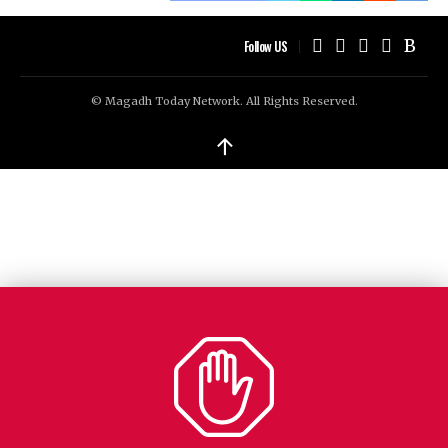
Follow US
© Magadh Today Network. All Rights Reserved.
↑