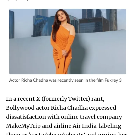
In a recent X (formerly Twitter) rant,
Bollywood actor Richa Chadha expressed
dissatisfaction with online travel company
MakeMyTrip and airline Air India, labeling
them as ‘sasta (cheap) cheats’ and urging her