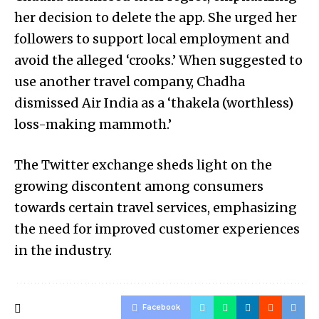
her decision to delete the app. She urged her
followers to support local employment and
avoid the alleged ‘crooks.’ When suggested to
use another travel company, Chadha
dismissed Air India as a ‘thakela (worthless)
loss-making mammoth.’
The Twitter exchange sheds light on the
growing discontent among consumers
towards certain travel services, emphasizing
the need for improved customer experiences
in the industry.
Facebook