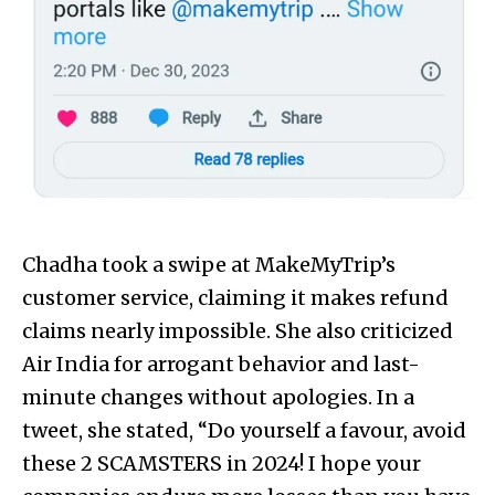
Chadha took a swipe at MakeMyTrip’s
customer service, claiming it makes refund
claims nearly impossible. She also criticized
Air India for arrogant behavior and last-
minute changes without apologies. In a
tweet, she stated, “Do yourself a favour, avoid
these 2 SCAMSTERS in 2024! I hope your