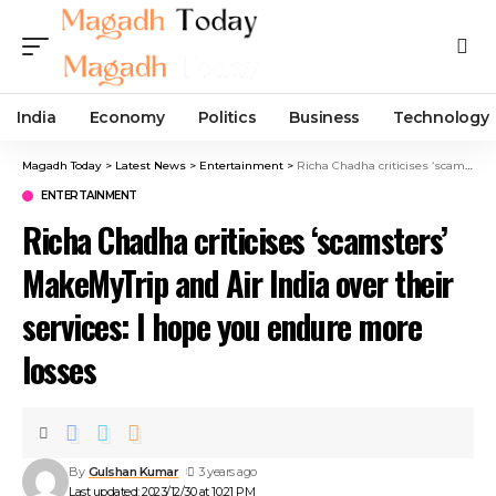
India
Economy
Politics
Business
Technology
Magadh Today
>
Latest News
>
Entertainment
>
Richa Chadha criticises ‘scamsters’ MakeMyTrip and Air India over their services: I hope you endure more losses
ENTERTAINMENT
Richa Chadha criticises ‘scamsters’
MakeMyTrip and Air India over their
services: I hope you endure more
losses
By
Gulshan Kumar
3 years ago
Last updated: 2023/12/30 at 10:21 PM