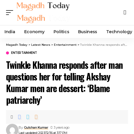
India
Economy
Politics
Business
Technology
Magadh Today
>
Latest News
>
Entertainment
>
Twinkle Khanna responds after man questions her for telling Akshay Kumar men are dessert: ‘Blame patriarchy’
ENTERTAINMENT
Twinkle Khanna responds after man
questions her for telling Akshay
Kumar men are dessert: ‘Blame
patriarchy’
By
Gulshan Kumar
3 years ago
Last updated: 2023/12/16 at 3:17 PM