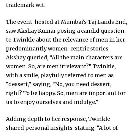
trademark wit.
The event, hosted at Mumbai’s Taj Lands End,
saw Akshay Kumar posing a candid question
to Twinkle about the relevance of men in her
predominantly women-centric stories.
Akshay queried, “All the main characters are
women. So, are men irrelevant?” Twinkle,
with a smile, playfully referred to men as
“dessert,” saying, “No, you need dessert,
right? To be happy. So, men are important for
us to enjoy ourselves and indulge.”
Adding depth to her response, Twinkle
shared personal insights, stating, “A lot of