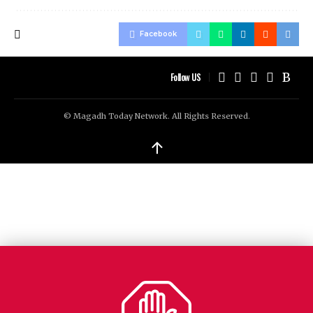
Facebook
Follow US
© Magadh Today Network. All Rights Reserved.
↑