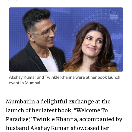
Mumbai:In a delightful exchange at the
launch of her latest book, “Welcome To
Paradise,” Twinkle Khanna, accompanied by
husband Akshay Kumar, showcased her