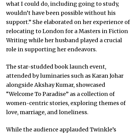
what I could do, including going to study,
wouldn’t have been possible without his
support.” She elaborated on her experience of
relocating to London for a Masters in Fiction
Writing while her husband played a crucial
role in supporting her endeavors.
The star-studded book launch event,
attended by luminaries such as Karan Johar
alongside Akshay Kumar, showcased
“Welcome To Paradise” as a collection of
women-centric stories, exploring themes of
love, marriage, and loneliness.
While the audience applauded Twinkle’s