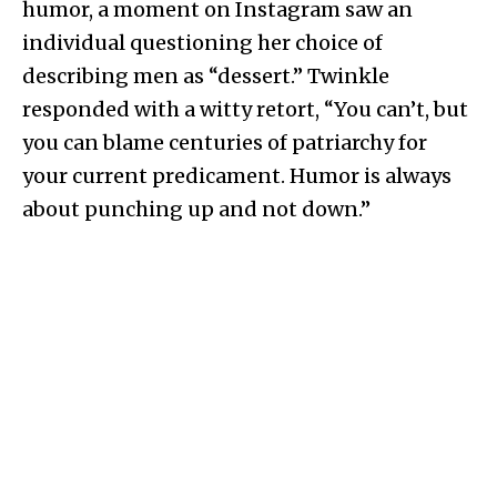
humor, a moment on Instagram saw an
individual questioning her choice of
describing men as “dessert.” Twinkle
responded with a witty retort, “You can’t, but
you can blame centuries of patriarchy for
your current predicament. Humor is always
about punching up and not down.”