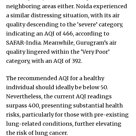
neighboring areas either. Noida experienced
a similar distressing situation, with its air
quality descending to the ‘severe’ category,
indicating an AQI of 466, according to
SAFAR-India. Meanwhile, Gurugram’s air
quality lingered within the ‘Very Poor’
category, with an AQI of 392.
The recommended AQI for a healthy
individual should ideally be below 50.
Nevertheless, the current AQI readings
surpass 400, presenting substantial health
risks, particularly for those with pre-existing
lung-related conditions, further elevating
the risk of lung cancer.