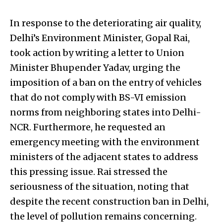
In response to the deteriorating air quality,
Delhi’s Environment Minister, Gopal Rai,
took action by writing a letter to Union
Minister Bhupender Yadav, urging the
imposition of a ban on the entry of vehicles
that do not comply with BS-VI emission
norms from neighboring states into Delhi-
NCR. Furthermore, he requested an
emergency meeting with the environment
ministers of the adjacent states to address
this pressing issue. Rai stressed the
seriousness of the situation, noting that
despite the recent construction ban in Delhi,
the level of pollution remains concerning.