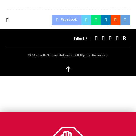
Facebook
Follow US
© Magadh Today Network. All Rights Reserved.
↑