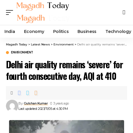
India
Economy
Politics
Business
Technology
Magadh Today
>
Latest News
>
Environment
>
Delhi air quality remains ‘severe’ for fourth consecutive day, AQI at 410
ENVIRONMENT
Delhi air quality remains ‘severe’ for
fourth consecutive day, AQI at 410
By
Gulshan Kumar
3 years ago
Last updated: 2023/11/05 at 4:30 PM