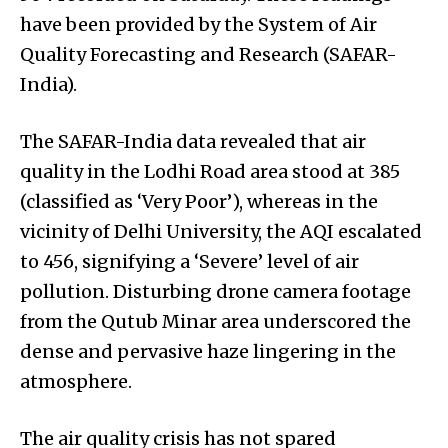
have been provided by the System of Air
Quality Forecasting and Research (SAFAR-
India).
The SAFAR-India data revealed that air
quality in the Lodhi Road area stood at 385
(classified as ‘Very Poor’), whereas in the
vicinity of Delhi University, the AQI escalated
to 456, signifying a ‘Severe’ level of air
pollution. Disturbing drone camera footage
from the Qutub Minar area underscored the
dense and pervasive haze lingering in the
atmosphere.
The air quality crisis has not spared