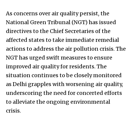
As concerns over air quality persist, the
National Green Tribunal (NGT) has issued
directives to the Chief Secretaries of the
affected states to take immediate remedial
actions to address the air pollution crisis. The
NGT has urged swift measures to ensure
improved air quality for residents. The
situation continues to be closely monitored
as Delhi grapples with worsening air quality,
underscoring the need for concerted efforts
to alleviate the ongoing environmental
crisis.