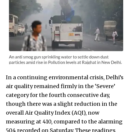
In a continuing environmental crisis, Delhi’s
air quality remained firmly in the ‘Severe’
category for the fourth consecutive day,
though there was a slight reduction in the
overall Air Quality Index (AQI), now
measuring at 410, compared to the alarming
504 recorded on Saturday. These readings