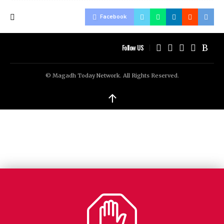
Facebook
Follow US
© Magadh Today Network. All Rights Reserved.
↑