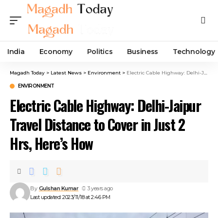
India
Economy
Politics
Business
Technology
Magadh Today
>
Latest News
>
Environment
>
Electric Cable Highway: Delhi-Jaipur Travel Distance to Cover in Just 2 Hrs, Here’s How
ENVIRONMENT
Electric Cable Highway: Delhi-Jaipur
Travel Distance to Cover in Just 2
Hrs, Here’s How
By
Gulshan Kumar
3 years ago
Last updated: 2023/11/18 at 2:46 PM