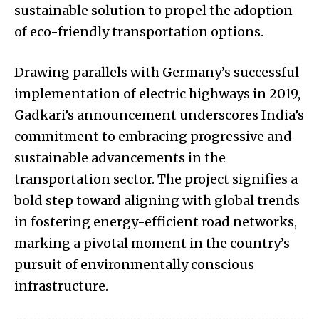
sustainable solution to propel the adoption
of eco-friendly transportation options.
Drawing parallels with Germany’s successful
implementation of electric highways in 2019,
Gadkari’s announcement underscores India’s
commitment to embracing progressive and
sustainable advancements in the
transportation sector. The project signifies a
bold step toward aligning with global trends
in fostering energy-efficient road networks,
marking a pivotal moment in the country’s
pursuit of environmentally conscious
infrastructure.