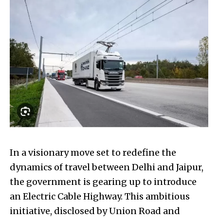
In a visionary move set to redefine the
dynamics of travel between Delhi and Jaipur,
the government is gearing up to introduce
an Electric Cable Highway. This ambitious
initiative, disclosed by Union Road and