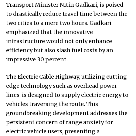
Transport Minister Nitin Gadkari, is poised
to drastically reduce travel time between the
two cities to a mere two hours. Gadkari
emphasized that the innovative
infrastructure would not only enhance
efficiency but also slash fuel costs by an
impressive 30 percent.
The Electric Cable Highway, utilizing cutting-
edge technology such as overhead power
lines, is designed to supply electric energy to
vehicles traversing the route. This
groundbreaking development addresses the
persistent concern of range anxiety for
electric vehicle users, presenting a