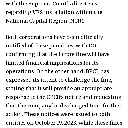
with the Supreme Court’s directives
regarding VRS installation within the
National Capital Region (NCR).
Both corporations have been officially
notified of these penalties, with IOC
confirming that the ₹1 crore fine will have
limited financial implications for its
operations. On the other hand, BPCL has
expressed its intent to challenge the fine,
stating that it will provide an appropriate
response to the CPCB’s notice and requesting
that the company be discharged from further
action. These notices were issued to both
entities on October 19, 2023. While these fines