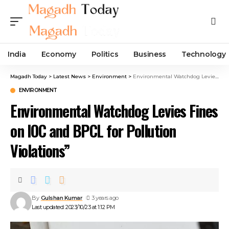
India
Economy
Politics
Business
Technology
Magadh Today
>
Latest News
>
Environment
>
Environmental Watchdog Levies Fines on IOC and BPCL for Pollution Violations”
ENVIRONMENT
Environmental Watchdog Levies Fines
on IOC and BPCL for Pollution
Violations”
By
Gulshan Kumar
3 years ago
Last updated: 2023/10/23 at 1:12 PM