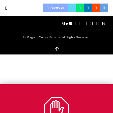
Facebook
Follow US
© Magadh Today Network. All Rights Reserved.
↑