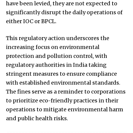
have been levied, they are not expected to
significantly disrupt the daily operations of
either IOC or BPCL.
This regulatory action underscores the
increasing focus on environmental
protection and pollution control, with
regulatory authorities in India taking
stringent measures to ensure compliance
with established environmental standards.
The fines serve as a reminder to corporations
to prioritize eco-friendly practices in their
operations to mitigate environmental harm
and public health risks.