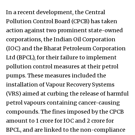
In a recent development, the Central
Pollution Control Board (CPCB) has taken
action against two prominent state-owned
corporations, the Indian Oil Corporation
(IOC) and the Bharat Petroleum Corporation
Ltd (BPCL), for their failure to implement
pollution control measures at their petrol
pumps. These measures included the
installation of Vapour Recovery Systems
(VRS) aimed at curbing the release of harmful
petrol vapours containing cancer-causing
compounds. The fines imposed by the CPCB
amount to ₹1 crore for IOC and ₹2 crore for
BPCL, and are linked to the non-compliance